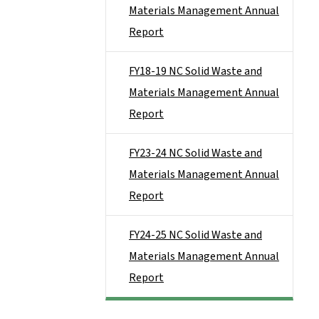
Materials Management Annual
Report
FY18-19 NC Solid Waste and
Materials Management Annual
Report
FY23-24 NC Solid Waste and
Materials Management Annual
Report
FY24-25 NC Solid Waste and
Materials Management Annual
Report