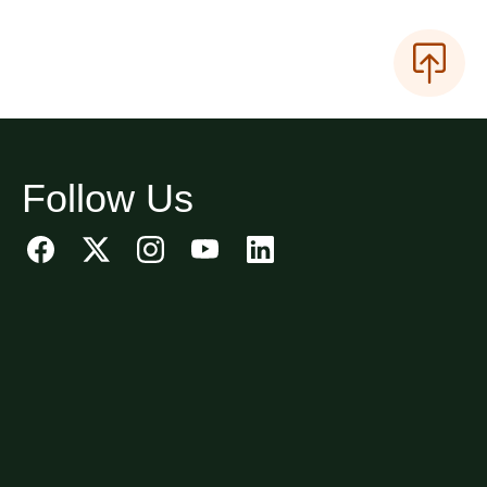
Follow Us