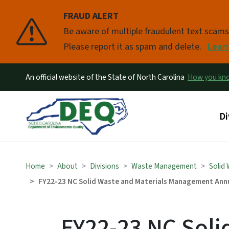
FRAUD ALERT
Pause
Be aware of multiple fraudulent text scam
Please report it as spam and delete.
Lear
An official website of the State of North Carolina
How you k
Ma
Di
Home
About
Divisions
Waste Management
Solid
FY22-23 NC Solid Waste and Materials Management Ann
FY22-23 NC Soli