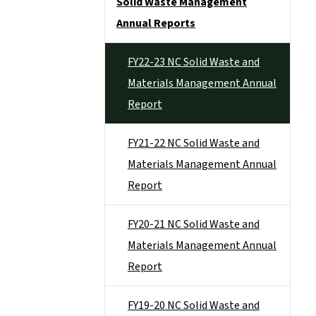
Solid Waste Management
Annual Reports
FY22-23 NC Solid Waste and
Materials Management Annual
Report
FY21-22 NC Solid Waste and
Materials Management Annual
Report
FY20-21 NC Solid Waste and
Materials Management Annual
Report
FY19-20 NC Solid Waste and