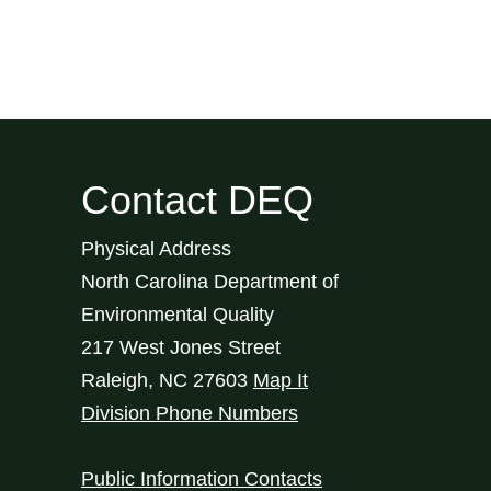
Contact DEQ
Physical Address
North Carolina Department of
Environmental Quality
217 West Jones Street
Raleigh
,
NC
27603
Map It
Division Phone Numbers
Public Information Contacts