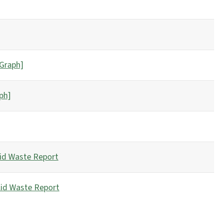
[Graph]
ph]
id Waste Report
lid Waste Report