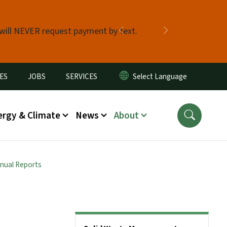
 will NEVER request payment by text.
Previous
Next
ES
JOBS
SERVICES
ergy & Climate
News
About
nual Reports
Side Nav