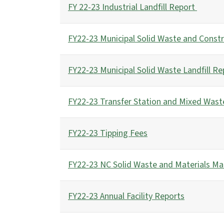
FY 22-23 Industrial Landfill Report
FY22-23 Municipal Solid Waste and Constr
FY22-23 Municipal Solid Waste Landfill Re
FY22-23 Transfer Station and Mixed Wast
FY22-23 Tipping Fees
FY22-23 NC Solid Waste and Materials M
FY22-23 Annual Facility Reports