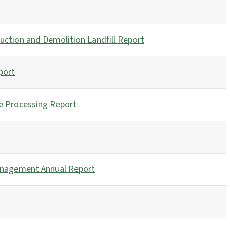
uction and Demolition Landfill Report
port
e Processing Report
anagement Annual Report