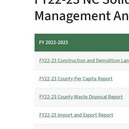
Management An
FY 2022-2023
FY22-23 Construction and Demolition Land
FY22-23 County Per Capita Report
FY22-23 County Waste Disposal Report
FY22-23 Import and Export Report