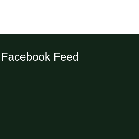
Facebook Feed