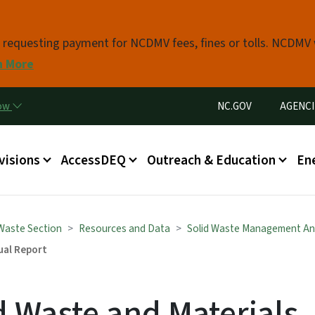
Skip to main content
s requesting payment for NCDMV fees, fines or tolls. NCDMV
n More
Utility Menu
now
NC.GOV
AGENCI
in menu
visions
AccessDEQ
Outreach & Education
En
 Waste Section
Resources and Data
Solid Waste Management An
ual Report
d Waste and Materials