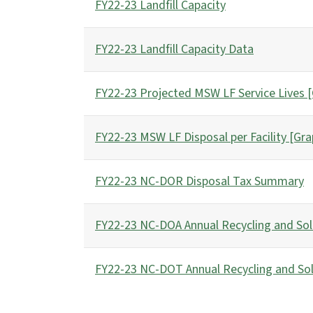
FY22-23 Landfill Capacity
FY22-23 Landfill Capacity Data
FY22-23 Projected MSW LF Service Lives 
FY22-23 MSW LF Disposal per Facility [Gra
FY22-23 NC-DOR Disposal Tax Summary
FY22-23 NC-DOA Annual Recycling and Sol
FY22-23 NC-DOT Annual Recycling and So