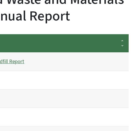
nual Report
fill Report