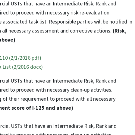
rcial USTs that have an Intermediate Risk, Rank and
red to proceed with necessary risk re-evaluation
 associated task list. Responsible parties will be notified in
h all necessary assessment and corrective actions.
(Risk,
above)
110 (2/1/2016 pdf)
 List (2/2016 docx)
rcial USTs that have an Intermediate Risk, Rank and
red to proceed with necessary clean-up activities.
ng of their requirement to proceed with all necessary
ent score of I-125 and above)
ercial USTs that have an Intermediate Risk, Rank and