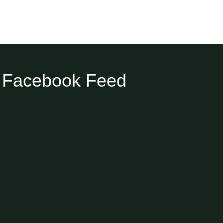
Facebook Feed