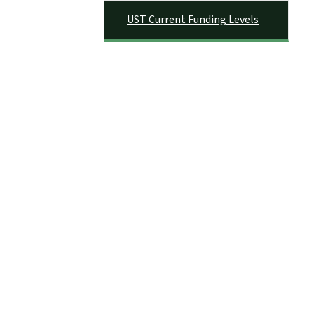
UST Current Funding Levels