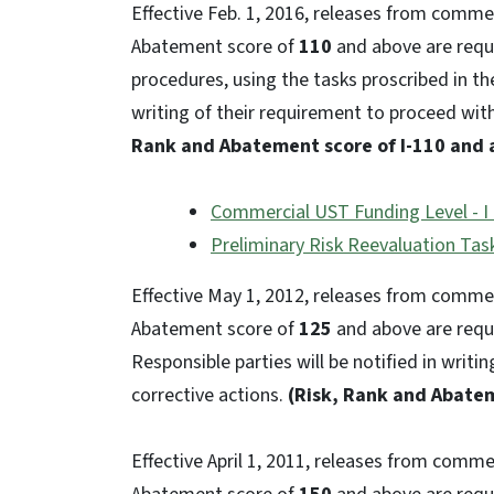
Effective Feb. 1, 2016, releases from comme
Abatement score of
110
and above are requi
procedures, using the tasks proscribed in the
writing of their requirement to proceed wit
Rank and Abatement score of I-110 and 
Commercial UST Funding Level - I 
Preliminary Risk Reevaluation Task
Effective May 1, 2012, releases from comme
Abatement score of
125
and above are requi
Responsible parties will be notified in writi
corrective actions.
(Risk, Rank and Abatem
Effective April 1, 2011, releases from comm