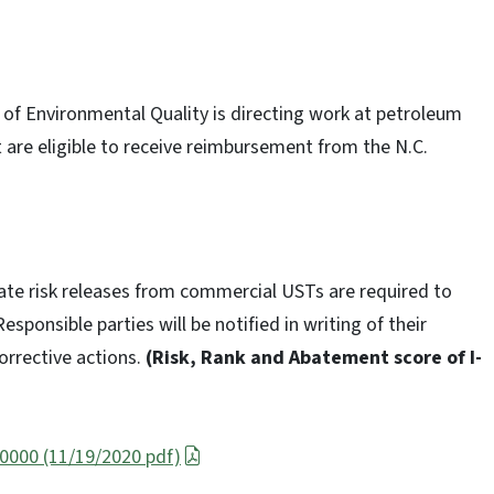
t of Environmental Quality is directing work at petroleum
 are eligible to receive reimbursement from the N.C.
te risk releases from commercial USTs are required to
esponsible parties will be notified in writing of their
orrective actions.
(Risk, Rank and Abatement score of I-
 0000 (11/19/2020 pdf)