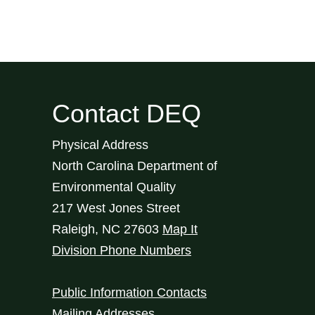
Contact DEQ
Physical Address
North Carolina Department of
Environmental Quality
217 West Jones Street
Raleigh
,
NC
27603
Map It
Division Phone Numbers
Public Information Contacts
Mailing Addresses