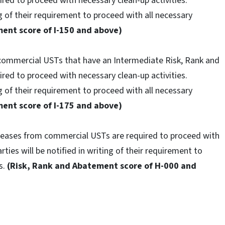
red to proceed with necessary clean-up activities.
ng of their requirement to proceed with all necessary
ent score of I-150 and above)
 commercial USTs that have an Intermediate Risk, Rank and
red to proceed with necessary clean-up activities.
ng of their requirement to proceed with all necessary
ent score of I-175 and above)
eleases from commercial USTs are required to proceed with
rties will be notified in writing of their requirement to
s.
(Risk, Rank and Abatement score of H-000 and