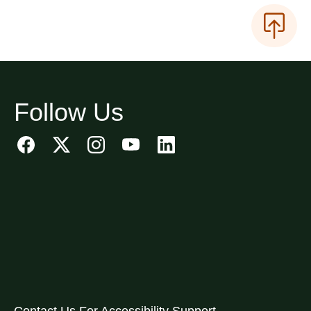
Follow Us