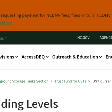
Skip to main content
s requesting payment for NCDMV fees, fines or tolls. NCDMV
n More
Utility Menu
now
NC.GOV
AGENCI
in menu
visions
AccessDEQ
Outreach & Education
En
ground Storage Tanks Section
Trust Fund for USTs
UST Curren
ding Levels