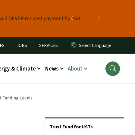
 will NEVER request payment by text.
Previous
Next
ES
JOBS
SERVICES
ergy & Climate
News
About
t Funding Levels
Side Nav
Trust Fund for USTs