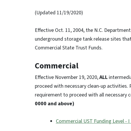
(Updated 11/19/2020)
Effective Oct. 11, 2004, the N.C. Departmen
underground storage tank release sites that
Commercial State Trust Funds.
Commercial
Effective November 19, 2020,
ALL
intermedia
proceed with necessary clean-up activities. R
requirement to proceed with all necessary c
0000 and above)
Commercial UST Funding Level - I