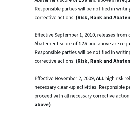
Abatement score of
150
and above are requi
Responsible parties will be notified in writi
corrective actions.
(Risk, Rank and Abatem
Effective September 1, 2010, releases from
Abatement score of
175
and above are requi
Responsible parties will be notified in writi
corrective actions.
(Risk, Rank and Abatem
Effective November 2, 2009,
ALL
high risk r
necessary clean-up activities. Responsible pa
proceed with all necessary corrective action
above)