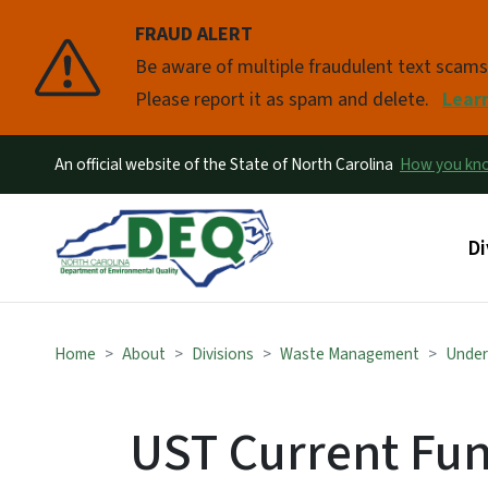
FRAUD ALERT
Pause
Be aware of multiple fraudulent text scam
Please report it as spam and delete.
Lear
An official website of the State of North Carolina
How you k
Ma
Di
Home
About
Divisions
Waste Management
Under
UST Current Fun