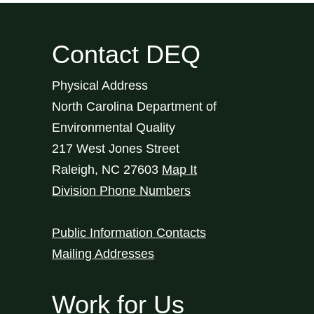
Contact DEQ
Physical Address
North Carolina Department of
Environmental Quality
217 West Jones Street
Raleigh
,
NC
27603
Map It
Division Phone Numbers
Public Information Contacts
Mailing Addresses
Work for Us