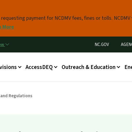
Skip to main content
s requesting payment for NCDMV fees, fines or tolls. NCDMV
n More
Utility Menu
now
NC.GOV
AGEN
in menu
visions
AccessDEQ
Outreach & Education
En
 and Regulations