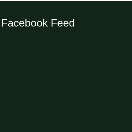
Facebook Feed