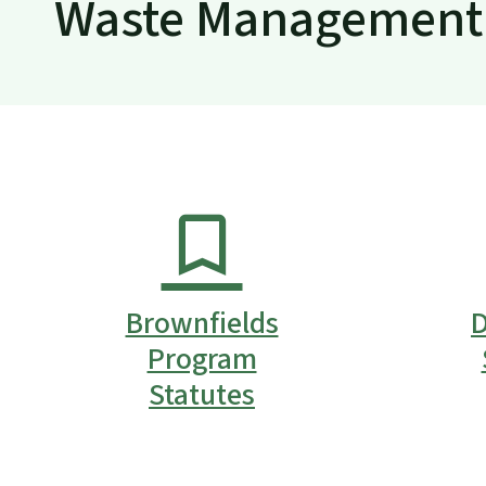
Waste Management 
Brownfields
D
Program
Statutes