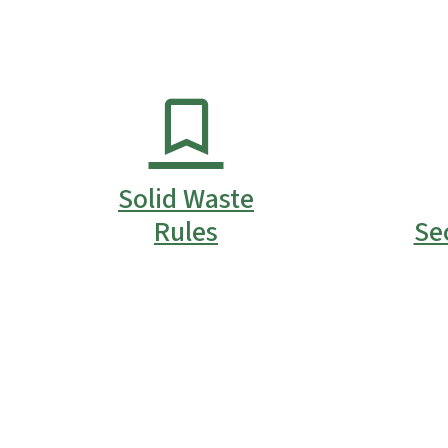
Solid Waste
Rules
Se