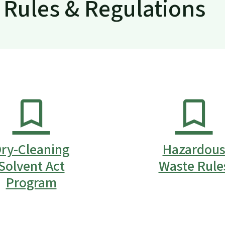
Rules & Regulations
ry-Cleaning
Hazardou
Solvent Act
Waste Rule
Program