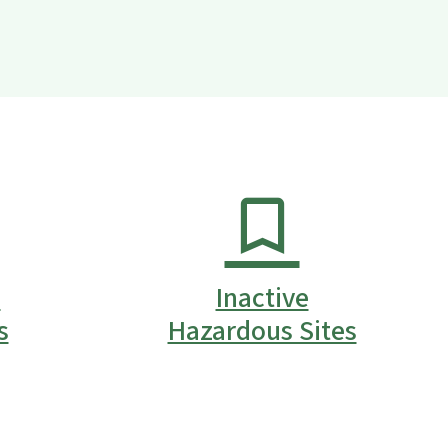
s
Inactive
s
Hazardous Sites