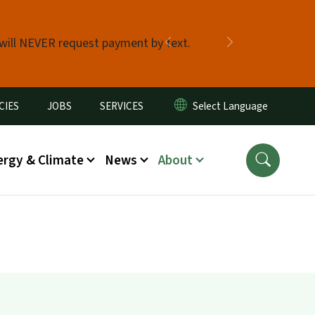
 will NEVER request payment by text.
Previous
Next
CIES
JOBS
SERVICES
ergy & Climate
News
About