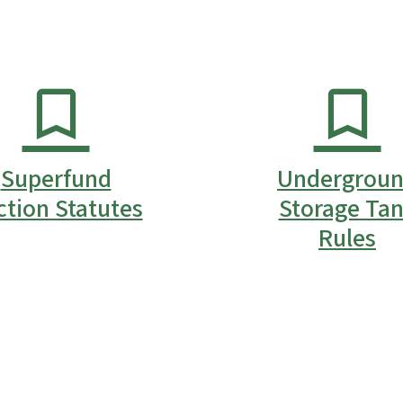
Superfund
Undergrou
ction Statutes
Storage Ta
Rules