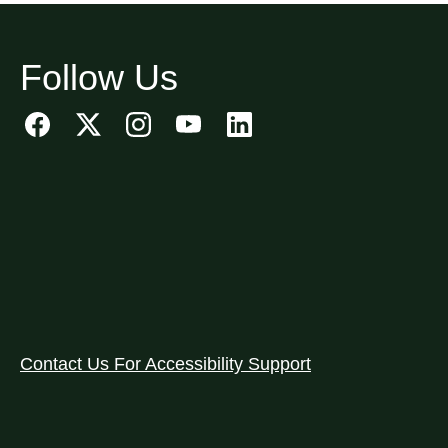
Follow Us
Contact Us For Accessibility Support