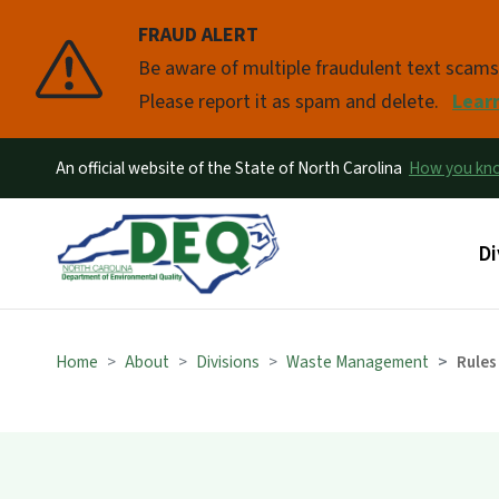
FRAUD ALERT
Pause
Be aware of multiple fraudulent text scam
Please report it as spam and delete.
Lear
An official website of the State of North Carolina
How you k
Ma
Di
Home
About
Divisions
Waste Management
Rules