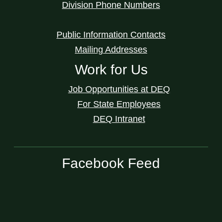
Division Phone Numbers
Public Information Contacts
Mailing Addresses
Work for Us
Job Opportunities at DEQ
For State Employees
DEQ Intranet
Facebook Feed