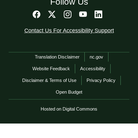
Follow Us
Contact Us For Accessibility Support
Network Menu
Translation Disclaimer
nc.gov
Website Feedback
Accessibility
Disclaimer & Terms of Use
Privacy Policy
Open Budget
Hosted on Digital Commons