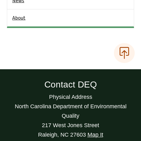
News
About
Contact DEQ
Physical Address
North Carolina Department of Environmental
Quality
217 West Jones Street
Raleigh
,
NC
27603
Map It