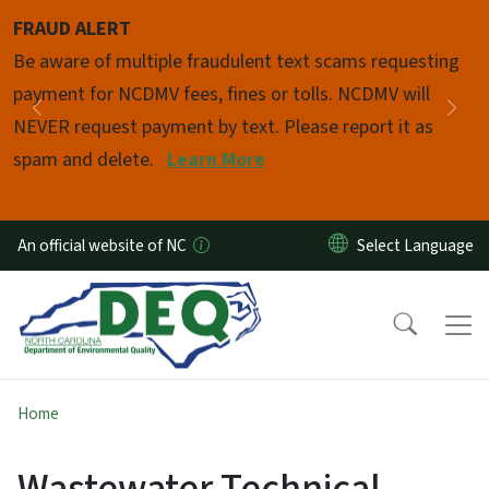
Skip to main content
FRAUD ALERT
Pause
Be aware of multiple fraudulent text scams requesting
payment for NCDMV fees, fines or tolls. NCDMV will
Previous
Nex
NEVER request payment by text. Please report it as
spam and delete.
Learn More
An official website of NC
Home
Wastewater Technical