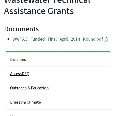
Assistance Grants
Documents
WWTAG_Funded_Final_April_2014_Round.pdf
Side Nav
Divisions
AccessDEQ
Outreach & Education
Energy & Climate