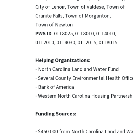
City of Lenoir, Town of Valdese, Town of
Granite Falls, Town of Morganton,
Town of Newton
PWS ID
: 0118025, 0118010, 0114010,
0112010, 0114030, 0112015, 0118015
Helping Organizations:
·
North Carolina Land and Water Fund
·
Several County Environmental Health Offic
·
Bank of America
·
Western North Carolina Housing Partnersh
Funding Sources:
·
$450,000 from North Carolina Land and Wat