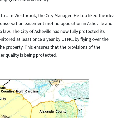
 to Jim Westbrook, the City Manager. He too liked the idea
 conservation easement met no opposition in Asheville and
o law. The City of Asheville has now fully protected its
tored at least once a year by CTNC, by flying over the
the property. This ensures that the provisions of the
r quality is being protected.