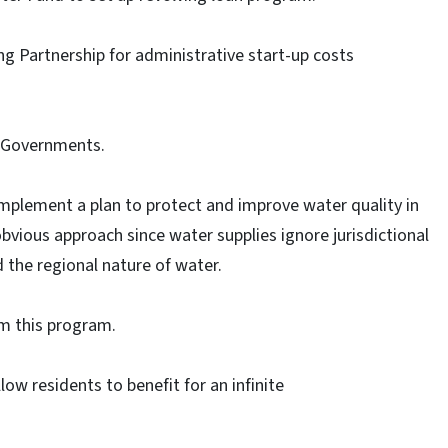
 Partnership for administrative start-up costs
f Governments.
mplement a plan to protect and improve water quality in
bvious approach since water supplies ignore jurisdictional
 the regional nature of water.
om this program.
low residents to benefit for an infinite