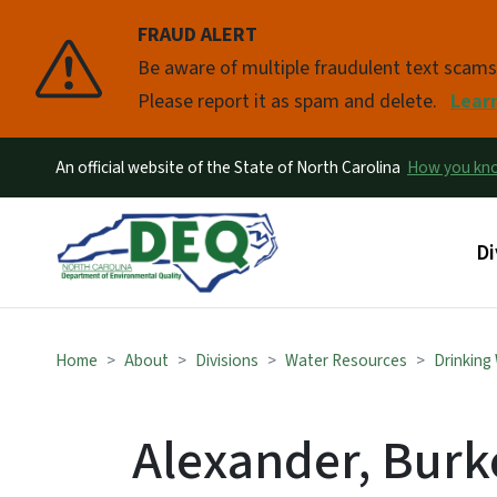
FRAUD ALERT
Pause
Be aware of multiple fraudulent text scam
Please report it as spam and delete.
Lear
An official website of the State of North Carolina
How you k
Ma
Di
Home
About
Divisions
Water Resources
Drinking
Alexander, Burke