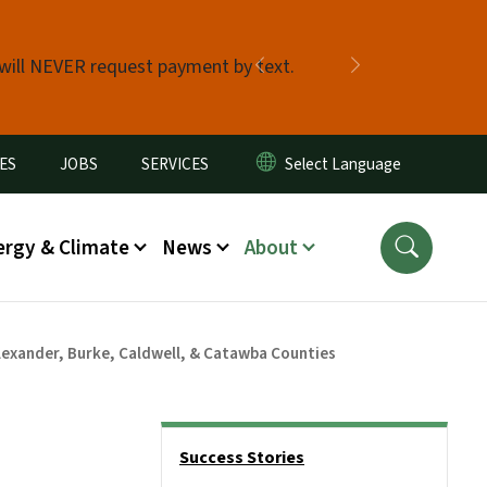
 will NEVER request payment by text.
Previous
Next
ES
JOBS
SERVICES
ergy & Climate
News
About
lexander, Burke, Caldwell, & Catawba Counties
Side Nav
Success Stories