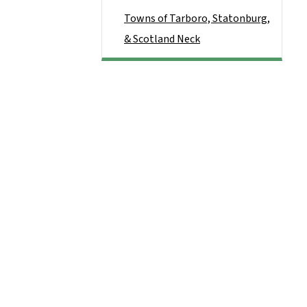
Towns of Tarboro, Statonburg,
& Scotland Neck