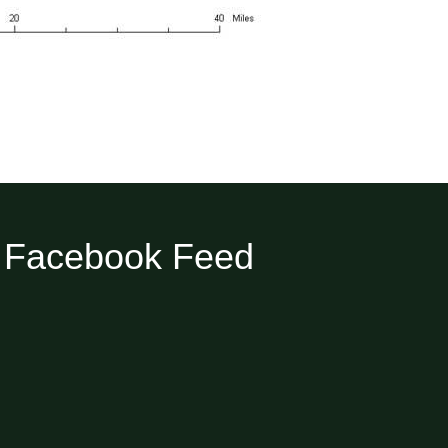
Facebook Feed