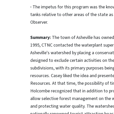
·
The impetus for this program was the knowl
tanks relative to other areas of the state a
Observer.
Summary:
The town of Asheville has owned 
1995, CTNC contacted the waterplant superi
Asheville's watershed by placing a conserv
designed to exclude certain activities on t
subdivisions, with its primary purposes bei
resources. Casey liked the idea and present
Resources. At that time, the possibility of 
Holcombe recognized that in addition to pr
allow selective forest management on the wa
and protecting water quality. The watershe
nationally renowned tourist attraction boas