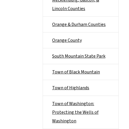
Mecklenburg, Gaston, &
Lincoln Counties
Orange & Durham Counties
Orange County
South Mountain State Park
Town of Black Mountain
Town of Highlands
Town of Washington:
Protecting the Wells of
Washington