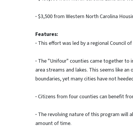
·
$3,500 from Western North Carolina Housing
Features:
·
This effort was led by a regional Council o
·
The "Unifour" counties came together to i
area streams and lakes. This seems like an o
boundaries, yet many cities have not heeded
·
Citizens from four counties can benefit fr
·
The revolving nature of this program will al
amount of time.