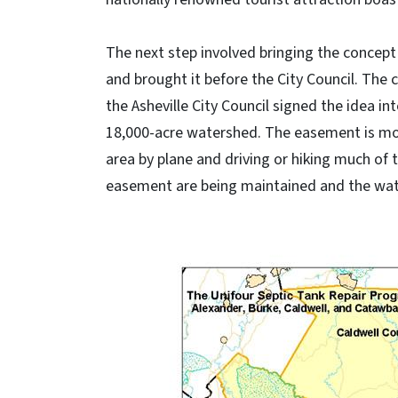
The next step involved bringing the concept
and brought it before the City Council. The
the Asheville City Council signed the idea int
18,000-acre watershed. The easement is moni
area by plane and driving or hiking much of 
easement are being maintained and the wate