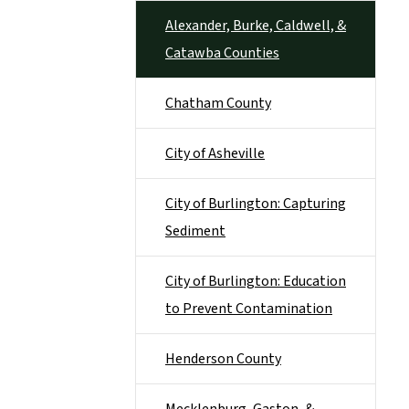
Alexander, Burke, Caldwell, &
Catawba Counties
Chatham County
City of Asheville
City of Burlington: Capturing
Sediment
City of Burlington: Education
to Prevent Contamination
Henderson County