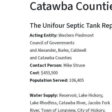
Catawba Counti
The Unifour Septic Tank Re
Acting Entity:
Western Piedmont
Council of Governments
and Alexander, Burke, Caldwell
and Catawba Counties
Contact Person:
Mike Struve
Cost
: $453,500
Population Served:
106,405
Water Supply:
Reservoir, Lake Hickory,
Lake Rhodhiss, Catawba River, Jacobs Fork
River, Town of Longview, City of Hickory,