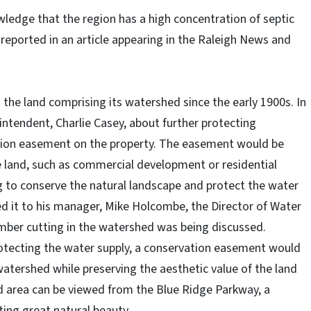
edge that the region has a high concentration of septic
s reported in an article appearing in the Raleigh News and
the land comprising its watershed since the early 1900s. In
ntendent, Charlie Casey, about further protecting
ation easement on the property. The easement would be
he land, such as commercial development or residential
ng to conserve the natural landscape and protect the water
ed it to his manager, Mike Holcombe, the Director of Water
timber cutting in the watershed was being discussed.
otecting the water supply, a conservation easement would
tershed while preserving the aesthetic value of the land
d area can be viewed from the Blue Ridge Parkway, a
ting great natural beauty.