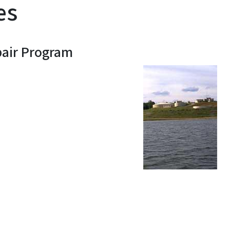
es
pair Program