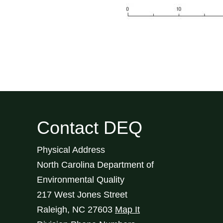
Contact DEQ
Physical Address
North Carolina Department of
Environmental Quality
217 West Jones Street
Raleigh
,
NC
27603
Map It