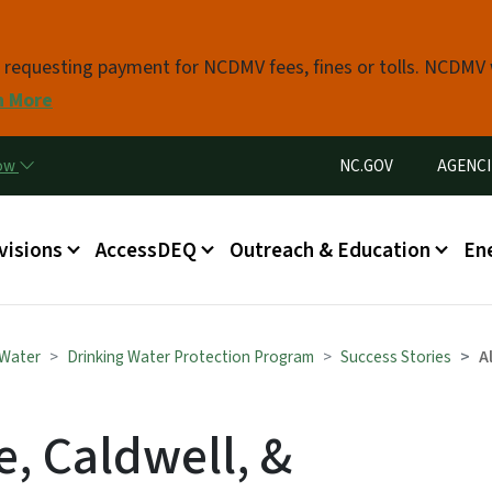
Skip to main content
s requesting payment for NCDMV fees, fines or tolls. NCDMV
n More
Utility Menu
now
NC.GOV
AGENCI
in menu
visions
AccessDEQ
Outreach & Education
En
 Water
Drinking Water Protection Program
Success Stories
A
, Caldwell, &