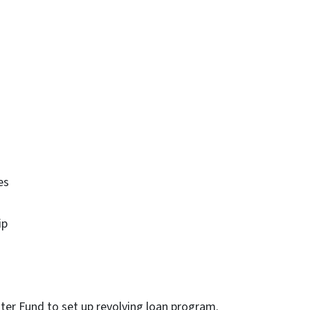
es
ip
er Fund to set up revolving loan program.