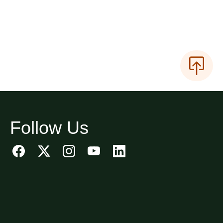
Follow Us