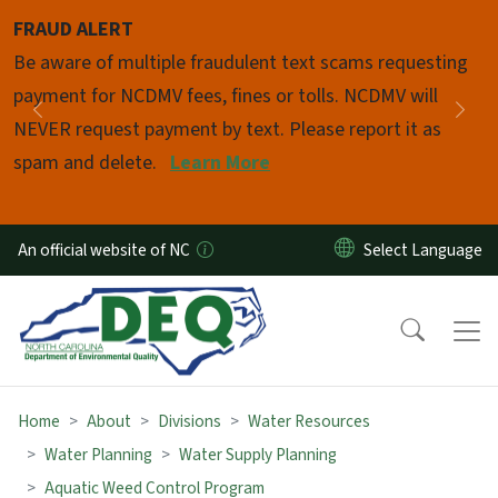
Skip to main content
FRAUD ALERT
Pause
Be aware of multiple fraudulent text scams requesting
payment for NCDMV fees, fines or tolls. NCDMV will
Previous
Nex
NEVER request payment by text. Please report it as
spam and delete.
Learn More
An official website of NC
Home
About
Divisions
Water Resources
Water Planning
Water Supply Planning
Aquatic Weed Control Program