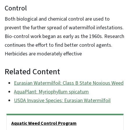
Control
Both biological and chemical control are used to
prevent the further spread of watermilfoil infestations.
Bio-control work began as early as the 1960s. Research
continues the effort to find better control agents.
Herbicides are moderately effective
Related Content
Eurasian Watermilfoil: Class B State Noxious Weed
AquaPlant: Myriophyllum spicatum
USDA Invasive Species: Eurasian Watermilfoil
Side Nav
Aquatic Weed Control Program