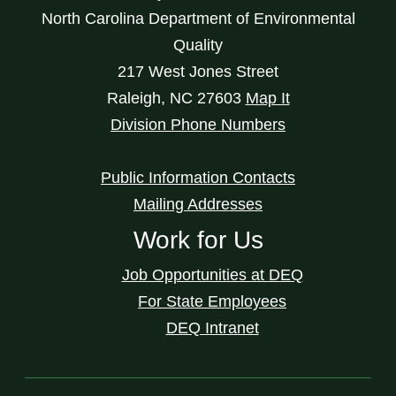
North Carolina Department of Environmental
Quality
217 West Jones Street
Raleigh
,
NC
27603
Map It
Division Phone Numbers
Public Information Contacts
Mailing Addresses
Work for Us
Job Opportunities at DEQ
For State Employees
DEQ Intranet