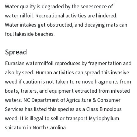
Water quality is degraded by the senescence of
watermilfoil. Recreational activities are hindered.
Water intakes get obstructed, and decaying mats can
foul lakeside beaches.
Spread
Eurasian watermilfoil reproduces by fragmentation and
also by seed. Human activities can spread this invasive
weed if caution is not taken to remove fragments from
boats, trailers, and equipment extracted from infested
waters. NC Department of Agriculture & Consumer
Services has listed this species as a Class B noxious
weed. It is illegal to sell or transport Myriophyllum
spicatum in North Carolina.