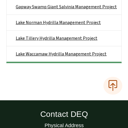
Gapway Swamp Giant Salvinia Management Project
Lake Norman Hydrilla Management Project
Lake Tillery Hydrilla Management Project
Lake Waccamaw Hydrilla Management Project
Contact DEQ
Physical Address