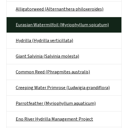
Alligatorweed (Alternanthera philoxeroides)
Eurasian Watermilfoil (Myriophyllum spicatum)
Hydrilla (Hydrilla verticillata)
Giant Salvinia (Salvinia molesta)
Common Reed (Phragmites australis)
Creeping Water Primrose (Ludwigia grandiflora)
Parrotfeather (Myriophyllum aquaticum)
Eno River Hydrilla Management Project