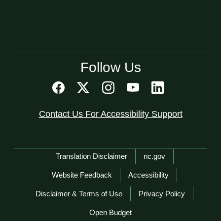
Follow Us
Contact Us For Accessibility Support
Network Menu
Translation Disclaimer
nc.gov
Website Feedback
Accessibility
Disclaimer & Terms of Use
Privacy Policy
Open Budget