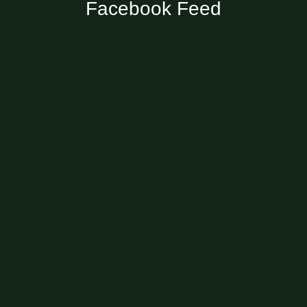
Facebook Feed