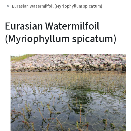
Eurasian Watermilfoil (Myriophyllum spicatum)
Eurasian Watermilfoil
(Myriophyllum spicatum)