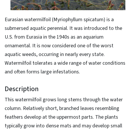
Eurasian watermilfoil (Myriophyllum spicatum) is a
submersed aquatic perennial. It was introduced to the
U.S. from Eurasia in the 1940s as an aquarium
ornamental. It is now considered one of the worst
aquatic weeds, occurring in nearly every state.
Watermilfoil tolerates a wide range of water conditions
and often forms large infestations.
Description
This watermilfoil grows long stems through the water
column. Relatively short, branched leaves resembling
feathers develop at the uppermost parts. The plants
typically grow into dense mats and may develop small