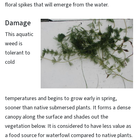
floral spikes that will emerge from the water.
Damage
This aquatic
weed is
tolerant to
cold
temperatures and begins to grow early in spring,
sooner than native submersed plants. It forms a dense
canopy along the surface and shades out the
vegetation below. It is considered to have less value as
a food source for waterfowl compared to native plants.