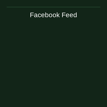
Facebook Feed