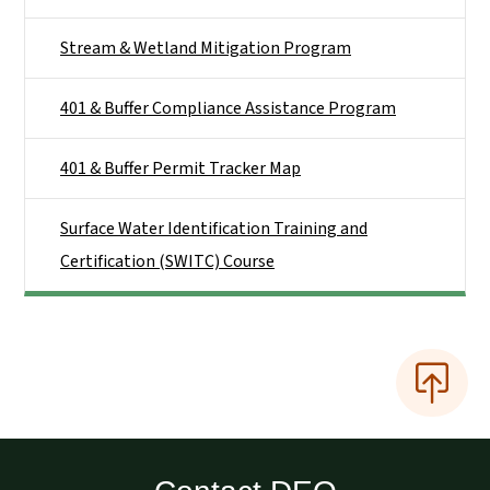
Stream & Wetland Mitigation Program
401 & Buffer Compliance Assistance Program
401 & Buffer Permit Tracker Map
Surface Water Identification Training and
Certification (SWITC) Course