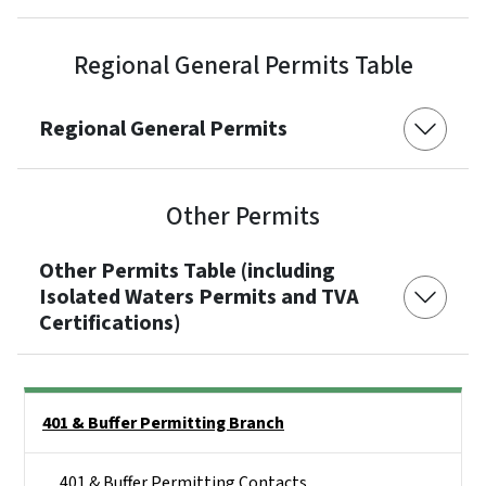
Regional General Permits Table
Regional General Permits
Other Permits
Other Permits Table (including
Isolated Waters Permits and TVA
Certifications)
Side Nav
401 & Buffer Permitting Branch
401 & Buffer Permitting Contacts