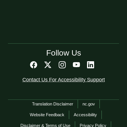
Follow Us
Contact Us For Accessibility Support
Network Menu
Translation Disclaimer
nc.gov
Website Feedback
Accessibility
Disclaimer & Terms of Use
Privacy Policy