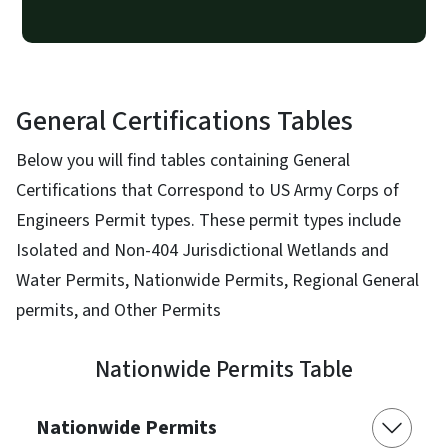
General Certifications Tables
Below you will find tables containing General
Certifications that Correspond to US Army Corps of
Engineers Permit types. These permit types include
Isolated and Non-404 Jurisdictional Wetlands and
Water Permits, Nationwide Permits, Regional General
permits, and Other Permits
Nationwide Permits Table
Nationwide Permits