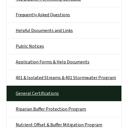
Frequently Asked Questions
Helpful Documents and Links
Public Notices
Application Forms & Help Documents
401 & Isolated Streams & 401 Stormwater Program
General Certifications
Riparian Buffer Protection Program
Nutrient Offset & Buffer Mitigation Program