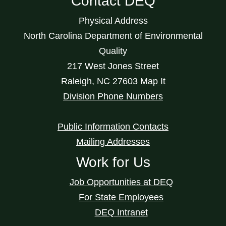
Contact DEQ
Physical Address
North Carolina Department of Environmental
Quality
217 West Jones Street
Raleigh
,
NC
27603
Map It
Division Phone Numbers
Public Information Contacts
Mailing Addresses
Work for Us
Job Opportunities at DEQ
For State Employees
DEQ Intranet