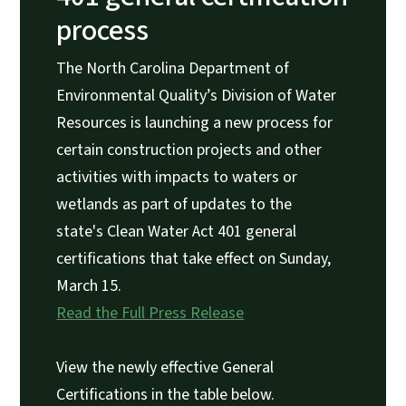
process
The North Carolina Department of
Environmental Quality’s Division of Water
Resources is launching a new process for
certain construction projects and other
activities with impacts to waters or
wetlands as part of updates to the
state's Clean Water Act 401 general
certifications that take effect on Sunday,
March 15.
Read the Full Press Release
View the newly effective General
Certifications in the table below.