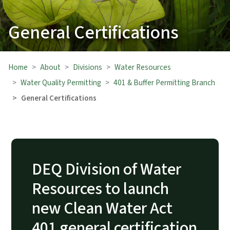
General Certifications
Home
About
Divisions
Water Resources
Water Quality Permitting
401 & Buffer Permitting Branch
General Certifications
DEQ Division of Water
Resources to launch
new Clean Water Act
401 general certification