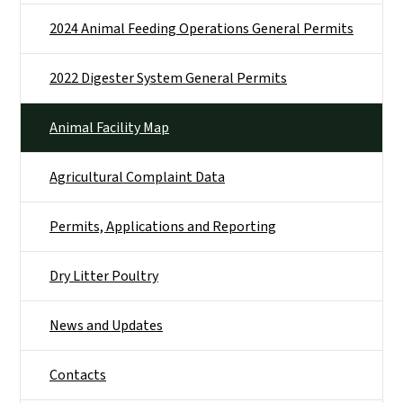
2024 Animal Feeding Operations General Permits
2022 Digester System General Permits
Animal Facility Map
Agricultural Complaint Data
Permits, Applications and Reporting
Dry Litter Poultry
News and Updates
Contacts