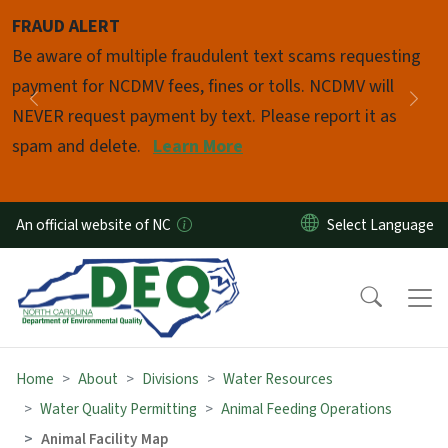
Skip to main content
FRAUD ALERT
Pause
Be aware of multiple fraudulent text scams requesting
payment for NCDMV fees, fines or tolls. NCDMV will
Previous
Nex
NEVER request payment by text. Please report it as
spam and delete.
Learn More
An official website of NC
Home
About
Divisions
Water Resources
Water Quality Permitting
Animal Feeding Operations
Animal Facility Map