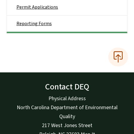
Permit Applications
Reporting Forms
Contact DEQ
Physical Address
North Carolina Department of Environmental
Quality
217 West Jones Street