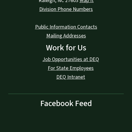
Raleigh
,
NC
27603
Map It
Division Phone Numbers
Public Information Contacts
Mailing Addresses
Work for Us
Job Opportunities at DEQ
For State Employees
DEQ Intranet
Facebook Feed