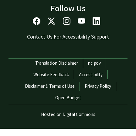
Follow Us
Contact Us For Accessibility Support
Network Menu
Translation Disclaimer
nc.gov
Website Feedback
Accessibility
Disclaimer & Terms of Use
Privacy Policy
Open Budget
Hosted on Digital Commons