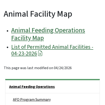
Animal Facility Map
Animal Feeding Operations
Facility Map
List of Permitted Animal Facilities -
04-23-2026
This page was last modified on 04/24/2026
Side Nav
Animal Feeding Operations
AFO Program Summary