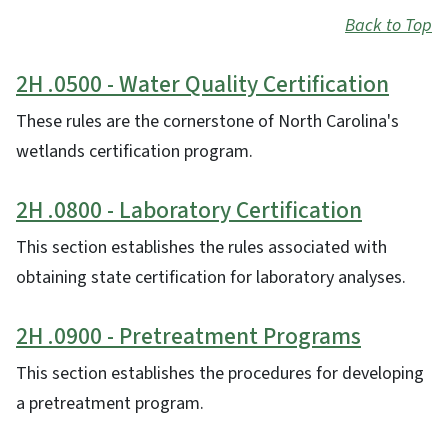
Back to Top
2H .0500 - Water Quality Certification
These rules are the cornerstone of North Carolina's
wetlands certification program.
2H .0800 - Laboratory Certification
This section establishes the rules associated with
obtaining state certification for laboratory analyses.
2H .0900 - Pretreatment Programs
This section establishes the procedures for developing
a pretreatment program.