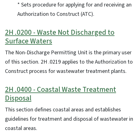
* Sets procedure for applying for and receiving an
Authorization to Construct (ATC).
2H .0200 - Waste Not Discharged to
Surface Waters
The Non-Discharge Permitting Unit is the primary user
of this section. 2H .0219 applies to the Authorization to
Construct process for wastewater treatment plants.
2H .0400 - Coastal Waste Treatment
Disposal
This section defines coastal areas and establishes
guidelines for treatment and disposal of wastewater in
coastal areas.