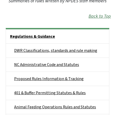
Summaries of rules written by NPDES staff members
Back to Top
Side Nav
Regulations & Guidance
DWR Classifications, standards and rule making
NC Administrative Code and Statutes
Proposed Rules Information & Tracking
401 & Buffer Permitting Statutes & Rules
Animal Feeding Operations Rules and Statutes