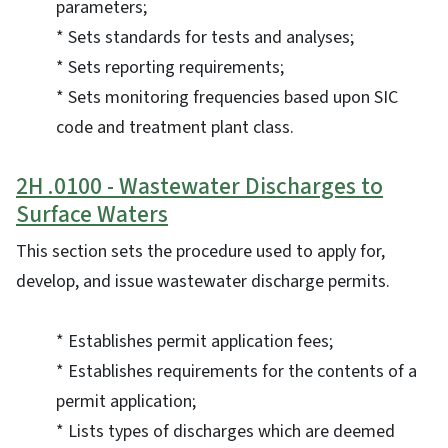
parameters;
* Sets standards for tests and analyses;
* Sets reporting requirements;
* Sets monitoring frequencies based upon SIC
code and treatment plant class.
2H .0100 - Wastewater Discharges to
Surface Waters
This section sets the procedure used to apply for,
develop, and issue wastewater discharge permits.
* Establishes permit application fees;
* Establishes requirements for the contents of a
permit application;
* Lists types of discharges which are deemed