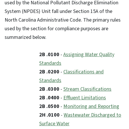
used by the National Pollutant Discharge Elimination
System (NPDES) Unit fall under Section 15A of the
North Carolina Administrative Code. The primary rules
used by the section for compliance purposes are
summarized below.
2B .0100
-
Assigning Water Quality
Standards
2B .0200
-
Classifications and
Standards
2B .0300
-
Stream Classifications
2B .0400
-
Effluent Limitations
2B .0500
-
Monitoring and Reporting
2H .0100
-
Wastewater Discharged to
Surface Water