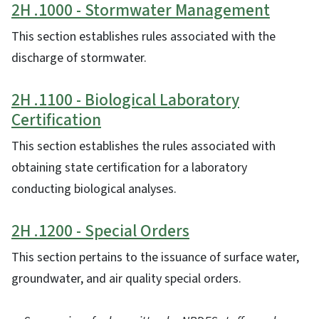
2H .1000 - Stormwater Management
This section establishes rules associated with the
discharge of stormwater.
2H .1100 - Biological Laboratory
Certification
This section establishes the rules associated with
obtaining state certification for a laboratory
conducting biological analyses.
2H .1200 - Special Orders
This section pertains to the issuance of surface water,
groundwater, and air quality special orders.