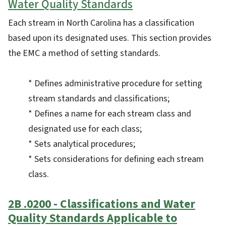
Water Quality Standards
Each stream in North Carolina has a classification
based upon its designated uses. This section provides
the EMC a method of setting standards.
* Defines administrative procedure for setting
stream standards and classifications;
* Defines a name for each stream class and
designated use for each class;
* Sets analytical procedures;
* Sets considerations for defining each stream
class.
2B .0200 - Classifications and Water
Quality Standards Applicable to