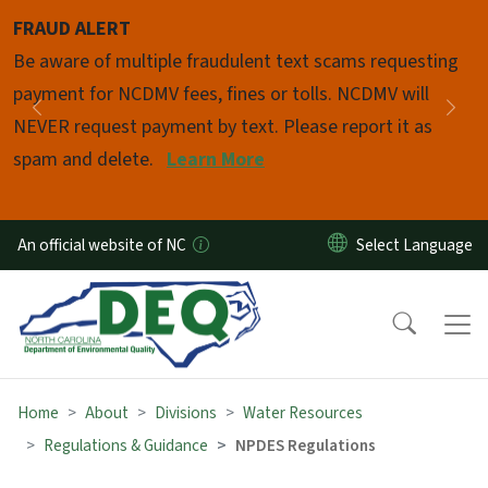
Skip to main content
FRAUD ALERT
Pause
Be aware of multiple fraudulent text scams requesting
payment for NCDMV fees, fines or tolls. NCDMV will
Previous
Nex
NEVER request payment by text. Please report it as
spam and delete.
Learn More
An official website of NC
Home
About
Divisions
Water Resources
Regulations & Guidance
NPDES Regulations