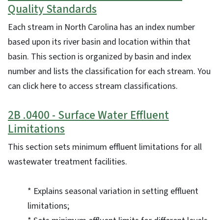
Quality Standards
Each stream in North Carolina has an index number
based upon its river basin and location within that
basin. This section is organized by basin and index
number and lists the classification for each stream. You
can click here to access stream classifications.
2B .0400 - Surface Water Effluent
Limitations
This section sets minimum effluent limitations for all
wastewater treatment facilities.
* Explains seasonal variation in setting effluent
limitations;