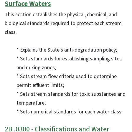
Surface Waters
This section establishes the physical, chemical, and
biological standards required to protect each stream
class.
* Explains the State's anti-degradation policy;
* Sets standards for establishing sampling sites
and mixing zones;
* Sets stream flow criteria used to determine
permit effluent limits;
* Sets stream standards for toxic substances and
temperature;
* Sets numerical standards for each water class.
2B .0300 - Classifications and Water