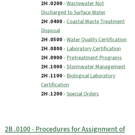
2H .0200
-
Wastewater Not
Discharged to Surface Water
2H .0400
-
Coastal Waste Treatment
Disposal
2H .0500
-
Water Quality Certification
2H .0800
-
Laboratory Certification
2H .0900
-
Pretreatment Programs
2H .1000
-
Stormwater Management
2H .1100
-
Biological Laboratory
Certification
2H .1200
-
Special Orders
2B .0100 - Procedures for Assignment of