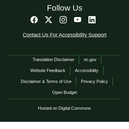
Follow Us
Contact Us For Accessibility Support
Network Menu
Translation Disclaimer
nc.gov
Website Feedback
Accessibility
Disclaimer & Terms of Use
Privacy Policy
Open Budget
Hosted on Digital Commons