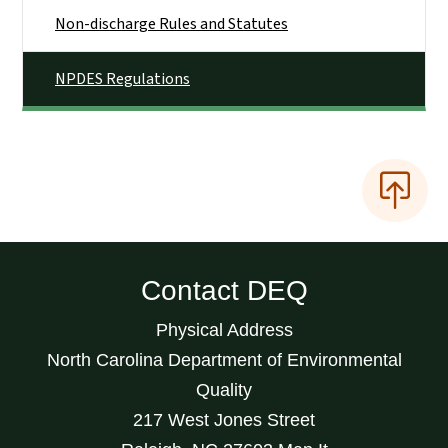
Non-discharge Rules and Statutes
NPDES Regulations
Contact DEQ
Physical Address
North Carolina Department of Environmental
Quality
217 West Jones Street