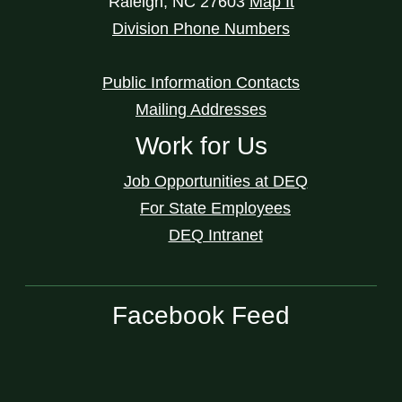
Raleigh
,
NC
27603
Map It
Division Phone Numbers
Public Information Contacts
Mailing Addresses
Work for Us
Job Opportunities at DEQ
For State Employees
DEQ Intranet
Facebook Feed