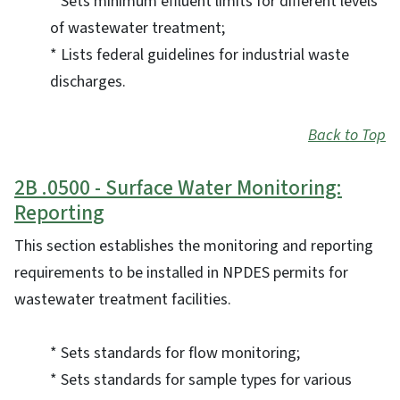
* Sets minimum effluent limits for different levels
of wastewater treatment;
* Lists federal guidelines for industrial waste
discharges.
Back to Top
2B .0500 - Surface Water Monitoring:
Reporting
This section establishes the monitoring and reporting
requirements to be installed in NPDES permits for
wastewater treatment facilities.
* Sets standards for flow monitoring;
* Sets standards for sample types for various