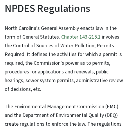
NPDES Regulations
North Carolina's General Assembly enacts law in the
form of General Statutes.
Chapter 143-215.1
involves
the Control of Sources of Water Pollution; Permits
Required. It defines the activities for which a permit is
required, the Commission's power as to permits,
procedures for applications and renewals, public
hearings, sewer system permits, administrative review
of decisions, etc.
The Environmental Management Commission (EMC)
and the Department of Environmental Quality (DEQ)
create regulations to enforce the law. The regulations