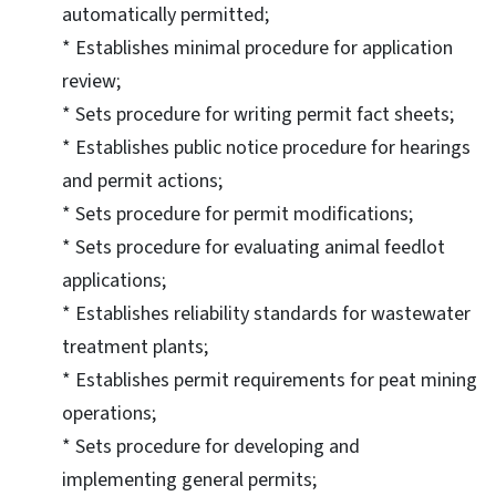
automatically permitted;
* Establishes minimal procedure for application
review;
* Sets procedure for writing permit fact sheets;
* Establishes public notice procedure for hearings
and permit actions;
* Sets procedure for permit modifications;
* Sets procedure for evaluating animal feedlot
applications;
* Establishes reliability standards for wastewater
treatment plants;
* Establishes permit requirements for peat mining
operations;
* Sets procedure for developing and
implementing general permits;