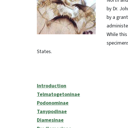
North and 
by Dr. Joh
by a gran
administe
While this
specimens
States.
Introduction
Telmatogetoninae
Podonominae
Tanypodinae
Diamesinae