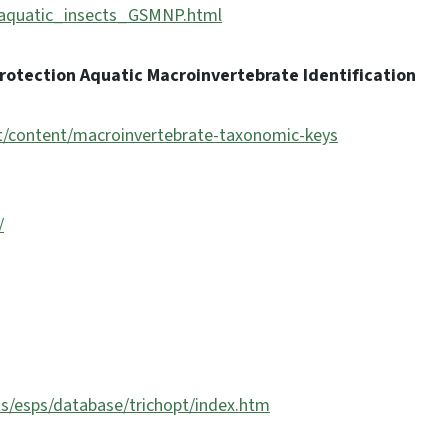
P/aquatic_insects_GSMNP.html
rotection Aquatic Macroinvertebrate Identification
nt/content/macroinvertebrate-taxonomic-keys
/
s/esps/database/trichopt/index.htm