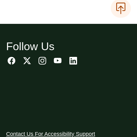
Follow Us
Contact Us For Accessibility Support