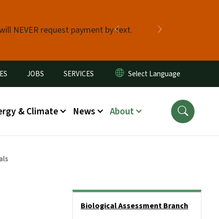
 will NEVER request payment by text.
Previous
Next
ES
JOBS
SERVICES
ergy & Climate
News
About
als
Side Nav
Biological Assessment Branch