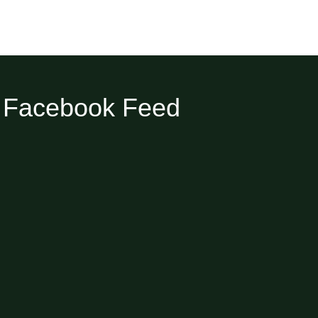
Facebook Feed