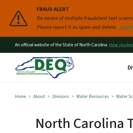
FRAUD ALERT
Pause
Be aware of multiple fraudulent text scam
Please report it as spam and delete.
Lear
An official website of the State of North Carolina
How you k
Ma
Di
Home
About
Divisions
Water Resources
Water Sc
North Carolina 