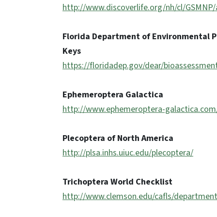
http://www.discoverlife.org/nh/cl/GSMN
Florida Department of Environmental P
Keys
https://floridadep.gov/dear/bioassessme
Ephemeroptera Galactica
http://www.ephemeroptera-galactica.com
Plecoptera of North America
http://plsa.inhs.uiuc.edu/plecoptera/
Trichoptera World Checklist
http://www.clemson.edu/cafls/department