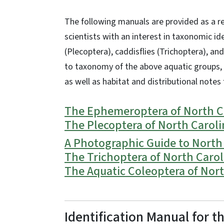
The following manuals are provided as a re
scientists with an interest in taxonomic id
(Plecoptera), caddisflies (Trichoptera), an
to
taxonomy
of the above aquatic groups,
as well as habitat and distributional notes 
The Ephemeroptera of North Ca
The Plecoptera of North Carol
A Photographic Guide to North 
The Trichoptera of North Carol
The Aquatic Coleoptera of Nort
Identification Manual for 