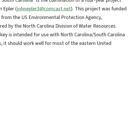
South Carolina" is the culmination of a four-year project
n Epler (
johnepler3@comcast.net
). This project was funded
t from the US Environmental Protection Agency,
red by the North Carolina Division of Water Resources.
 key is intended for use with North Carolina/South Carolina
, it should work well for most of the eastern United