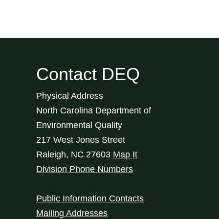
Contact DEQ
Physical Address
North Carolina Department of
Environmental Quality
217 West Jones Street
Raleigh
,
NC
27603
Map It
Division Phone Numbers
Public Information Contacts
Mailing Addresses