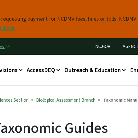
Skip to main content
s requesting payment for NCDMV fees, fines or tolls. NCDMV
n More
Utility Menu
now
NC.GOV
AGENCI
in menu
visions
AccessDEQ
Outreach & Education
En
iences Section
Biological Assessment Branch
Taxonomic Manu
Taxonomic Guides