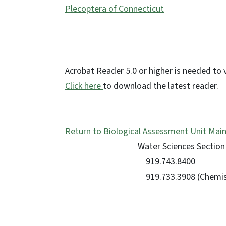
Plecoptera of Connecticut
Acrobat Reader 5.0 or higher is needed to v
Click here
to download the latest reader.
Return to Biological Assessment Unit Mai
Water Sciences Section 
919.743.8400
919.733.3908 (Chemis