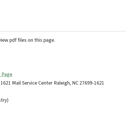
iew pdf files on this page.
n Page
1621 Mail Service Center Raleigh, NC 27699-1621
try)