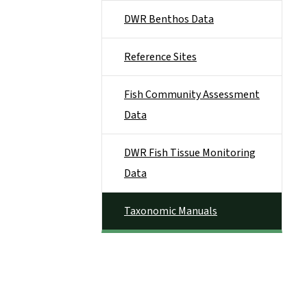
DWR Benthos Data
Reference Sites
Fish Community Assessment
Data
DWR Fish Tissue Monitoring
Data
Taxonomic Manuals