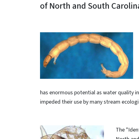
of North and South Carolin
has enormous potential as water quality in
impeded their use by many stream ecologi
The "Ident