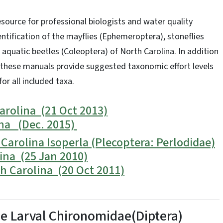
source for professional biologists and water quality
entification of the mayflies (Ephemeroptera), stoneflies
d aquatic beetles (Coleoptera) of North Carolina. In addition
 these manuals provide suggested taxonomic effort levels
for all included taxa.
rolina (21 Oct 2013)
ina (Dec. 2015)
Carolina Isoperla (Plecoptera: Perlodidae)
ina (25 Jan 2010)
h Carolina (20 Oct 2011)
the Larval Chironomidae(Diptera)