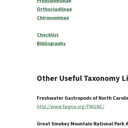
Prodiamesinae
Orthocladiinae
Chironominae
Checklist
Bibliography
Other Useful Taxonomy L
Freshwater Gastropods of North Caroli
http://www.fwgna.org/FWGNC/
Great Smokey Mountain National Park A