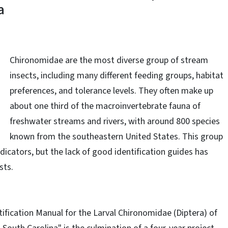
a
Chironomidae
are
the most diverse group of stream
insects, including many different feeding groups, habitat
preferences, and tolerance levels. They often make up
about
one third
of the macroinvertebrate fauna of
freshwater streams and rivers, with around 800 species
known from the southeastern United States. This group
dicators, but the lack of good identification guides has
sts.
ification Manual for the Larval Chironomidae (Diptera) of