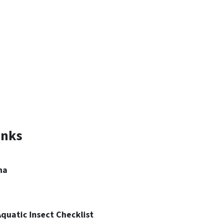
inks
na
quatic Insect Checklist