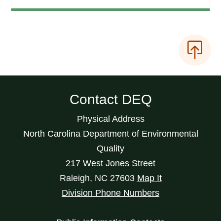
Contact DEQ
Physical Address
North Carolina Department of Environmental
Quality
217 West Jones Street
Raleigh
,
NC
27603
Map It
Division Phone Numbers