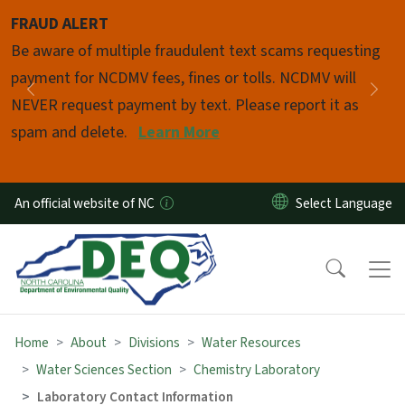
Skip to main content
FRAUD ALERT
Pause
Be aware of multiple fraudulent text scams requesting
payment for NCDMV fees, fines or tolls. NCDMV will
Previous
Nex
NEVER request payment by text. Please report it as
spam and delete.
Learn More
An official website of NC
Home
About
Divisions
Water Resources
Water Sciences Section
Chemistry Laboratory
Laboratory Contact Information