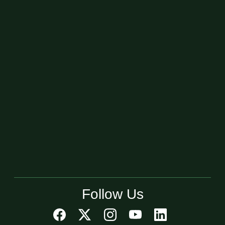
Follow Us