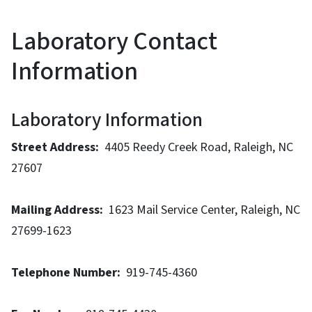
Laboratory Contact
Information
Laboratory Information
Street Address:
4405 Reedy Creek Road, Raleigh, NC
27607
Mailing Address:
1623 Mail Service Center, Raleigh, NC
27699-1623
Telephone Number:
919-745-4360