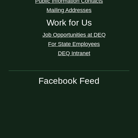
Public Information Contacts
Mailing Addresses
Work for Us
Job Opportunities at DEQ
For State Employees
DEQ Intranet
Facebook Feed