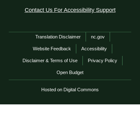
Contact Us For Accessibility Support
Network Menu
Translation Disclaimer
nc.gov
Website Feedback
Accessibility
Disclaimer & Terms of Use
Privacy Policy
Open Budget
Hosted on Digital Commons