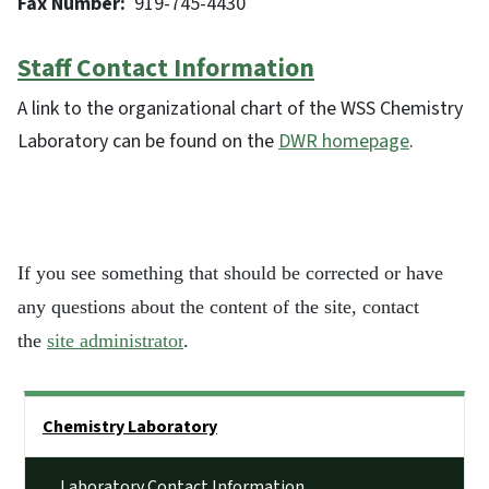
Fax Number:
919-745-4430
Staff Contact Information
A link to the organizational chart of the WSS Chemistry
Laboratory can be found on the
DWR homepage
.
If you see something that should be corrected or have
any questions about the content of the site, contact
the
site administrator
.
Side Nav
Chemistry Laboratory
Laboratory Contact Information