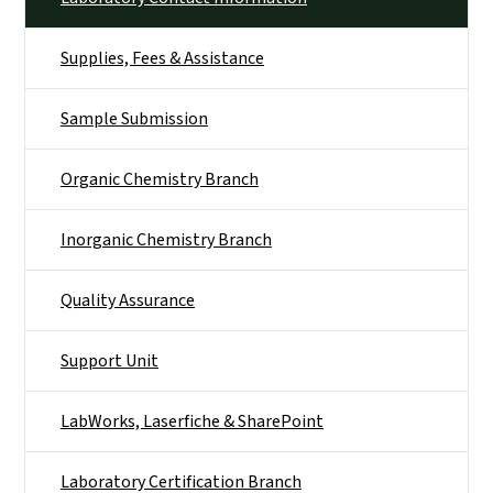
Supplies, Fees & Assistance
Sample Submission
Organic Chemistry Branch
Inorganic Chemistry Branch
Quality Assurance
Support Unit
LabWorks, Laserfiche & SharePoint
Laboratory Certification Branch