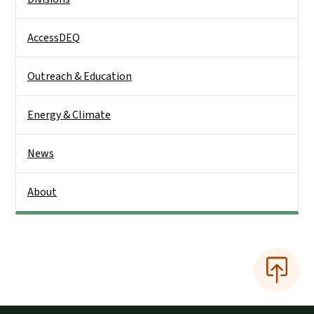
AccessDEQ
Outreach & Education
Energy & Climate
News
About