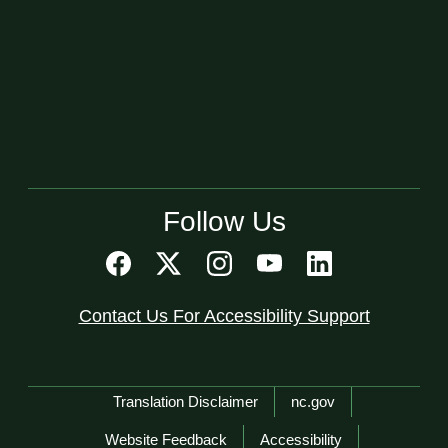
Follow Us
Contact Us For Accessibility Support
Network Menu
Translation Disclaimer
nc.gov
Website Feedback
Accessibility