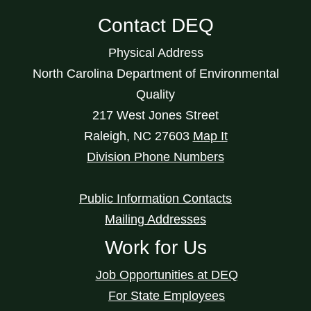
Contact DEQ
Physical Address
North Carolina Department of Environmental
Quality
217 West Jones Street
Raleigh
,
NC
27603
Map It
Division Phone Numbers
Public Information Contacts
Mailing Addresses
Work for Us
Job Opportunities at DEQ
For State Employees