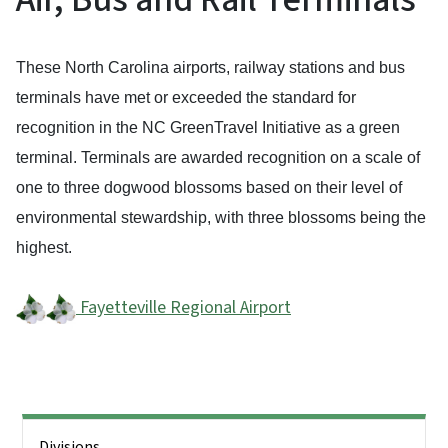
These North Carolina airports, railway stations and bus
terminals have met or exceeded the standard for
recognition in the NC GreenTravel Initiative as a green
terminal. Terminals are awarded recognition on a scale of
one to three dogwood blossoms based on their level of
environmental stewardship, with three blossoms being the
highest.
Fayetteville Regional Airport
Side Nav
Divisions