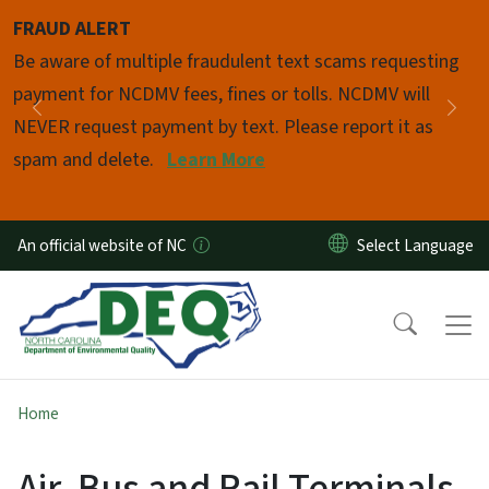
Skip to main content
FRAUD ALERT
Pause
Be aware of multiple fraudulent text scams requesting
payment for NCDMV fees, fines or tolls. NCDMV will
Previous
Nex
NEVER request payment by text. Please report it as
spam and delete.
Learn More
An official website of NC
Home
Air, Bus and Rail Terminals