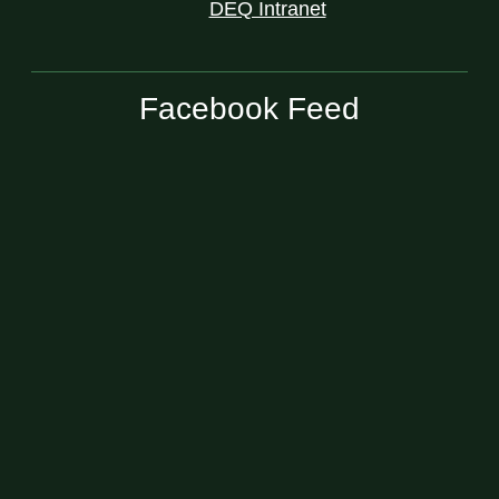
DEQ Intranet
Facebook Feed