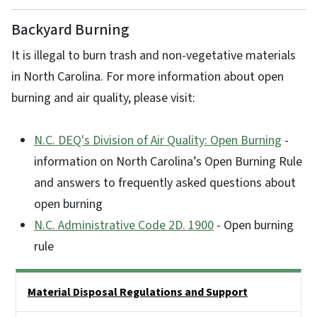
Backyard Burning
It is illegal to burn trash and non-vegetative materials
in North Carolina. For more information about open
burning and air quality, please visit:
N.C. DEQ's Division of Air Quality: Open Burning
-
information on North Carolina’s Open Burning Rule
and answers to frequently asked questions about
open burning
N.C. Administrative Code 2D. 1900
- Open burning
rule
Side Nav
Material Disposal Regulations and Support