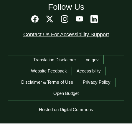
Follow Us
Contact Us For Accessibility Support
Network Menu
Translation Disclaimer
nc.gov
Website Feedback
Accessibility
Disclaimer & Terms of Use
Privacy Policy
Open Budget
Hosted on Digital Commons