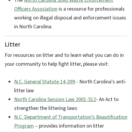
The
North Carolina Solid Waste Enforcement
Officers Association
is a resource for professionals
working on illegal disposal and enforcement issues
in North Carolina.
Litter
For resources on litter and to learn what you can do in
your community to help fight litter, please visit:
N.C. General Statute 14-399
- North Carolina's anti-
litter law
North Carolina Session Law 2001-512
- An Act to
strengthen the littering laws
N.C. Department of Transportation’s Beautification
Program
– provides information on litter