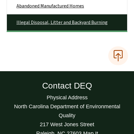
Abandoned Manufactured Homes
Illegal Disposal, Litter and Backyard Burning
Contact DEQ
Physical Address
North Carolina Department of Environmental
Quality
217 West Jones Street
Raleigh
,
NC
27603
Map It