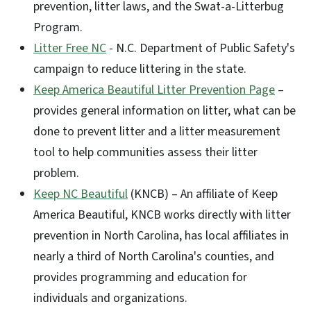
prevention, litter laws, and the Swat-a-Litterbug
Program.
Litter Free NC
- N.C. Department of Public Safety's
campaign to reduce littering in the state.
Keep America Beautiful Litter Prevention Page
–
provides general information on litter, what can be
done to prevent litter and a litter measurement
tool to help communities assess their litter
problem.
Keep NC Beautiful
(KNCB) – An affiliate of Keep
America Beautiful, KNCB works directly with litter
prevention in North Carolina, has local affiliates in
nearly a third of North Carolina's counties, and
provides programming and education for
individuals and organizations.