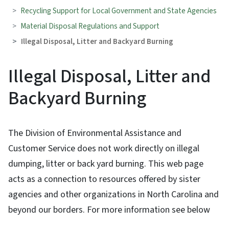
Recycling Support for Local Government and State Agencies
Material Disposal Regulations and Support
Illegal Disposal, Litter and Backyard Burning
Illegal Disposal, Litter and
Backyard Burning
The Division of Environmental Assistance and
Customer Service does not work directly on illegal
dumping, litter or back yard burning. This web page
acts as a connection to resources offered by sister
agencies and other organizations in North Carolina and
beyond our borders. For more information see below