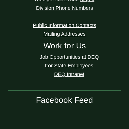
Division Phone Numbers
Public Information Contacts
Mailing Addresses
Work for Us
Job Opportunities at DEQ
For State Employees
DEQ Intranet
Facebook Feed