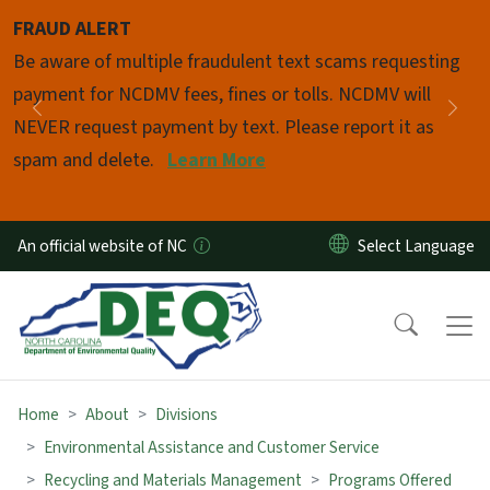
Skip to main content
FRAUD ALERT
Pause
Be aware of multiple fraudulent text scams requesting
payment for NCDMV fees, fines or tolls. NCDMV will
Previous
Nex
NEVER request payment by text. Please report it as
spam and delete.
Learn More
An official website of NC
Home
About
Divisions
Environmental Assistance and Customer Service
Recycling and Materials Management
Programs Offered