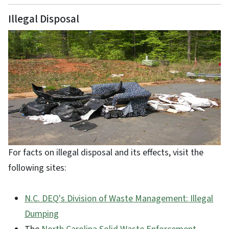
Illegal Disposal
For facts on illegal disposal and its effects, visit the
following sites:
N.C. DEQ's Division of Waste Management: Illegal
Dumping