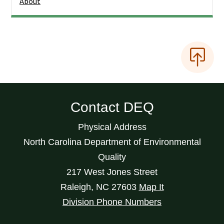
About
Contact DEQ
Physical Address
North Carolina Department of Environmental
Quality
217 West Jones Street
Raleigh
,
NC
27603
Map It
Division Phone Numbers