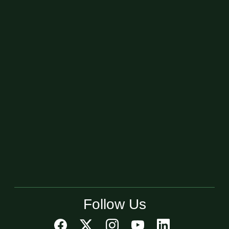
Follow Us