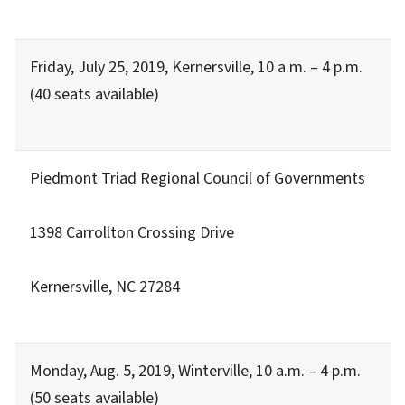
Friday, July 25, 2019, Kernersville, 10 a.m. – 4 p.m.
(40 seats available)
Piedmont Triad Regional Council of Governments
1398 Carrollton Crossing Drive
Kernersville, NC 27284
Monday, Aug. 5, 2019, Winterville, 10 a.m. – 4 p.m.
(50 seats available)