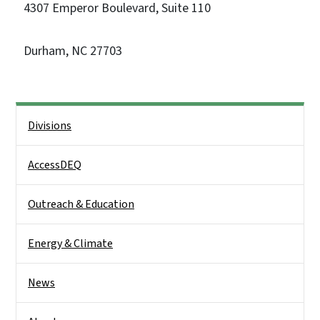
4307 Emperor Boulevard, Suite 110
Durham, NC 27703
Side Nav
Divisions
AccessDEQ
Outreach & Education
Energy & Climate
News