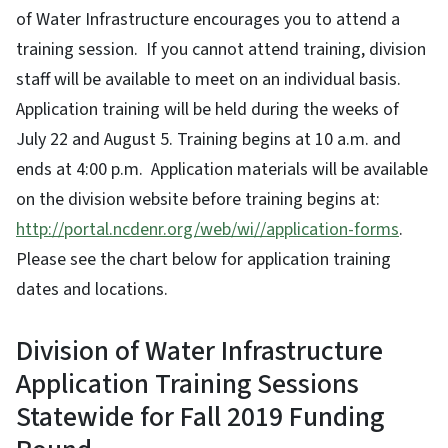
of Water Infrastructure encourages you to attend a
training session. If you cannot attend training, division
staff will be available to meet on an individual basis.
Application training will be held during the weeks of
July 22 and August 5. Training begins at 10 a.m. and
ends at 4:00 p.m. Application materials will be available
on the division website before training begins at:
http://portal.ncdenr.org/web/wi//application-forms
.
Please see the chart below for application training
dates and locations.
Division of Water Infrastructure
Application Training Sessions
Statewide for Fall 2019 Funding