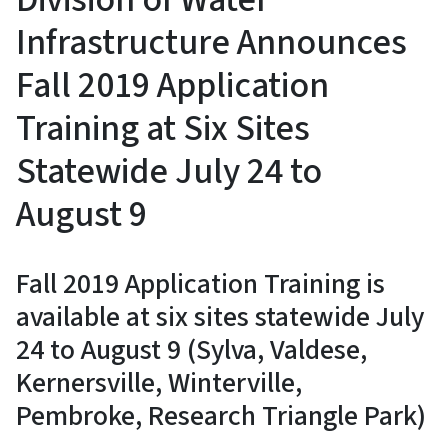
Infrastructure Announces
Fall 2019 Application
Training at Six Sites
Statewide July 24 to
August 9
Fall 2019 Application Training is
available at six sites statewide July
24 to August 9 (Sylva, Valdese,
Kernersville, Winterville,
Pembroke, Research Triangle Park)