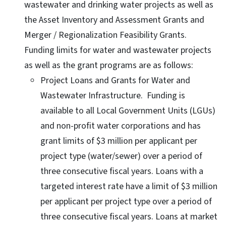
wastewater and drinking water projects as well as
the Asset Inventory and Assessment Grants and
Merger / Regionalization Feasibility Grants.
Funding limits for water and wastewater projects
as well as the grant programs are as follows:
Project Loans and Grants for Water and
Wastewater Infrastructure. Funding is
available to all Local Government Units (LGUs)
and non-profit water corporations and has
grant limits of $3 million per applicant per
project type (water/sewer) over a period of
three consecutive fiscal years. Loans with a
targeted interest rate have a limit of $3 million
per applicant per project type over a period of
three consecutive fiscal years. Loans at market