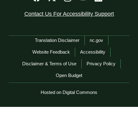
Contact Us For Accessibility Support
Network Menu
Translation Disclaimer
nc.gov
Website Feedback
Accessibility
Disclaimer & Terms of Use
Privacy Policy
Open Budget
Hosted on Digital Commons