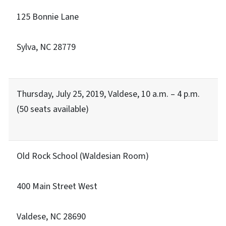
125 Bonnie Lane
Sylva, NC 28779
Thursday, July 25, 2019, Valdese, 10 a.m. – 4 p.m.
(50 seats available)
Old Rock School (Waldesian Room)
400 Main Street West
Valdese, NC 28690