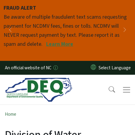
Skip to main content
FRAUD ALERT
Pause
Be aware of multiple fraudulent text scams requesting
payment for NCDMV fees, fines or tolls. NCDMV will
Previous
Nex
NEVER request payment by text. Please report it as
spam and delete.
Learn More
An official website of NC
Home
Division of Water