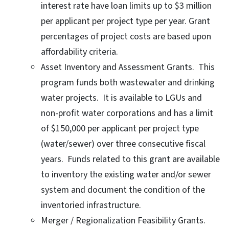
interest rate have loan limits up to $3 million
per applicant per project type per year. Grant
percentages of project costs are based upon
affordability criteria.
Asset Inventory and Assessment Grants. This
program funds both wastewater and drinking
water projects. It is available to LGUs and
non-profit water corporations and has a limit
of $150,000 per applicant per project type
(water/sewer) over three consecutive fiscal
years. Funds related to this grant are available
to inventory the existing water and/or sewer
system and document the condition of the
inventoried infrastructure.
Merger / Regionalization Feasibility Grants.