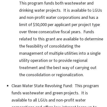
This program funds both wastewater and
drinking water projects. It is available to LGUs
and non-profit water corporations and has a
limit of $50,000 per applicant per project type
over three consecutive fiscal years. Funds
related to this grant are available to determine
the feasibility of consolidating the
management of multiple utilities into a single
utility operation or to provide regional
treatment and the best way of carrying out
the consolidation or regionalization.
Clean Water State Revolving Fund: This program
funds wastewater and green projects. It is
available to all LGUs and non-profit water