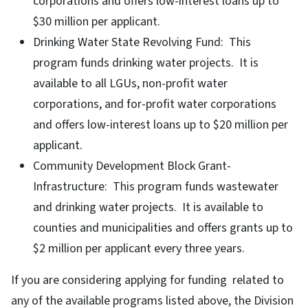
corporations and offers low-interest loans up to
$30 million per applicant.
Drinking Water State Revolving Fund: This
program funds drinking water projects. It is
available to all LGUs, non-profit water
corporations, and for-profit water corporations
and offers low-interest loans up to $20 million per
applicant.
Community Development Block Grant-
Infrastructure: This program funds wastewater
and drinking water projects. It is available to
counties and municipalities and offers grants up to
$2 million per applicant every three years.
If you are considering applying for funding related to
any of the available programs listed above, the Division