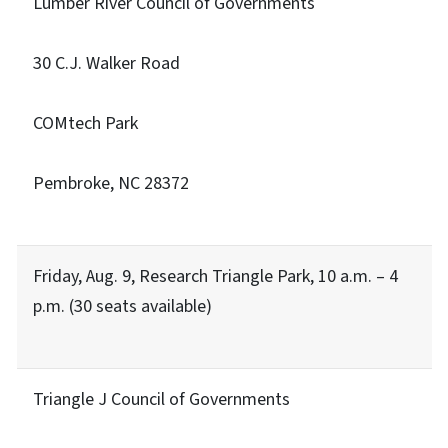
Lumber River Council of Governments
30 C.J. Walker Road
COMtech Park
Pembroke, NC 28372
Friday, Aug. 9, Research Triangle Park, 10 a.m. – 4
p.m. (30 seats available)
Triangle J Council of Governments