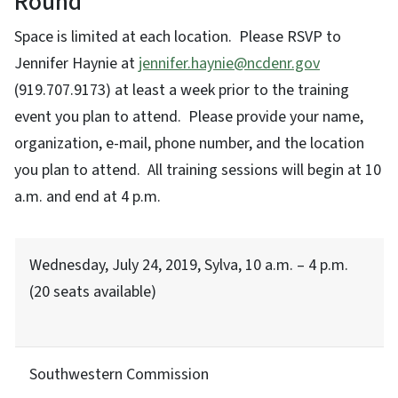
Round
Space is limited at each location. Please RSVP to
Jennifer Haynie at
jennifer.haynie@ncdenr.gov
(919.707.9173) at least a week prior to the training
event you plan to attend. Please provide your name,
organization, e-mail, phone number, and the location
you plan to attend. All training sessions will begin at 10
a.m. and end at 4 p.m.
Wednesday, July 24, 2019, Sylva, 10 a.m. – 4 p.m.
(20 seats available)
Southwestern Commission