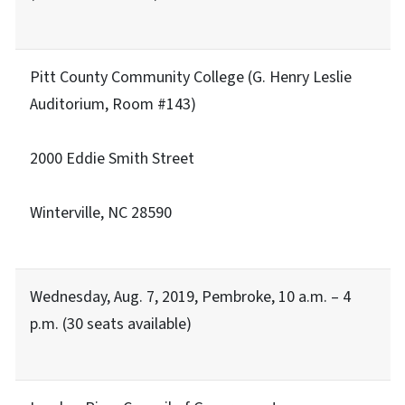
Pitt County Community College (G. Henry Leslie
Auditorium, Room #143)
2000 Eddie Smith Street
Winterville, NC 28590
Wednesday, Aug. 7, 2019, Pembroke, 10 a.m. – 4
p.m. (30 seats available)