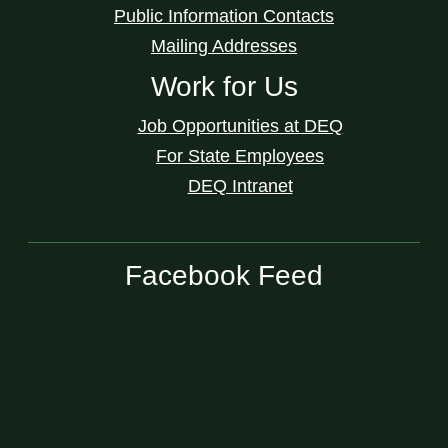
Public Information Contacts
Mailing Addresses
Work for Us
Job Opportunities at DEQ
For State Employees
DEQ Intranet
Facebook Feed