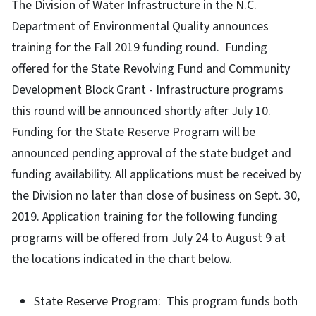
The Division of Water Infrastructure in the N.C.
Department of Environmental Quality announces
training for the Fall 2019 funding round. Funding
offered for the State Revolving Fund and Community
Development Block Grant - Infrastructure programs
this round will be announced shortly after July 10.
Funding for the State Reserve Program will be
announced pending approval of the state budget and
funding availability. All applications must be received by
the Division no later than close of business on Sept. 30,
2019. Application training for the following funding
programs will be offered from July 24 to August 9 at
the locations indicated in the chart below.
State Reserve Program: This program funds both