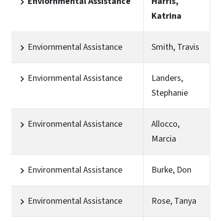
Enviornmental Assistance
Harris,
Katrina
Enviornmental Assistance
Smith, Travis
Enviornmental Assistance
Landers,
Stephanie
Environmental Assistance
Allocco,
Marcia
Environmental Assistance
Burke, Don
Environmental Assistance
Rose, Tanya