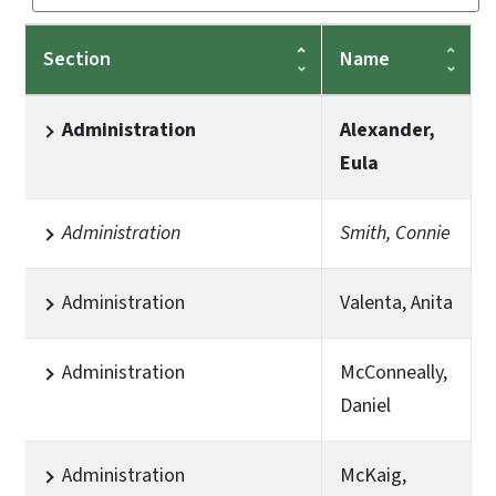
Section
Name
Administration
Alexander,
Eula
Administration
Smith, Connie
Administration
Valenta, Anita
Administration
McConneally,
Daniel
Administration
McKaig,