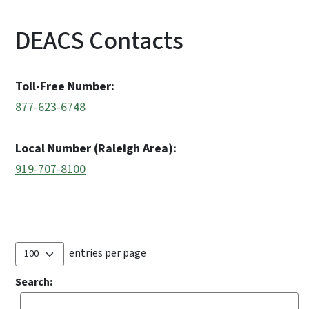
DEACS Contacts
Toll-Free Number:
877-623-6748
Local Number (Raleigh Area):
919-707-8100
entries per page
Search: