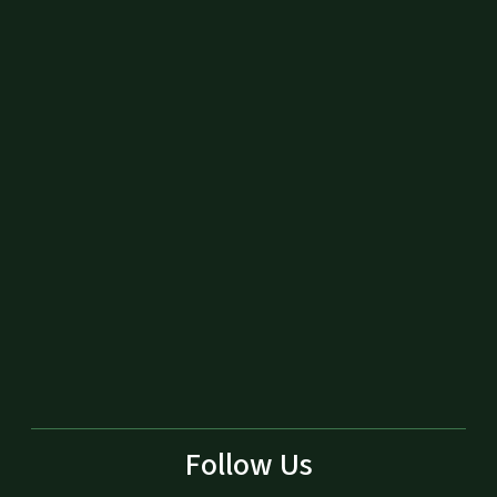
Follow Us