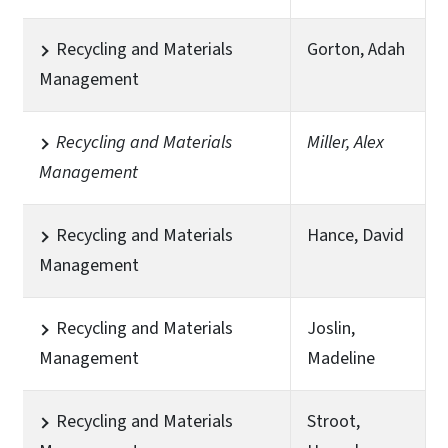
Recycling and Materials
Gorton, Adah
Management
Recycling and Materials
Miller, Alex
Management
Recycling and Materials
Hance, David
Management
Recycling and Materials
Joslin,
Management
Madeline
Recycling and Materials
Stroot,