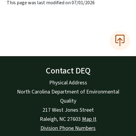
This page was last modified on 07/01/2026
Contact DEQ
Physical Address
North Carolina Department of Environmental
Quality
217 West Jones Street
Raleigh
,
NC
27603
Map It
Division Phone Numbers