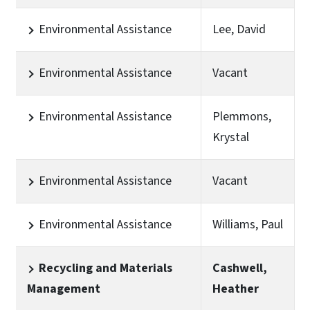
Environmental Assistance
Lee, David
Environmental Assistance
Vacant
Environmental Assistance
Plemmons,
Krystal
Environmental Assistance
Vacant
Environmental Assistance
Williams, Paul
Recycling and Materials
Cashwell,
Management
Heather