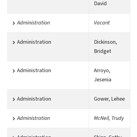
David
Administration
Vacant
Administration
Dickinson,
Bridget
Administration
Arroyo,
Jesenia
Administration
Gower, Lehee
Administration
McNeil, Trudy