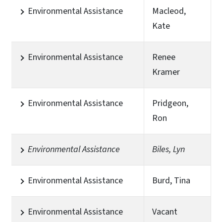
Environmental Assistance
Macleod,
Kate
Environmental Assistance
Renee
Kramer
Environmental Assistance
Pridgeon,
Ron
Environmental Assistance
Biles, Lyn
Environmental Assistance
Burd, Tina
Environmental Assistance
Vacant