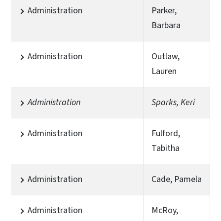
Administration
Parker,
Barbara
Administration
Outlaw,
Lauren
Administration
Sparks, Keri
Administration
Fulford,
Tabitha
Administration
Cade, Pamela
Administration
McRoy,