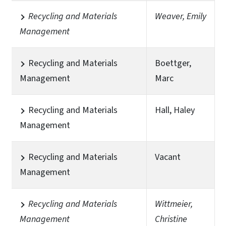
Recycling and Materials
Weaver, Emily
Management
Recycling and Materials
Boettger,
Management
Marc
Recycling and Materials
Hall, Haley
Management
Recycling and Materials
Vacant
Management
Recycling and Materials
Wittmeier,
Management
Christine