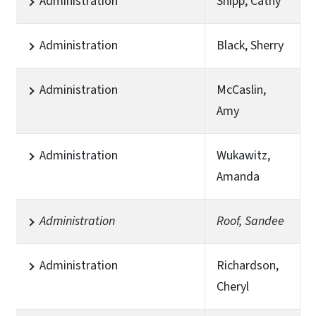
Administration
Shipp, Cathy
Administration
Black, Sherry
Administration
McCaslin,
Amy
Administration
Wukawitz,
Amanda
Administration
Roof, Sandee
Administration
Richardson,
Cheryl