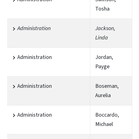
Tosha
Administration
Jackson,
Linda
Administration
Jordan,
Payge
Administration
Boseman,
Aurelia
Administration
Boccardo,
Michael