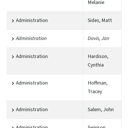
Melanie
Administration
Sides, Matt
Administration
Davis, Jan
Administration
Hardison,
Cynthia
Administration
Hoffman,
Tracey
Administration
Salem, John
Administration
Swinson,