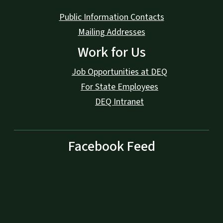
Public Information Contacts
Mailing Addresses
Work for Us
Job Opportunities at DEQ
For State Employees
DEQ Intranet
Facebook Feed