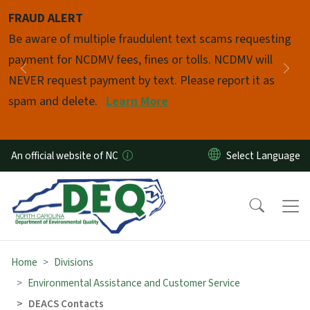
Skip to main content
FRAUD ALERT
Pause
Be aware of multiple fraudulent text scams requesting
payment for NCDMV fees, fines or tolls. NCDMV will
Previous
Nex
NEVER request payment by text. Please report it as
spam and delete.
Learn More
An official website of NC
Home
Divisions
Environmental Assistance and Customer Service
DEACS Contacts