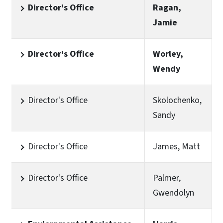
Director's Office
Ragan,
Jamie
Director's Office
Worley,
Wendy
Director's Office
Skolochenko,
Sandy
Director's Office
James, Matt
Director's Office
Palmer,
Gwendolyn