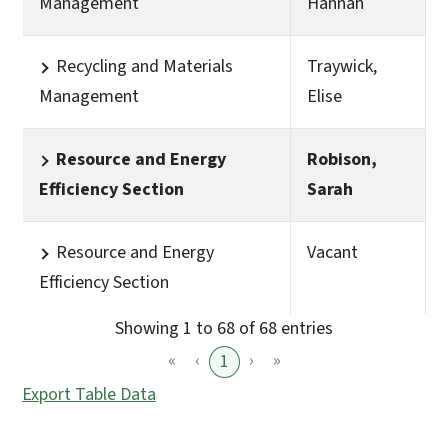
Management
Hannah
Recycling and Materials
Traywick,
Management
Elise
Resource and Energy
Robison,
Efficiency Section
Sarah
Resource and Energy
Vacant
Efficiency Section
Showing 1 to 68 of 68 entries
«
‹
›
»
1
Export Table Data