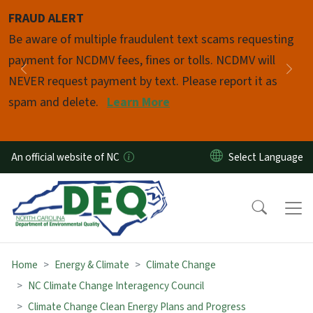
Skip to main content
FRAUD ALERT
Pause
Be aware of multiple fraudulent text scams requesting
payment for NCDMV fees, fines or tolls. NCDMV will
Previous
Nex
NEVER request payment by text. Please report it as
spam and delete.
Learn More
An official website of NC
Home
Energy & Climate
Climate Change
NC Climate Change Interagency Council
Climate Change Clean Energy Plans and Progress