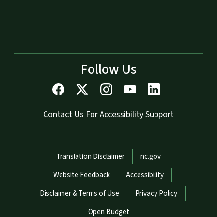
Follow Us
Contact Us For Accessibility Support
Network Menu
Translation Disclaimer
nc.gov
Website Feedback
Accessibility
Disclaimer & Terms of Use
Privacy Policy
Open Budget