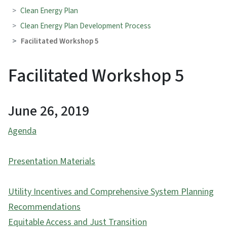
Clean Energy Plan
Clean Energy Plan Development Process
Facilitated Workshop 5
Facilitated Workshop 5
June 26, 2019
Agenda
Presentation Materials
Utility Incentives and Comprehensive System Planning
Recommendations
Equitable Access and Just Transition