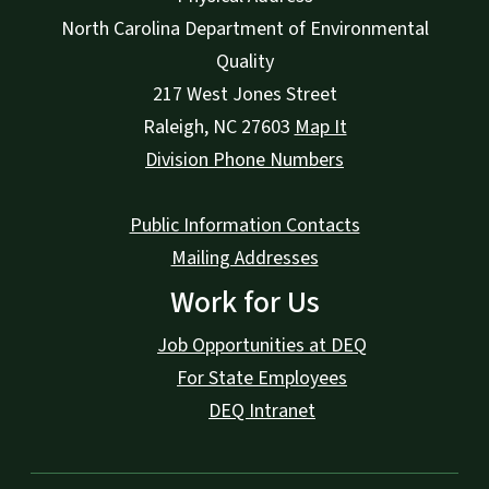
North Carolina Department of Environmental
Quality
217 West Jones Street
Raleigh
,
NC
27603
Map It
Division Phone Numbers
Public Information Contacts
Mailing Addresses
Work for Us
Job Opportunities at DEQ
For State Employees
DEQ Intranet