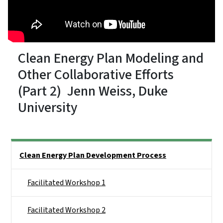
Clean Energy Plan Modeling and
Other Collaborative Efforts
(Part 2) Jenn Weiss, Duke
University
Side Nav
Clean Energy Plan Development Process
Facilitated Workshop 1
Facilitated Workshop 2