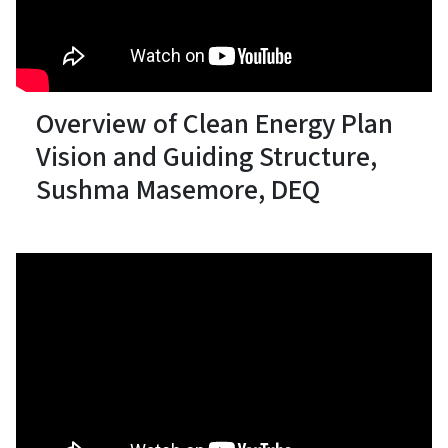
Overview of Clean Energy Plan
Vision and Guiding Structure,
Sushma Masemore, DEQ