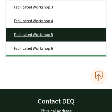
Facilitated Workshop 3
Facilitated Workshop 4
Facilitated Workshop 5
Facilitated Workshop 6
Contact DEQ
Physical Address