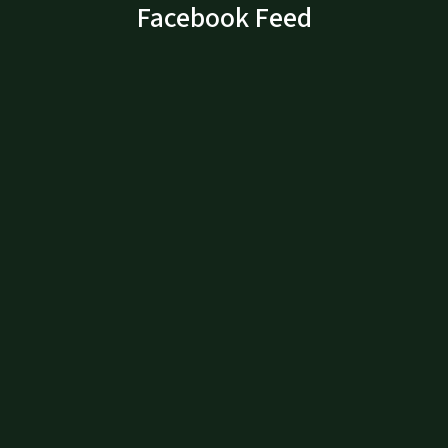
Facebook Feed