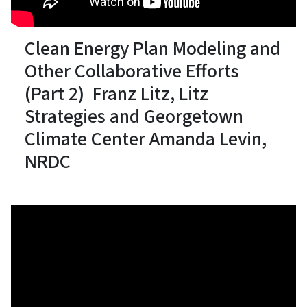
Clean Energy Plan Modeling and
Other Collaborative Efforts
(Part 2) Franz Litz, Litz
Strategies and Georgetown
Climate Center Amanda Levin,
NRDC