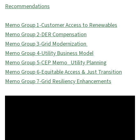
Recommendations
Memo Group 1-Customer Access to Renewables
Memo Group 2-DER Compensation
Memo Group 3-Grid Modernization
Memo Group 4-Utility Business Model
Memo Group 5-CEP Memo_Utility Planning
Memo Group 6-Equitable Access & Just Transition
Memo Group 7-Grid Resiliency Enhancements