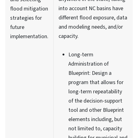
into account NC basins have
flood mitigation
different flood exposure, data
strategies for
and modeling needs, and/or
future
capacity.
implementation.
Long-term
Administration of
Blueprint: Design a
program that allows for
long-term repeatability
of the decision-support
tool and other Blueprint
elements including, but
not limited to, capacity
building for municipal and