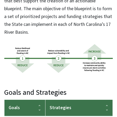
that best support the creation of an actionable
blueprint. The main objective of the blueprint is to form
a set of prioritized projects and funding strategies that
the State can implement in each of North Carolina’s 17
River Basins.
Goals and Strategies
Goals
Strategies