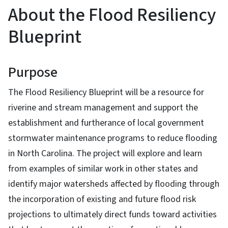
About the Flood Resiliency
Blueprint
Purpose
The Flood Resiliency Blueprint will be a resource for
riverine and stream management and support the
establishment and furtherance of local government
stormwater maintenance programs to reduce flooding
in North Carolina. The project will explore and learn
from examples of similar work in other states and
identify major watersheds affected by flooding through
the incorporation of existing and future flood risk
projections to ultimately direct funds toward activities