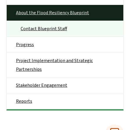
About the Flood Resiliency Blueprint
Contact Blueprint Staff
Progress
Project Implementation and Strategic
Partnerships
Stakeholder Engagement
Reports