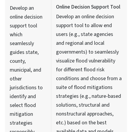
Online Decision Support Tool
Develop an
Develop an online decision
online decision
support tool to allow end
support tool
users (e.g., state agencies
which
and regional and local
seamlessly
governments) to seamlessly
guides state,
visualize flood vulnerability
county,
for different flood risk
municipal, and
conditions and choose from a
other
suite of flood mitigations
jurisdictions to
strategies (e.g., nature-based
identify and
solutions, structural and
select flood
nonstructural approaches,
mitigation
etc.) based on the best
strategies
available data and models
responsibly,