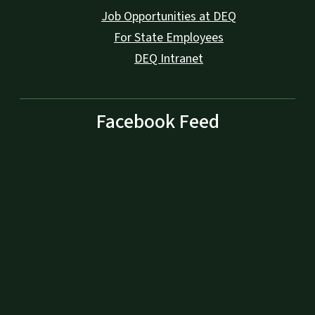
Job Opportunities at DEQ
For State Employees
DEQ Intranet
Facebook Feed