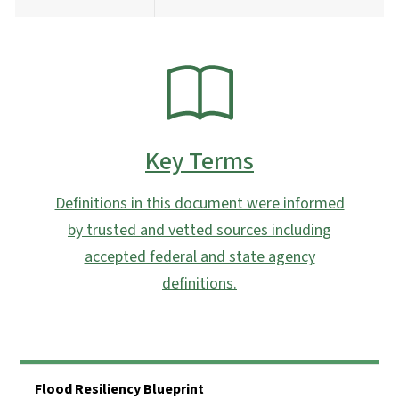
SVG
Key Terms
Definitions in this document were informed
by trusted and vetted sources including
accepted federal and state agency
definitions.
Side Nav
Flood Resiliency Blueprint