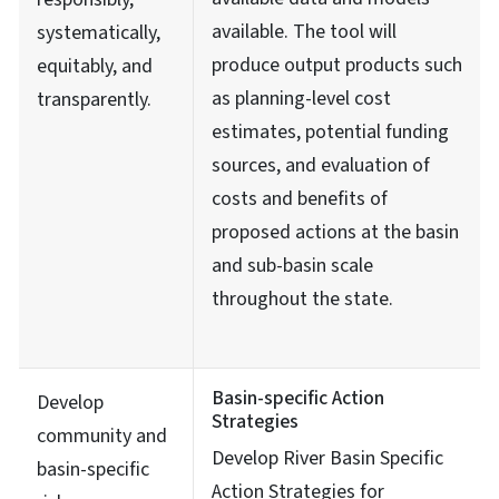
available. The tool will
systematically,
produce output products such
equitably, and
as planning-level cost
transparently.
estimates, potential funding
sources, and evaluation of
costs and benefits of
proposed actions at the basin
and sub-basin scale
throughout the state.
Basin-specific Action
Develop
Strategies
community and
Develop River Basin Specific
basin-specific
Action Strategies for