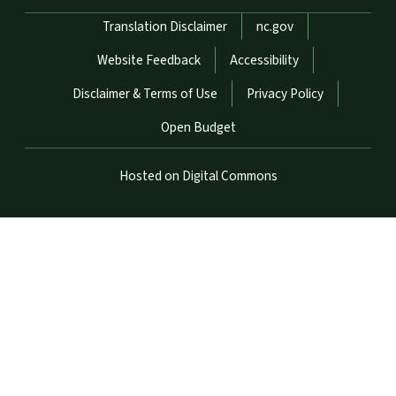
Network Menu
Translation Disclaimer
nc.gov
Website Feedback
Accessibility
Disclaimer & Terms of Use
Privacy Policy
Open Budget
Hosted on Digital Commons