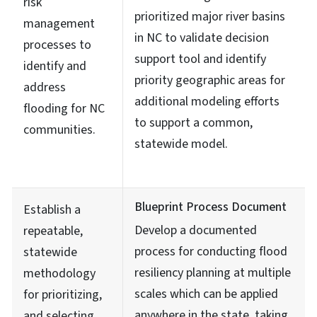
risk
prioritized major river basins
management
in NC to validate decision
processes to
support tool and identify
identify and
priority geographic areas for
address
additional modeling efforts
flooding for NC
to support a common,
communities.
statewide model.
Blueprint Process Document
Establish a
Develop a documented
repeatable,
process for conducting flood
statewide
resiliency planning at multiple
methodology
scales which can be applied
for prioritizing,
anywhere in the state, taking
and selecting