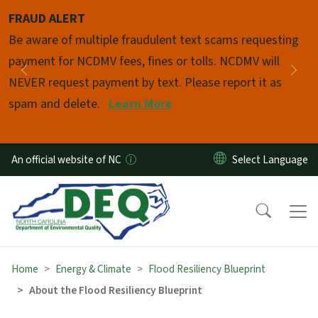
Skip to main content
FRAUD ALERT
Pause
Be aware of multiple fraudulent text scams requesting
payment for NCDMV fees, fines or tolls. NCDMV will
Previous
Nex
NEVER request payment by text. Please report it as
spam and delete.
Learn More
An official website of NC
Home
Energy & Climate
Flood Resiliency Blueprint
About the Flood Resiliency Blueprint