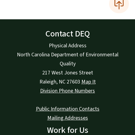
Contact DEQ
Physical Address
North Carolina Department of Environmental
Quality
217 West Jones Street
Raleigh
,
NC
27603
Map It
Division Phone Numbers
Public Information Contacts
Mailing Addresses
Work for Us