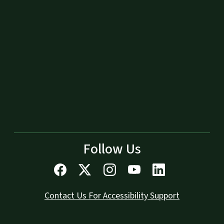
Follow Us
Contact Us For Accessibility Support