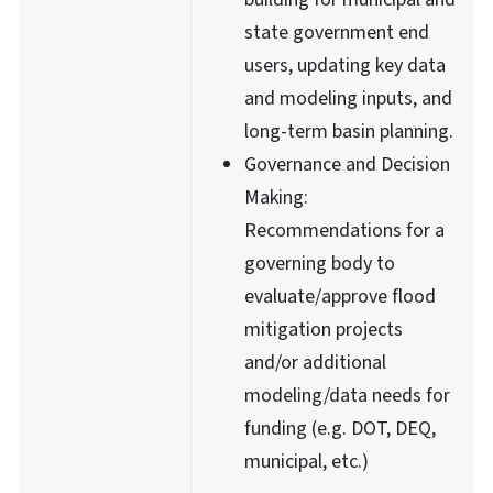
state government end
users, updating key data
and modeling inputs, and
long-term basin planning.
Governance and Decision
Making:
Recommendations for a
governing body to
evaluate/approve flood
mitigation projects
and/or additional
modeling/data needs for
funding (e.g. DOT, DEQ,
municipal, etc.)