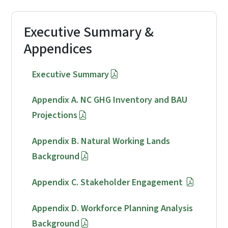
Executive Summary &
Appendices
Executive Summary
Appendix A. NC GHG Inventory and BAU
Projections
Appendix B. Natural Working Lands
Background
Appendix C. Stakeholder Engagement
Appendix D. Workforce Planning Analysis
Background