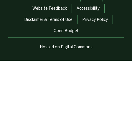
Website Feedback
Accessibility
Disclaimer & Terms of Use
Privacy Policy
Open Budget
Hosted on Digital Commons