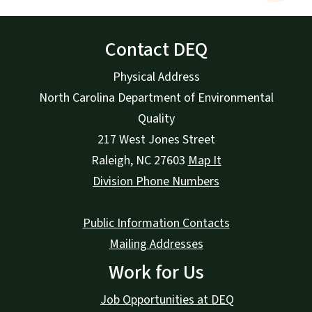
Contact DEQ
Physical Address
North Carolina Department of Environmental
Quality
217 West Jones Street
Raleigh
,
NC
27603
Map It
Division Phone Numbers
Public Information Contacts
Mailing Addresses
Work for Us
Job Opportunities at DEQ