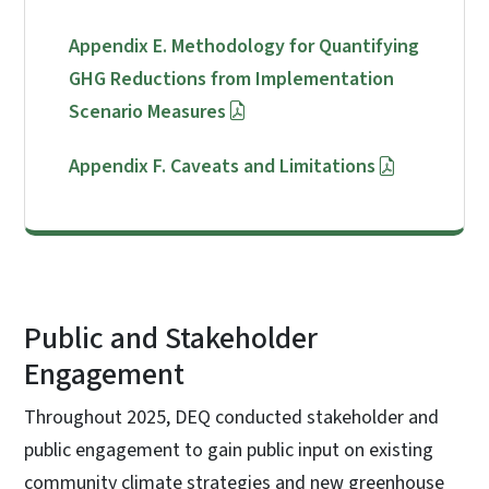
Appendix E. Methodology for Quantifying
GHG Reductions from Implementation
Scenario Measures
Appendix F. Caveats and Limitations
Public and Stakeholder
Engagement
Throughout 2025, DEQ conducted stakeholder and
public engagement to gain public input on existing
community climate strategies and new greenhouse