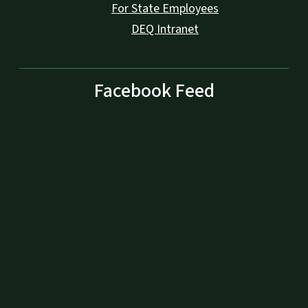
For State Employees
DEQ Intranet
Facebook Feed