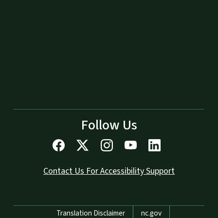
Follow Us
Contact Us For Accessibility Support
Network Menu
Translation Disclaimer
nc.gov