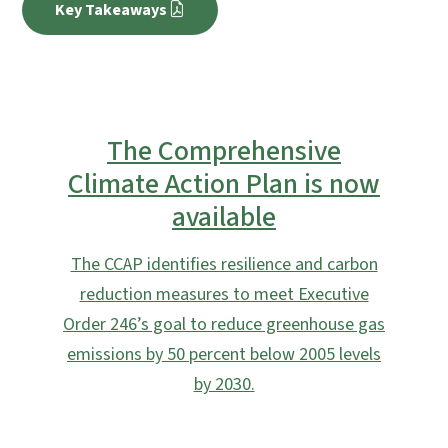
Key Takeaways
The Comprehensive
Climate Action Plan is now
available
The CCAP identifies resilience and carbon
reduction measures to meet Executive
Order 246’s goal to reduce greenhouse gas
emissions by 50 percent below 2005 levels
by 2030.