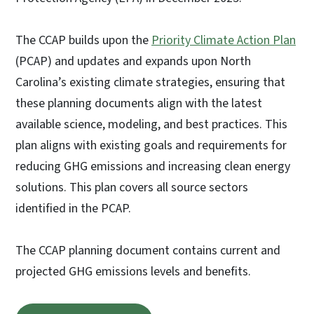
The CCAP builds upon the
Priority Climate Action Plan
(PCAP) and updates and expands upon North
Carolina’s existing climate strategies, ensuring that
these planning documents align with the latest
available science, modeling, and best practices. This
plan aligns with existing goals and requirements for
reducing GHG emissions and increasing clean energy
solutions. This plan covers all source sectors
identified in the PCAP.
The CCAP planning document contains current and
projected GHG emissions levels and benefits.