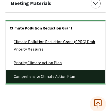
Meeting Materials
Side Nav
Climate Pollution Reduction Grant
Climate Pollution Reduction Grant (CPRG) Draft
Priority Measures
Priority Climate Action Plan
Comprehensive Climate Action Plan