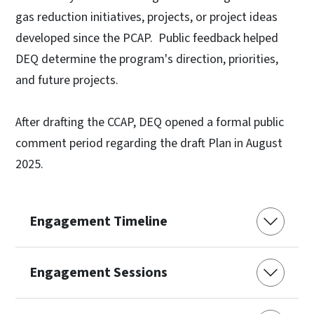
gas reduction initiatives, projects, or project ideas
developed since the PCAP. Public feedback helped
DEQ determine the program's direction, priorities,
and future projects.
After drafting the CCAP, DEQ opened a formal public
comment period regarding the draft Plan in August
2025.
Engagement Timeline
Engagement Sessions