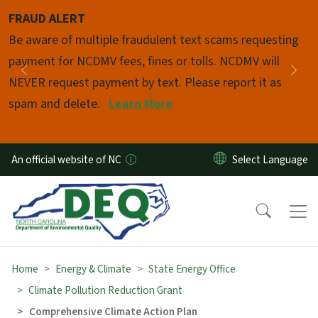
Skip to main content
FRAUD ALERT
Pause
Be aware of multiple fraudulent text scams requesting
payment for NCDMV fees, fines or tolls. NCDMV will
Previous
Nex
NEVER request payment by text. Please report it as
spam and delete.
Learn More
An official website of NC
Home
Energy & Climate
State Energy Office
Climate Pollution Reduction Grant
Comprehensive Climate Action Plan