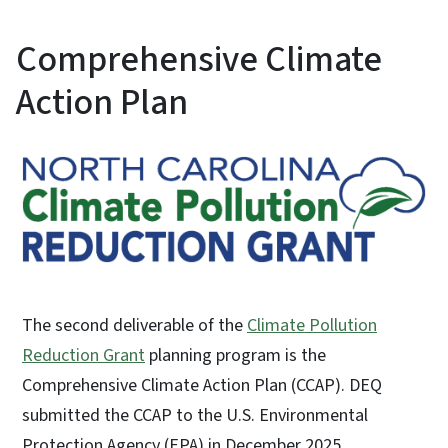
Comprehensive Climate
Action Plan
The second deliverable of the
Climate Pollution
Reduction Grant
planning program is the
Comprehensive Climate Action Plan (CCAP). ​DEQ
submitted the CCAP to the U.S. Environmental
Protection Agency (EPA) in December 2025.