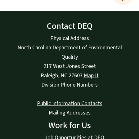
Contact DEQ
Physical Address
North Carolina Department of Environmental
Quality
217 West Jones Street
Raleigh
,
NC
27603
Map It
Division Phone Numbers
Public Information Contacts
Mailing Addresses
Work for Us
Job Opportunities at DEQ