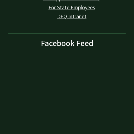
For State Employees
DEQ Intranet
Facebook Feed