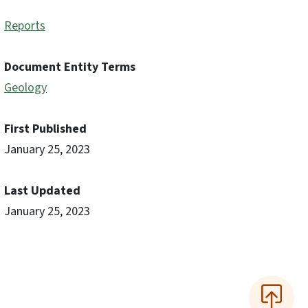
Reports
Document Entity Terms
Geology
First Published
January 25, 2023
Last Updated
January 25, 2023