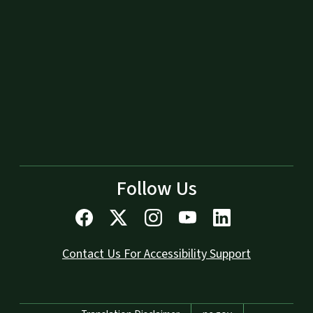
Follow Us
Contact Us For Accessibility Support