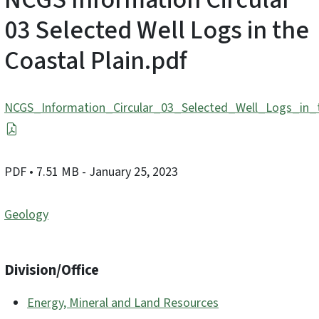
03 Selected Well Logs in the
Coastal Plain.pdf
NCGS_Information_Circular_03_Selected_Well_Logs_in_t
PDF
• 7.51 MB
- January 25, 2023
Geology
Division/Office
Energy, Mineral and Land Resources