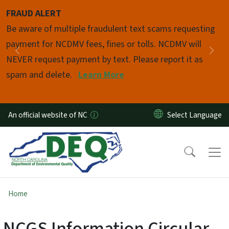
Skip to main content
FRAUD ALERT
Pause
Be aware of multiple fraudulent text scams requesting
payment for NCDMV fees, fines or tolls. NCDMV will
Previous
Nex
NEVER request payment by text. Please report it as
spam and delete.
Learn More
An official website of NC
Home
NCGS Information Circular