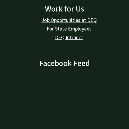
Work for Us
Job Opportunities at DEQ
For State Employees
DEQ Intranet
Facebook Feed