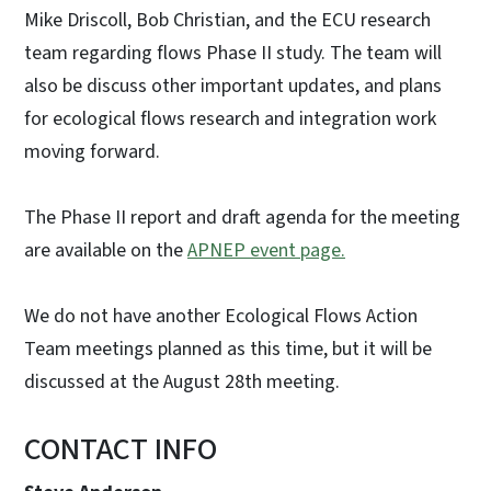
Mike Driscoll, Bob Christian, and the ECU research
team regarding flows Phase II study. The team will
also be discuss other important updates, and plans
for ecological flows research and integration work
moving forward.
The Phase II report and draft agenda for the meeting
are available on the
APNEP event page.
We do not have another Ecological Flows Action
Team meetings planned as this time, but it will be
discussed at the August 28th meeting.
CONTACT INFO