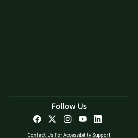
Follow Us
Contact Us For Accessibility Support