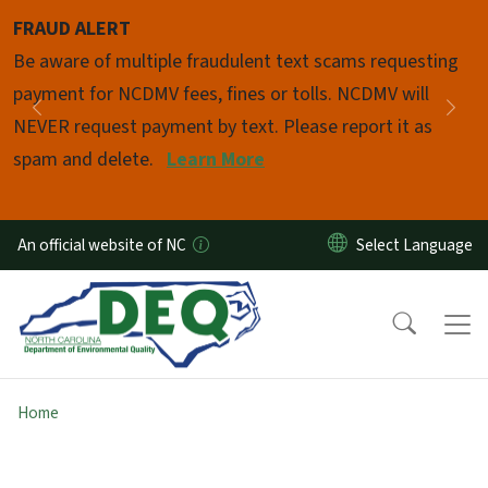
Skip to main content
FRAUD ALERT
Pause
Be aware of multiple fraudulent text scams requesting
payment for NCDMV fees, fines or tolls. NCDMV will
Previous
Nex
NEVER request payment by text. Please report it as
spam and delete.
Learn More
An official website of NC
Home