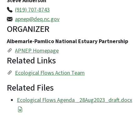
Steve Anderson
(919) 707-8743
apnep@deq.nc.gov
ORGANIZER
Albemarle-Pamlico National Estuary Partnership
APNEP Homepage
Related Links
Ecological Flows Action Team
Related Files
Ecological Flows Agenda _28Aug2023_draft.docx