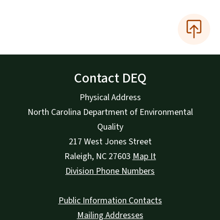
Contact DEQ
Physical Address
North Carolina Department of Environmental
Quality
217 West Jones Street
Raleigh
,
NC
27603
Map It
Division Phone Numbers
Public Information Contacts
Mailing Addresses