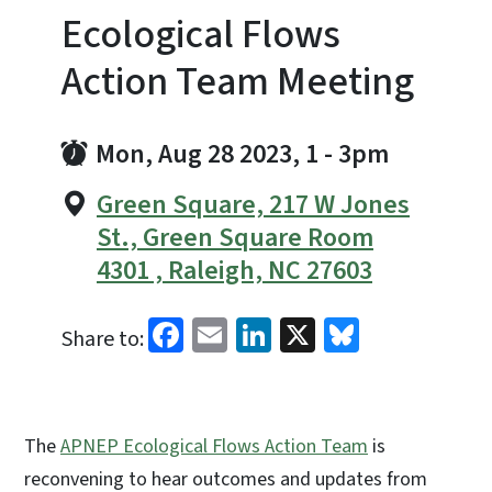
Ecological Flows
Action Team Meeting
Mon, Aug 28 2023, 1
-
3pm
Green Square, 217 W Jones
St., Green Square Room
4301 , Raleigh, NC 27603
Facebook
Email
LinkedIn
X
Bluesky
Share to:
The
APNEP Ecological Flows Action Team
is
reconvening to hear outcomes and updates from