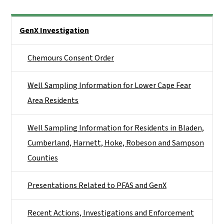
Side Nav
GenX Investigation
Chemours Consent Order
Well Sampling Information for Lower Cape Fear
Area Residents
Well Sampling Information for Residents in Bladen,
Cumberland, Harnett, Hoke, Robeson and Sampson
Counties
Presentations Related to PFAS and GenX
Recent Actions, Investigations and Enforcement