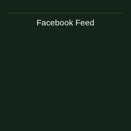
Facebook Feed