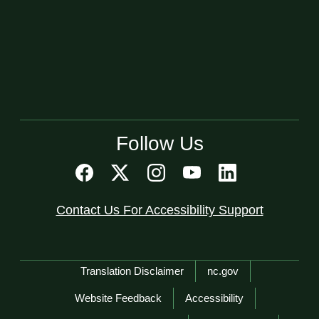
Follow Us
Contact Us For Accessibility Support
Network Menu
Translation Disclaimer
nc.gov
Website Feedback
Accessibility