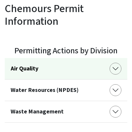
Chemours Permit
Information
Permitting Actions by Division
Air Quality
Water Resources (NPDES)
Waste Management