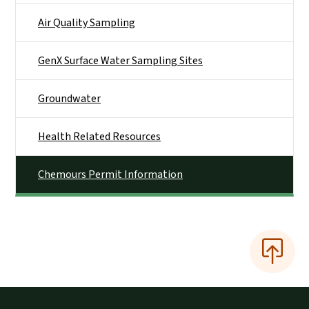
Air Quality Sampling
GenX Surface Water Sampling Sites
Groundwater
Health Related Resources
Chemours Permit Information