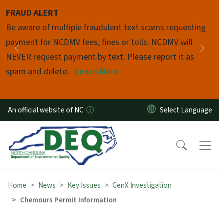
Skip to main content
FRAUD ALERT
Pause
Be aware of multiple fraudulent text scams requesting
payment for NCDMV fees, fines or tolls. NCDMV will
Previous
Nex
NEVER request payment by text. Please report it as
spam and delete.
Learn More
An official website of NC
Home
News
Key Issues
GenX Investigation
Chemours Permit Information