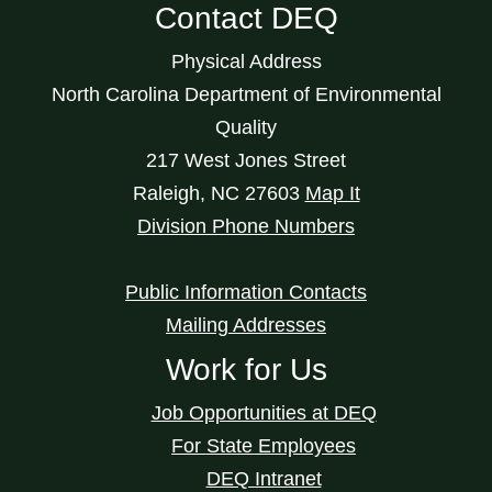
Contact DEQ
Physical Address
North Carolina Department of Environmental
Quality
217 West Jones Street
Raleigh
,
NC
27603
Map It
Division Phone Numbers
Public Information Contacts
Mailing Addresses
Work for Us
Job Opportunities at DEQ
For State Employees
DEQ Intranet