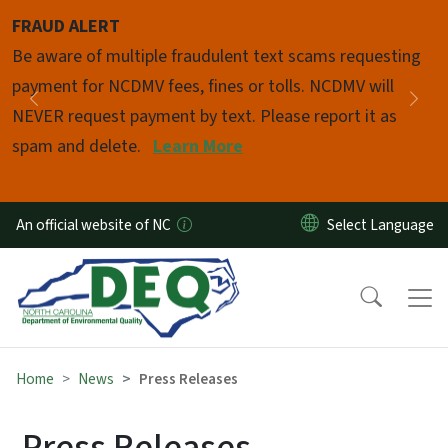
Skip to main content
FRAUD ALERT
Pause
Be aware of multiple fraudulent text scams requesting
payment for NCDMV fees, fines or tolls. NCDMV will
Previous
Nex
NEVER request payment by text. Please report it as
spam and delete.
Learn More
An official website of NC
Home
News
Press Releases
Press Releases