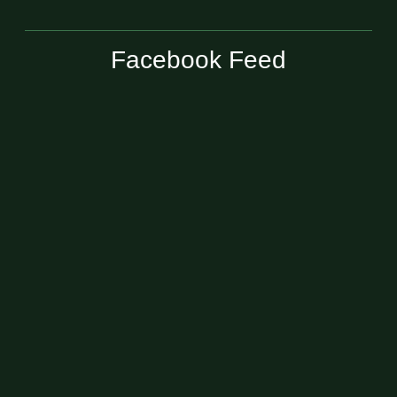
Facebook Feed