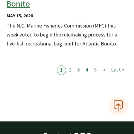
Bonito
MAY 15, 2026
The N.C. Marine Fisheries Commission (MFC) this
week voted to begin the rulemaking process for a
five-fish recreational bag limit for Atlantic Bonito.
Next page
Last
2
3
4
5
››
Last »
1