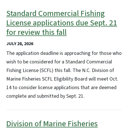
Standard Commercial Fishing
License applications due Sept. 21
for review this fall
JULY 28, 2026
The application deadline is approaching for those who
wish to be considered for a Standard Commercial
Fishing License (SCFL) this fall. The N.C. Division of
Marine Fisheries SCFL Eligibility Board will meet Oct.
14 to consider license applications that are deemed
complete and submitted by Sept. 21.
Division of Marine Fisheries