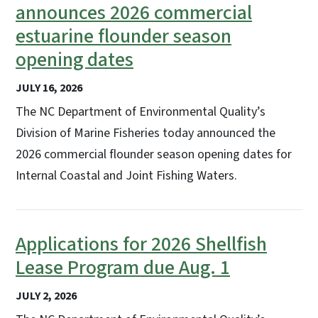
announces 2026 commercial
estuarine flounder season
opening dates
JULY 16, 2026
The NC Department of Environmental Quality’s
Division of Marine Fisheries today announced the
2026 commercial flounder season opening dates for
Internal Coastal and Joint Fishing Waters.
Applications for 2026 Shellfish
Lease Program due Aug. 1
JULY 2, 2026