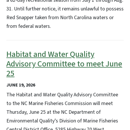
a 62-day recreational season from July 1 through Aug.
31. Until further notice, it remains unlawful to possess
Red Snapper taken from North Carolina waters or
from federal waters.
Habitat and Water Quality
Advisory Committee to meet June
25
JUNE 19, 2026
The Habitat and Water Quality Advisory Committee
to the NC Marine Fisheries Commission will meet
Thursday, June 25 at the NC Department of
Environmental Quality’s Division of Marine Fisheries
Central District Office, 5285 Highway 70 West,