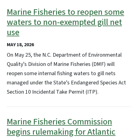
Marine Fisheries to reopen some
waters to non-exempted gill net
use
MAY 18, 2026
On May 25, the N.C. Department of Environmental
Quality’s Division of Marine Fisheries (DMF) will
reopen some internal fishing waters to gill nets
managed under the State’s Endangered Species Act
Section 10 Incidental Take Permit (ITP).
Marine Fisheries Commission
begins rulemaking for Atlantic