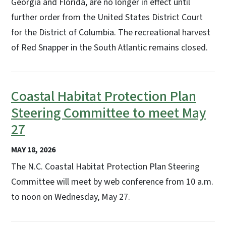
Georgia and Florida, are no longer in effect until
further order from the United States District Court
for the District of Columbia. The recreational harvest
of Red Snapper in the South Atlantic remains closed.
Coastal Habitat Protection Plan
Steering Committee to meet May
27
MAY 18, 2026
The N.C. Coastal Habitat Protection Plan Steering
Committee will meet by web conference from 10 a.m.
to noon on Wednesday, May 27.