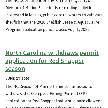
The NC Department of Environmental Quality’s
Division of Marine Fisheries is reminding individuals
interested in leasing public coastal waters to cultivate
shellfish that the 2026 Shellfish Lease & Aquaculture
Program application period closes Aug. 1, 2026.
North Carolina withdraws permit
application for Red Snapper
season
JUNE 24, 2026
The NC Division of Marine Fisheries has asked to
withdraw the Exempted Fishing Permit (EFP)
application for Red Snapper that would have allowed