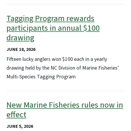
Tagging Program rewards
participants in annual $100
drawing
JUNE 18, 2026
Fifteen lucky anglers won $100 each in a yearly
drawing held by the NC Division of Marine Fisheries’
Multi-Species Tagging Program
New Marine Fisheries rules now in
effect
JUNE 5, 2026