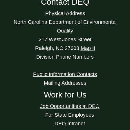
Contact DEQ
Physical Address
North Carolina Department of Environmental
Quality
217 West Jones Street
Raleigh
,
NC
27603
Map It
Division Phone Numbers
Public Information Contacts
Mailing Addresses
Work for Us
Job Opportunities at DEQ
For State Employees
DEQ Intranet