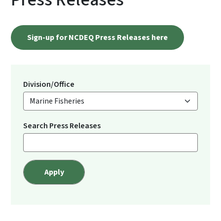
Sign-up for NCDEQ Press Releases here
Division/Office
Search Press Releases