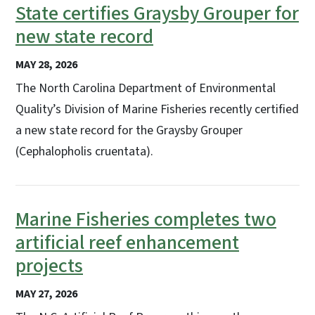
State certifies Graysby Grouper for
new state record
MAY 28, 2026
The North Carolina Department of Environmental
Quality’s Division of Marine Fisheries recently certified
a new state record for the Graysby Grouper
(Cephalopholis cruentata).
Marine Fisheries completes two
artificial reef enhancement
projects
MAY 27, 2026