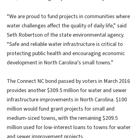
“We are proud to fund projects in communities where
water challenges affect the quality of daily life,” said
Seth Robertson of the state environmental agency.
“Safe and reliable water infrastructure is critical to
protecting public health and encouraging economic
development in North Carolina’s small towns.”
The Connect NC bond passed by voters in March 2016
provides another $309.5 million for water and sewer
infrastructure improvements in North Carolina. $100
million would fund grant projects for small and
medium-sized towns, with the remaining $209.5
million used for low-interest loans to towns for water
and sewer improvement projects.