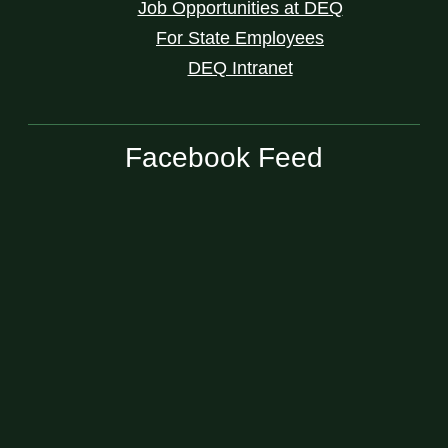
Job Opportunities at DEQ
For State Employees
DEQ Intranet
Facebook Feed