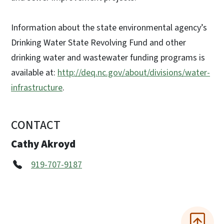
Information about the state environmental agency’s
Drinking Water State Revolving Fund and other
drinking water and wastewater funding programs is
available at:
http://deq.nc.gov/about/divisions/water-
infrastructure
.
CONTACT
Cathy Akroyd
919-707-9187