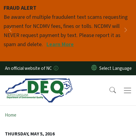
Skip to main content
FRAUD ALERT
Pause
Be aware of multiple fraudulent text scams requesting
payment for NCDMV fees, fines or tolls. NCDMV will
Previous
Nex
NEVER request payment by text. Please report it as
spam and delete.
Learn More
An official website of NC
Home
THURSDAY, MAY 5, 2016