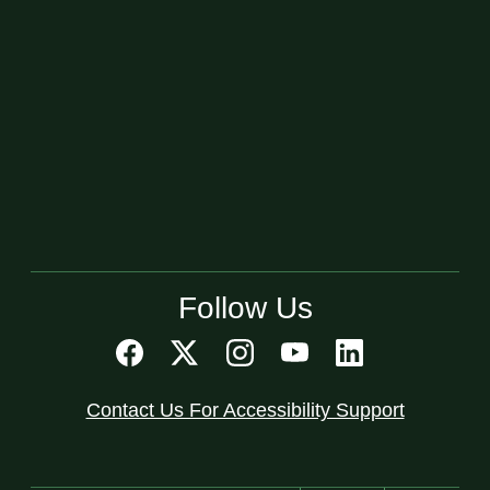
Follow Us
Contact Us For Accessibility Support