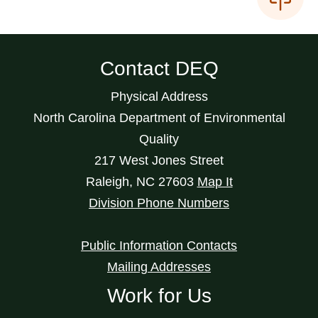
Contact DEQ
Physical Address
North Carolina Department of Environmental
Quality
217 West Jones Street
Raleigh
,
NC
27603
Map It
Division Phone Numbers
Public Information Contacts
Mailing Addresses
Work for Us