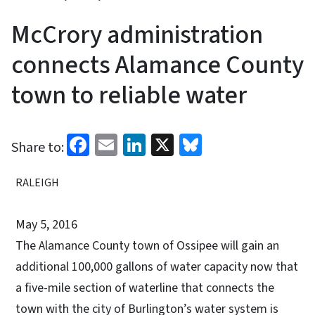
McCrory administration
connects Alamance County
town to reliable water
Facebook
Email
LinkedIn
X
Bluesky
Share to:
RALEIGH
May 5, 2016
The Alamance County town of Ossipee will gain an
additional 100,000 gallons of water capacity now that
a five-mile section of waterline that connects the
town with the city of Burlington’s water system is