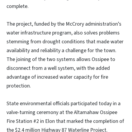
complete.
The project, funded by the McCrory administration’s
water infrastructure program, also solves problems
stemming from drought conditions that made water
availability and reliability a challenge for the town.
The joining of the two systems allows Ossipee to
disconnect from a well system, with the added
advantage of increased water capacity for fire
protection.
State environmental officials participated today in a
valve-turning ceremony at the Altamahaw Ossipee
Fire Station #2 in Elon that marked the completion of
the $2.4 million Highway 87 Waterline Project.