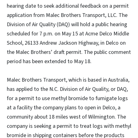
hearing date to seek additional feedback on a permit
application from Malec Brothers Transport, LLC. The
Division of Air Quality (DAQ) will hold a public hearing
scheduled for 7 p.m. on May 15 at Acme Delco Middle
School, 26133 Andrew Jackson Highway, in Delco on
the Malec Brothers’ draft permit. The public comment
period has been extended to May 18.
Malec Brothers Transport, which is based in Australia,
has applied to the N.C. Division of Air Quality, or DAQ,
for a permit to use methyl bromide to fumigate logs
at a facility the company plans to open in Delco, a
community about 18 miles west of Wilmington. The
company is seeking a permit to treat logs with methyl
bromide in shipping containers before the products