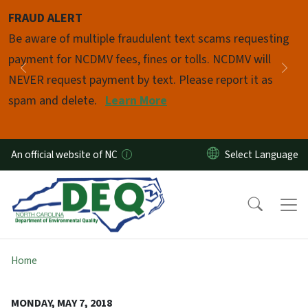
Skip to main content
FRAUD ALERT
Pause
Be aware of multiple fraudulent text scams requesting
payment for NCDMV fees, fines or tolls. NCDMV will
Previous
Nex
NEVER request payment by text. Please report it as
spam and delete.
Learn More
An official website of NC
Home
MONDAY, MAY 7, 2018