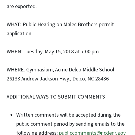
are exported.
WHAT: Public Hearing on Malec Brothers permit
application
WHEN: Tuesday, May 15, 2018 at 7:00 pm
WHERE: Gymnasium, Acme Delco Middle School
26133 Andrew Jackson Hwy., Delco, NC 28436
ADDITIONAL WAYS TO SUBMIT COMMENTS
Written comments will be accepted during the
public comment period by sending emails to the
following address:
publiccomments@ncdenr.gov
.