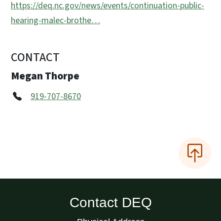
https://deq.nc.gov/news/events/continuation-public-
hearing-malec-brothe…
CONTACT
Megan Thorpe
919-707-8670
Contact DEQ