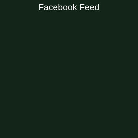
Facebook Feed