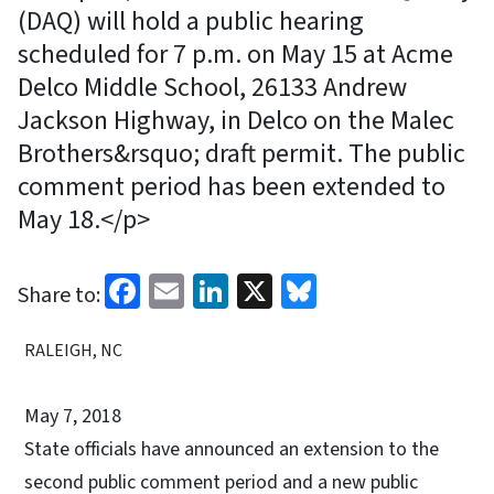
(DAQ) will hold a public hearing
scheduled for 7 p.m. on May 15 at Acme
Delco Middle School, 26133 Andrew
Jackson Highway, in Delco on the Malec
Brothers&rsquo; draft permit. The public
comment period has been extended to
May 18.</p>
Facebook
Email
LinkedIn
X
Bluesky
Share to:
RALEIGH, NC
May 7, 2018
State officials have announced an extension to the
second public comment period and a new public