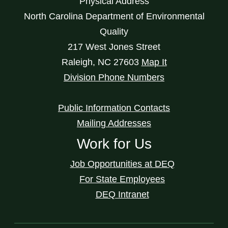
Physical Address
North Carolina Department of Environmental
Quality
217 West Jones Street
Raleigh
,
NC
27603
Map It
Division Phone Numbers
Public Information Contacts
Mailing Addresses
Work for Us
Job Opportunities at DEQ
For State Employees
DEQ Intranet