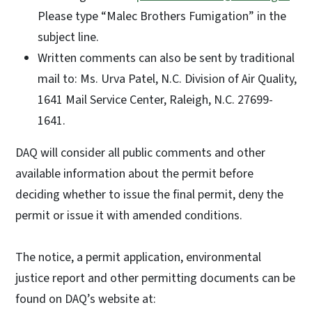
Please type “Malec Brothers Fumigation” in the
subject line.
Written comments can also be sent by traditional
mail to: Ms. Urva Patel, N.C. Division of Air Quality,
1641 Mail Service Center, Raleigh, N.C. 27699-
1641.
DAQ will consider all public comments and other
available information about the permit before
deciding whether to issue the final permit, deny the
permit or issue it with amended conditions.
The notice, a permit application, environmental
justice report and other permitting documents can be
found on DAQ’s website at: