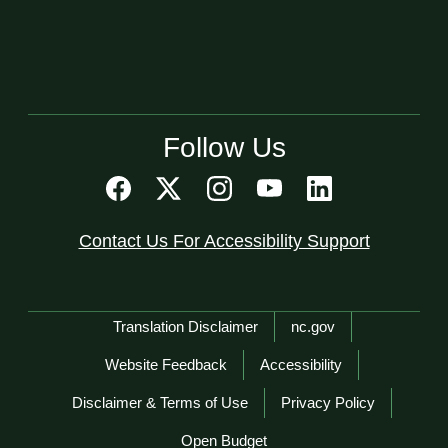
Follow Us
Contact Us For Accessibility Support
Network Menu
Translation Disclaimer
nc.gov
Website Feedback
Accessibility
Disclaimer & Terms of Use
Privacy Policy
Open Budget