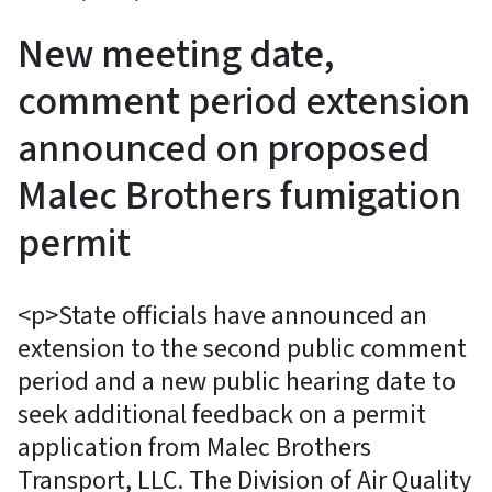
New meeting date,
comment period extension
announced on proposed
Malec Brothers fumigation
permit
<p>State officials have announced an
extension to the second public comment
period and a new public hearing date to
seek additional feedback on a permit
application from Malec Brothers
Transport, LLC. The Division of Air Quality