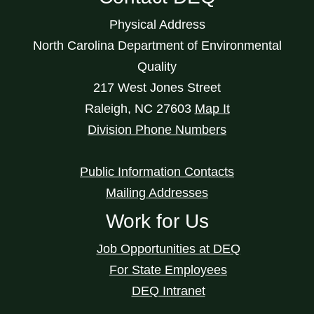
Physical Address
North Carolina Department of Environmental
Quality
217 West Jones Street
Raleigh
,
NC
27603
Map It
Division Phone Numbers
Public Information Contacts
Mailing Addresses
Work for Us
Job Opportunities at DEQ
For State Employees
DEQ Intranet