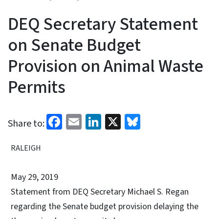
DEQ Secretary Statement
on Senate Budget
Provision on Animal Waste
Permits
Facebook
Email
LinkedIn
X
Bluesky
Share to:
RALEIGH
May 29, 2019
Statement from DEQ Secretary Michael S. Regan
regarding the Senate budget provision delaying the