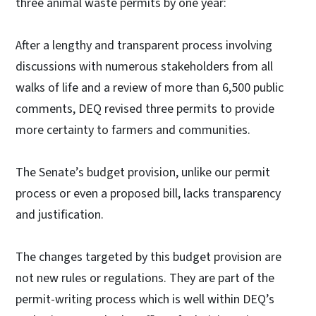
three animal waste permits by one year:
After a lengthy and transparent process involving
discussions with numerous stakeholders from all
walks of life and a review of more than 6,500 public
comments, DEQ revised three permits to provide
more certainty to farmers and communities.
The Senate’s budget provision, unlike our permit
process or even a proposed bill, lacks transparency
and justification.
The changes targeted by this budget provision are
not new rules or regulations. They are part of the
permit-writing process which is well within DEQ’s