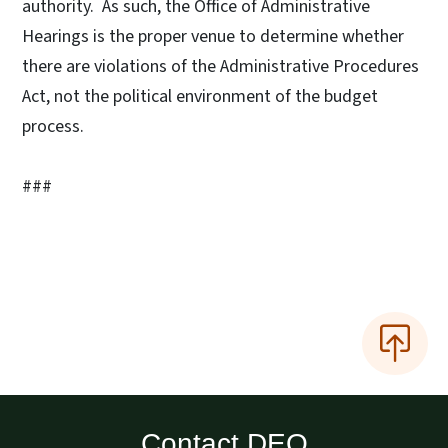
authority. As such, the Office of Administrative
Hearings is the proper venue to determine whether
there are violations of the Administrative Procedures
Act, not the political environment of the budget
process.
###
Contact DEQ