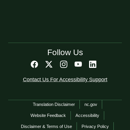
Follow Us
Contact Us For Accessibility Support
Network Menu
Translation Disclaimer
nc.gov
Website Feedback
Accessibility
Disclaimer & Terms of Use
Privacy Policy