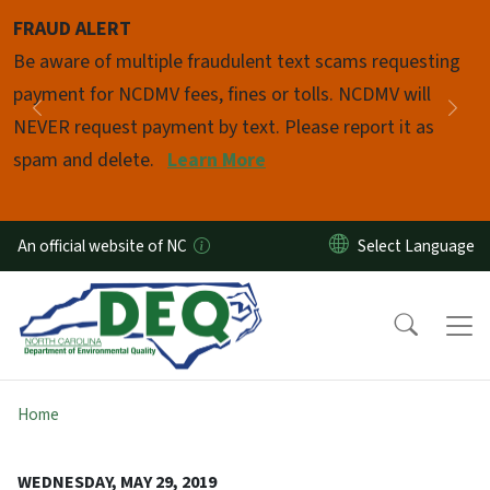
Skip to main content
FRAUD ALERT
Pause
Be aware of multiple fraudulent text scams requesting
payment for NCDMV fees, fines or tolls. NCDMV will
Previous
Nex
NEVER request payment by text. Please report it as
spam and delete.
Learn More
An official website of NC
Home
WEDNESDAY, MAY 29, 2019