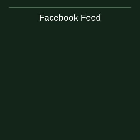
Facebook Feed