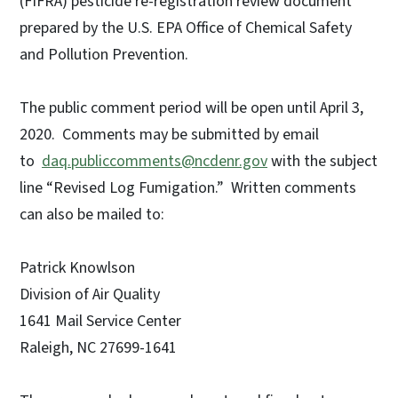
(FIFRA) pesticide re-registration review document
prepared by the U.S. EPA Office of Chemical Safety
and Pollution Prevention.
The public comment period will be open until April 3,
2020. Comments may be submitted by email
to
daq.publiccomments@ncdenr.gov
with the subject
line “Revised Log Fumigation.” Written comments
can also be mailed to:
Patrick Knowlson
Division of Air Quality
1641 Mail Service Center
Raleigh, NC 27699-1641