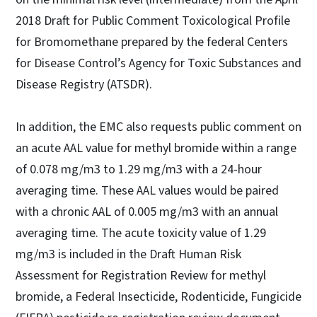
2018 Draft for Public Comment Toxicological Profile
for Bromomethane prepared by the federal Centers
for Disease Control’s Agency for Toxic Substances and
Disease Registry (ATSDR).
In addition, the EMC also requests public comment on
an acute AAL value for methyl bromide within a range
of 0.078 mg/m3 to 1.29 mg/m3 with a 24-hour
averaging time. These AAL values would be paired
with a chronic AAL of 0.005 mg/m3 with an annual
averaging time. The acute toxicity value of 1.29
mg/m3 is included in the Draft Human Risk
Assessment for Registration Review for methyl
bromide, a Federal Insecticide, Rodenticide, Fungicide