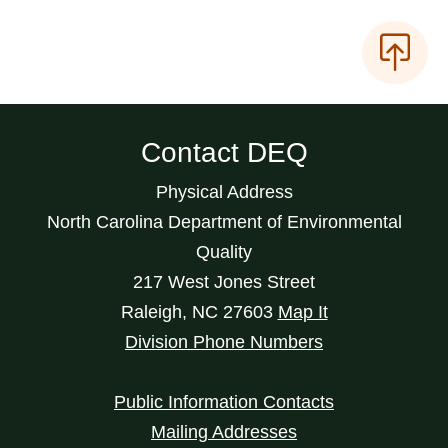
Contact DEQ
Physical Address
North Carolina Department of Environmental
Quality
217 West Jones Street
Raleigh
,
NC
27603
Map It
Division Phone Numbers
Public Information Contacts
Mailing Addresses