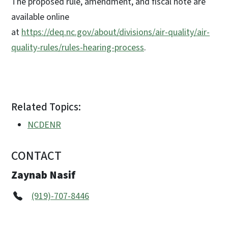
The proposed rule, amendment, and fiscal note are
available online
at
https://deq.nc.gov/about/divisions/air-quality/air-
quality-rules/rules-hearing-process
.
Related Topics:
NCDENR
CONTACT
Zaynab Nasif
(919)-707-8446