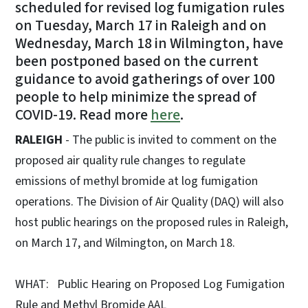
scheduled for revised log fumigation rules
on Tuesday, March 17 in Raleigh and on
Wednesday, March 18 in Wilmington, have
been postponed based on the current
guidance to avoid gatherings of over 100
people to help minimize the spread of
COVID-19. Read more
here
.
RALEIGH
- The public is invited to comment on the
proposed air quality rule changes to regulate
emissions of methyl bromide at log fumigation
operations. The Division of Air Quality (DAQ) will also
host public hearings on the proposed rules in Raleigh,
on March 17, and Wilmington, on March 18.
WHAT: Public Hearing on Proposed Log Fumigation
Rule and Methyl Bromide AAL