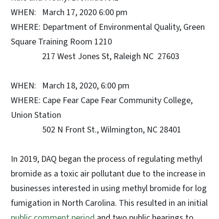
WHEN: March 17, 2020 6:00 pm
WHERE: Department of Environmental Quality, Green
Square Training Room 1210
217 West Jones St, Raleigh NC 27603
WHEN: March 18, 2020, 6:00 pm
WHERE: Cape Fear Cape Fear Community College,
Union Station
502 N Front St., Wilmington, NC 28401
In 2019, DAQ began the process of regulating methyl
bromide as a toxic air pollutant due to the increase in
businesses interested in using methyl bromide for log
fumigation in North Carolina. This resulted in an initial
public comment period
and two public hearings to