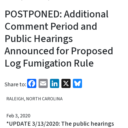
POSTPONED: Additional
Comment Period and
Public Hearings
Announced for Proposed
Log Fumigation Rule
Facebook
Email
LinkedIn
X
Bluesky
Share to:
RALEIGH, NORTH CAROLINA
Feb 3, 2020
*UPDATE 3/13/2020: The public hearings