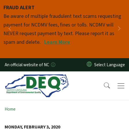
Skip to main content
FRAUD ALERT
Pause
Be aware of multiple fraudulent text scams requesting
payment for NCDMV fees, fines or tolls. NCDMV will
Previous
Nex
NEVER request payment by text. Please report it as
spam and delete.
Learn More
An official website of NC
Home
MONDAY, FEBRUARY 3, 2020