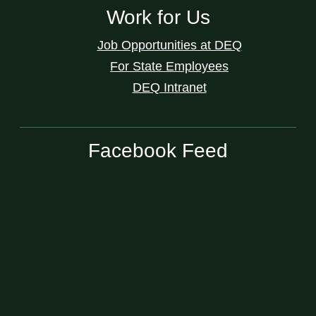
Work for Us
Job Opportunities at DEQ
For State Employees
DEQ Intranet
Facebook Feed