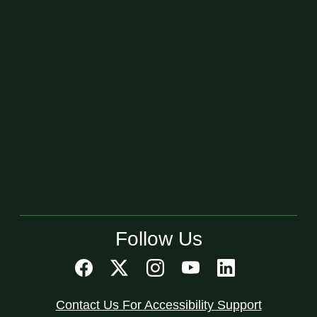
Follow Us
Contact Us For Accessibility Support