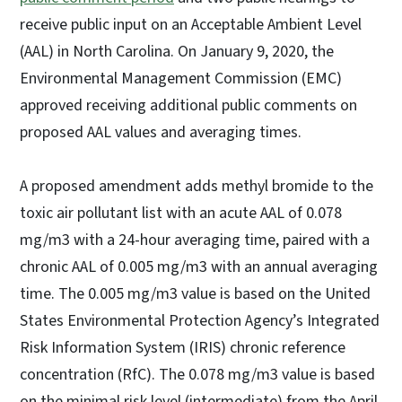
receive public input on an Acceptable Ambient Level
(AAL) in North Carolina. On January 9, 2020, the
Environmental Management Commission (EMC)
approved receiving additional public comments on
proposed AAL values and averaging times.
A proposed amendment adds methyl bromide to the
toxic air pollutant list with an acute AAL of 0.078
mg/m3 with a 24-hour averaging time, paired with a
chronic AAL of 0.005 mg/m3 with an annual averaging
time. The 0.005 mg/m3 value is based on the United
States Environmental Protection Agency’s Integrated
Risk Information System (IRIS) chronic reference
concentration (RfC). The 0.078 mg/m3 value is based
on the minimal risk level (intermediate) from the April