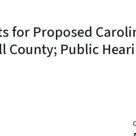
s for Proposed Carol
ell County; Public Hea
y