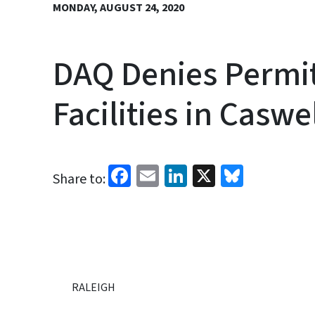
MONDAY, AUGUST 24, 2020
DAQ Denies Permit
Facilities in Casw
Facebook
Email
LinkedIn
X
Bluesk
Share to:
RALEIGH