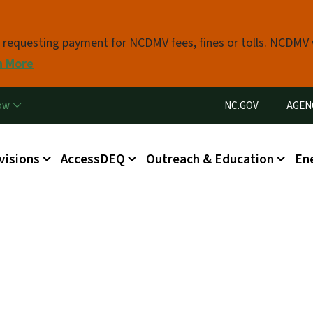
Skip to main content
s requesting payment for NCDMV fees, fines or tolls. NCDMV
n More
Utility Menu
now
NC.GOV
AGEN
in menu
visions
AccessDEQ
Outreach & Education
En