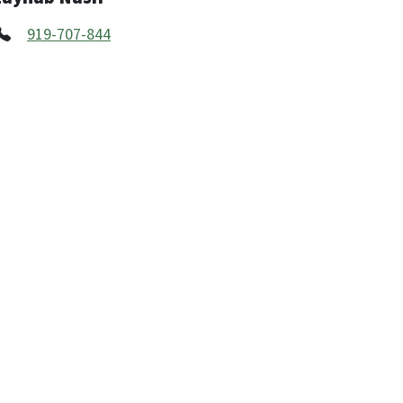
919-707-844