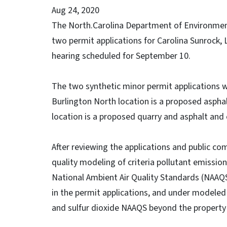
Aug 24, 2020
The North.Carolina Department of Environmenta
two permit applications for Carolina Sunrock, 
hearing scheduled for September 10.
The two synthetic minor permit applications w
Burlington North location is a proposed asphal
location is a proposed quarry and asphalt and 
After reviewing the applications and public 
quality modeling of criteria pollutant emissio
National Ambient Air Quality Standards (NAAQS
in the permit applications, and under modeled
and sulfur dioxide NAAQS beyond the property