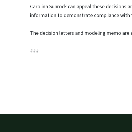
Carolina Sunrock can appeal these decisions an
information to demonstrate compliance with
The decision letters and modeling memo are 
###