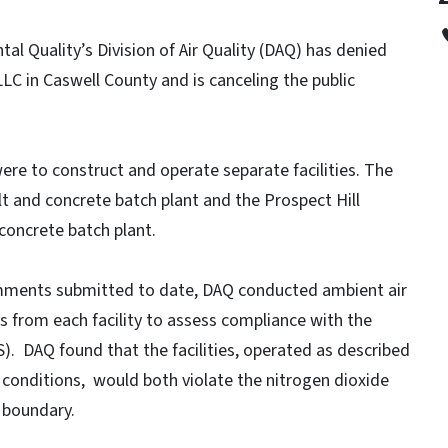
l Quality’s Division of Air Quality (DAQ) has denied
LLC in Caswell County and is canceling the public
ere to construct and operate separate facilities. The
t and concrete batch plant and the Prospect Hill
concrete batch plant.
comments submitted to date, DAQ conducted ambient air
ns from each facility to assess compliance with the
). DAQ found that the facilities, operated as described
 conditions, would both violate the nitrogen dioxide
 boundary.