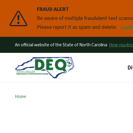
FRAUD ALERT
Pause
Be aware of multiple fraudulent text scam
Please report it as spam and delete.
Lear
An official website of the State of North Carolina
How you k
Ma
Di
Home