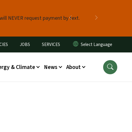
 will NEVER request payment by text.
Previous
Next
CIES
JOBS
SERVICES
ergy & Climate
News
About