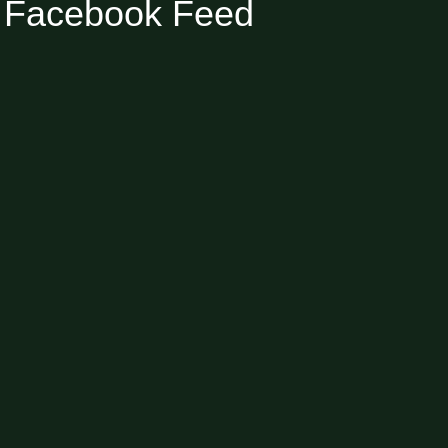
Facebook Feed