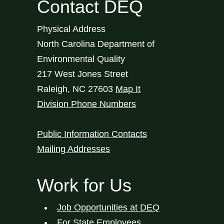
Contact DEQ
Physical Address
North Carolina Department of
Environmental Quality
217 West Jones Street
Raleigh
,
NC
27603
Map It
Division Phone Numbers
Public Information Contacts
Mailing Addresses
Work for Us
Job Opportunities at DEQ
For State Employees