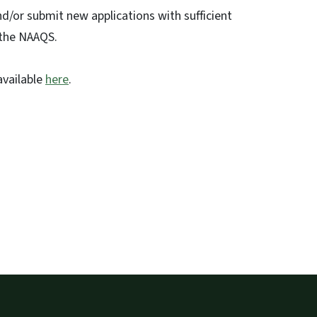
d/or submit new applications with sufficient
 the NAAQS.
available
here
.