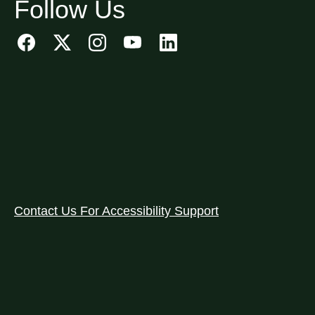
Follow Us
Contact Us For Accessibility Support