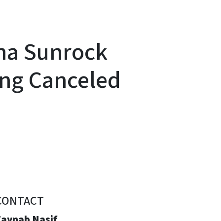
ina Sunrock
ring Canceled
CONTACT
Zaynab Nasif