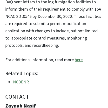
DAQ sent letters to the log fumigation facilities to
inform them of their requirement to comply with 15A
NCAC 2D .0546 by December 30, 2020. Those facilities
are required to submit a permit modification
application with changes to include, but not limited
to, appropriate control measures, monitoring
protocols, and recordkeeping.
For additional information, read more
here
.
Related Topics:
NCDENR
CONTACT
Zaynab Nasif