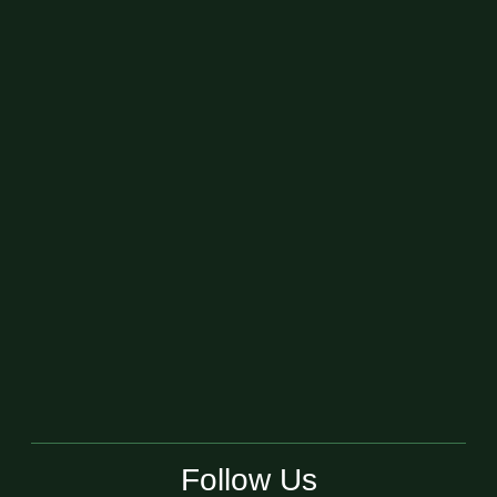
Follow Us