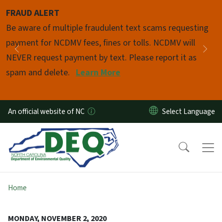
Skip to main content
FRAUD ALERT
Pause
Be aware of multiple fraudulent text scams requesting
payment for NCDMV fees, fines or tolls. NCDMV will
Previous
Nex
NEVER request payment by text. Please report it as
spam and delete.
Learn More
An official website of NC
Home
MONDAY, NOVEMBER 2, 2020