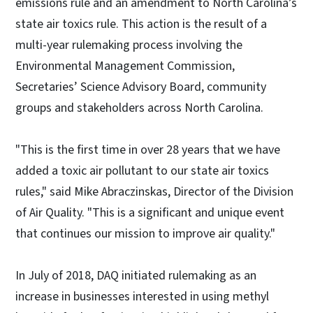
emissions rule and an amendment to North Carolina’s
state air toxics rule. This action is the result of a
multi-year rulemaking process involving the
Environmental Management Commission,
Secretaries’ Science Advisory Board, community
groups and stakeholders across North Carolina.
"This is the first time in over 28 years that we have
added a toxic air pollutant to our state air toxics
rules," said Mike Abraczinskas, Director of the Division
of Air Quality. "This is a significant and unique event
that continues our mission to improve air quality."
In July of 2018, DAQ initiated rulemaking as an
increase in businesses interested in using methyl