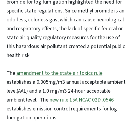
bromide for log fumigation highlighted the need for
specific state regulations. Since methyl bromide is an
odorless, colorless gas, which can cause neurological
and respiratory effects, the lack of specific federal or
state air quality regulatory measures for the use of
this hazardous air pollutant created a potential public
health risk.
The
amendment to the state air toxics rule
establishes a 0.005mg/m3 annual acceptable ambient
level(AAL) and a 1.0 mg/m3 24-hour acceptable
ambient level. The
new rule 15A NCAC 02D .0546
establishes emission control requirements for log
fumigation operations.