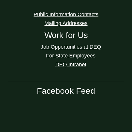
Public Information Contacts
Mailing Addresses
Work for Us
Job Opportunities at DEQ
For State Employees
DEQ Intranet
Facebook Feed