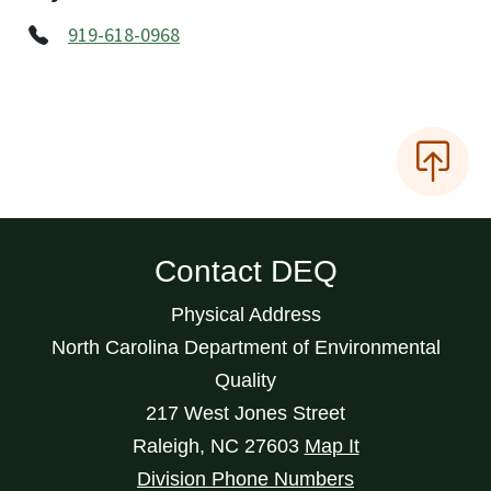
919-618-0968
Contact DEQ
Physical Address
North Carolina Department of Environmental
Quality
217 West Jones Street
Raleigh
,
NC
27603
Map It
Division Phone Numbers