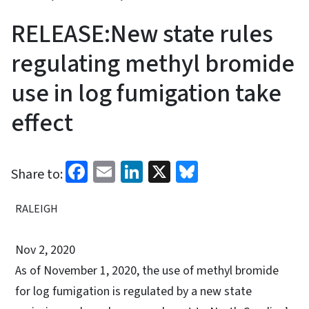
RELEASE:New state rules
regulating methyl bromide
use in log fumigation take
effect
Facebook
Email
LinkedIn
X
Bluesky
Share to:
RALEIGH
Nov 2, 2020
As of November 1, 2020, the use of methyl bromide
for log fumigation is regulated by a new state