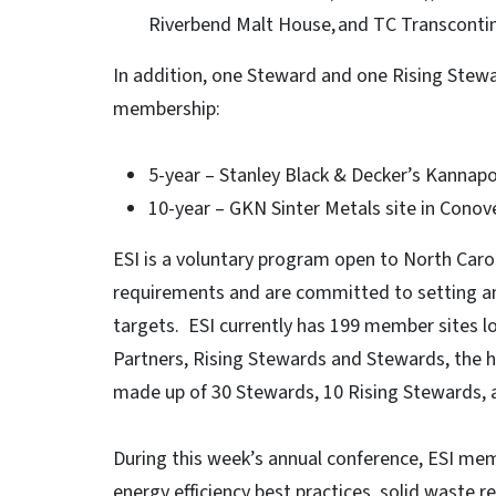
Riverbend Malt House, and TC Transcontin
In addition, one Steward and one Rising Stewa
membership:
5-year – Stanley Black & Decker’s Kannapo
10-year – GKN Sinter Metals site in Conov
ESI is a voluntary program open to North Car
requirements and are committed to setting an
targets. ESI currently has 199 member sites lo
Partners, Rising Stewards and Stewards, the hi
made up of 30 Stewards, 10 Rising Stewards, a
During this week’s annual conference, ESI me
energy efficiency best practices, solid waste 