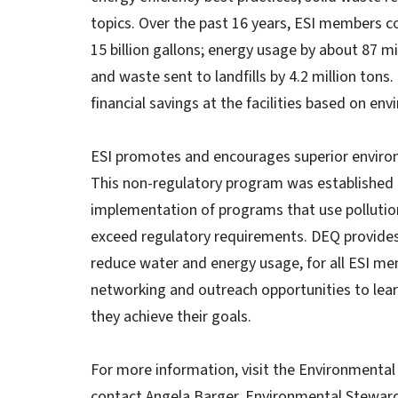
topics. Over the past 16 years, ESI members c
15 billion gallons; energy usage by about 87 
and waste sent to landfills by 4.2 million ton
financial savings at the facilities based on en
ESI promotes and encourages superior environ
This non-regulatory program was established 
implementation of programs that use pollutio
exceed regulatory requirements. DEQ provides 
reduce water and energy usage, for all ESI 
networking and outreach opportunities to lear
they achieve their goals.
For more information, visit the Environmental 
contact Angela Barger, Environmental Steward