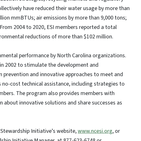
ollectively have reduced their water usage by more than
million mmBTUs; air emissions by more than 9,000 tons;
s. From 2004 to 2020, ESI members reported a total
vironmental reductions of more than $102 million.
mental performance by North Carolina organizations.
in 2002 to stimulate the development and
n prevention and innovative approaches to meet and
no-cost technical assistance, including strategies to
members. The program also provides members with
n about innovative solutions and share successes as
Stewardship Initiative’s website,
www.ncesi.org
, or
ship Initiative Manager, at 877-623-6748 or