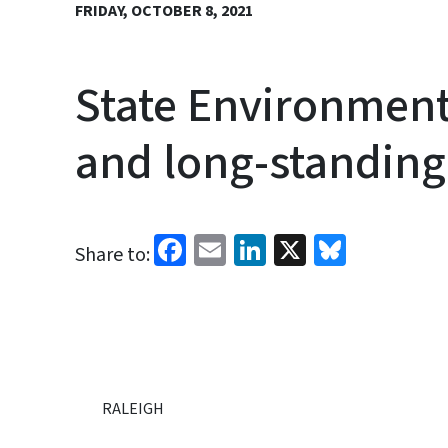
FRIDAY, OCTOBER 8, 2021
State Environment
and long-standin
Facebook
Email
LinkedIn
X
Bluesk
Share to:
RALEIGH