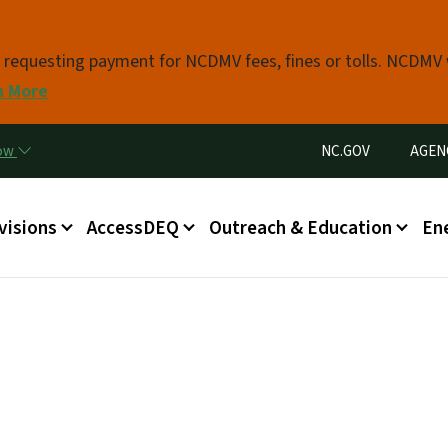
Skip to main content
s requesting payment for NCDMV fees, fines or tolls. NCDMV
n More
Utility Menu
now
NC.GOV
AGEN
in menu
visions
AccessDEQ
Outreach & Education
En