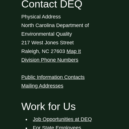
Contact DEQ
Physical Address
North Carolina Department of
Environmental Quality
217 West Jones Street
Raleigh
,
NC
27603
Map It
Division Phone Numbers
Public Information Contacts
Mailing Addresses
Work for Us
Job Opportunities at DEQ
For State Employees