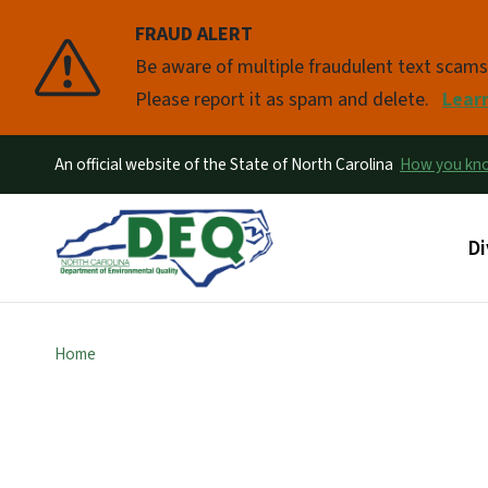
FRAUD ALERT
Pause
Be aware of multiple fraudulent text scam
Please report it as spam and delete.
Lear
An official website of the State of North Carolina
How you k
Ma
Di
Home