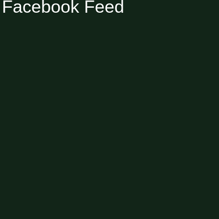
Facebook Feed