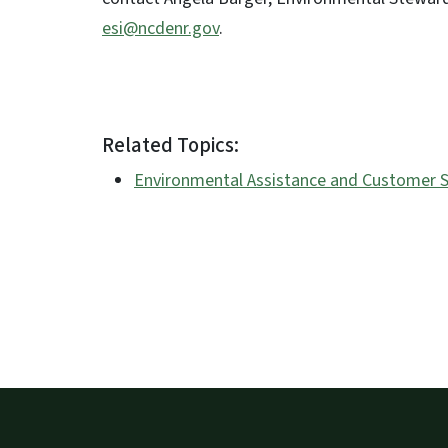
esi@ncdenr.gov
.
Related Topics:
Environmental Assistance and Customer S