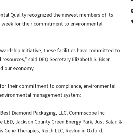
ntal Quality recognized the newest members of its
is week for their commitment to environmental
ardship Initiative, these facilities have committed to
resources,” said DEQ Secretary Elizabeth S. Biser.
and our economy.
for their commitment to compliance, environmental
n environmental management system:
– Best Diamond Packaging, LLC, Commscope Inc.
 LED, Jackson County Green Energy Park, Just Salad &
tis Gene Therapies, Reich LLC, Revlon in Oxford,