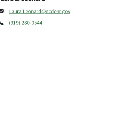
Laura.Leonard@ncdenr.gov
(919) 280-0544