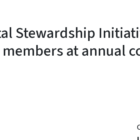
al Stewardship Initiat
g members at annual c
y