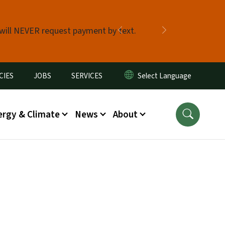
 will NEVER request payment by text.
Previous
Next
CIES
JOBS
SERVICES
ergy & Climate
News
About