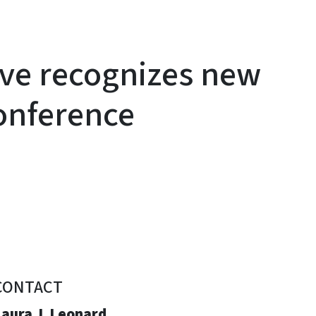
ive recognizes new
onference
CONTACT
Laura J. Leonard