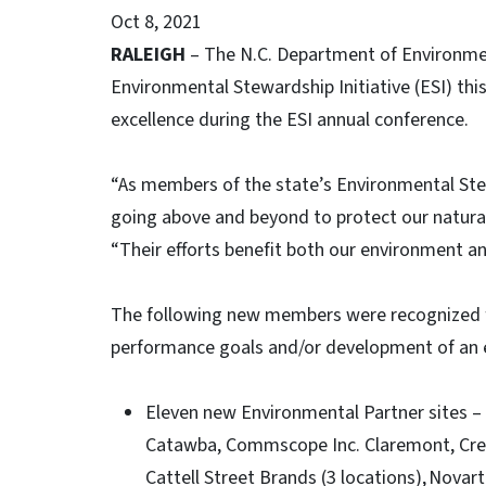
Oct 8, 2021
RALEIGH
– The N.C. Department of Environme
Environmental Stewardship Initiative (ESI) th
excellence during the ESI annual conference.
“As members of the state’s Environmental Stew
going above and beyond to protect our natural 
“Their efforts benefit both our environment 
The following new members were recognized 
performance goals and/or development of a
Eleven new Environmental Partner sites 
Catawba, Commscope Inc. Claremont, Cree
Cattell Street Brands (3 locations), Novar