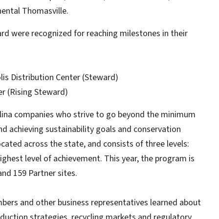
ental Thomasville.
rd were recognized for reaching milestones in their
lis Distribution Center (Steward)
er (Rising Steward)
olina companies who strive to go beyond the minimum
d achieving sustainability goals and conservation
cated across the state, and consists of three levels:
ghest level of achievement. This year, the program is
nd 159 Partner sites.
mbers and other business representatives learned about
reduction strategies, recycling markets and regulatory