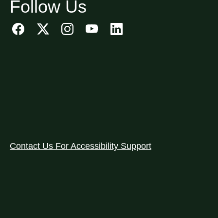
Follow Us
Contact Us For Accessibility Support