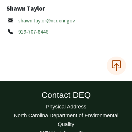
Shawn Taylor
shawn.taylor@ncdenr.gov
919-707-8446
Contact DEQ
Physical Address
North Carolina Department of Environmental
Quality