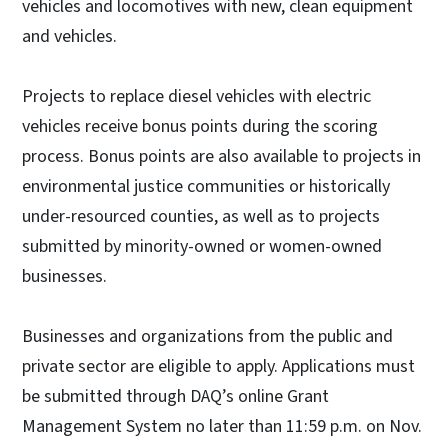
vehicles and locomotives with new, clean equipment
and vehicles.
Projects to replace diesel vehicles with electric
vehicles receive bonus points during the scoring
process. Bonus points are also available to projects in
environmental justice communities or historically
under-resourced counties, as well as to projects
submitted by minority-owned or women-owned
businesses.
Businesses and organizations from the public and
private sector are eligible to apply. Applications must
be submitted through DAQ’s online Grant
Management System no later than 11:59 p.m. on Nov.