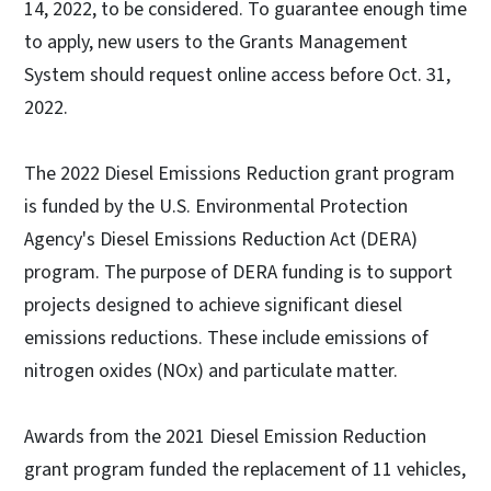
14, 2022, to be considered. To guarantee enough time
to apply, new users to the Grants Management
System should request online access before Oct. 31,
2022.
The 2022 Diesel Emissions Reduction grant program
is funded by the U.S. Environmental Protection
Agency's Diesel Emissions Reduction Act (DERA)
program. The purpose of DERA funding is to support
projects designed to achieve significant diesel
emissions reductions. These include emissions of
nitrogen oxides (NOx) and particulate matter.
Awards from the 2021 Diesel Emission Reduction
grant program funded the replacement of 11 vehicles,