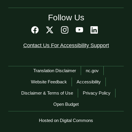
Follow Us
Contact Us For Accessibility Support
Network Menu
Translation Disclaimer
nc.gov
Website Feedback
Accessibility
Disclaimer & Terms of Use
Privacy Policy
Open Budget
Hosted on Digital Commons