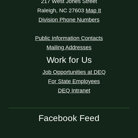
217 West Jones Street
Raleigh
,
NC
27603
Map It
Division Phone Numbers
Public Information Contacts
Mailing Addresses
Work for Us
Job Opportunities at DEQ
For State Employees
DEQ Intranet
Facebook Feed