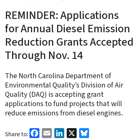
REMINDER: Applications
for Annual Diesel Emission
Reduction Grants Accepted
Through Nov. 14
The North Carolina Department of
Environmental Quality’s Division of Air
Quality (DAQ) is accepting grant
applications to fund projects that will
reduce emissions from diesel engines.
Facebook
Email
LinkedIn
X
Bluesky
Share to: