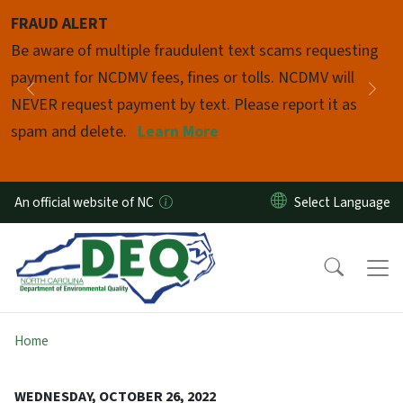
Skip to main content
FRAUD ALERT
Pause
Be aware of multiple fraudulent text scams requesting
payment for NCDMV fees, fines or tolls. NCDMV will
Previous
Nex
NEVER request payment by text. Please report it as
spam and delete.
Learn More
An official website of NC
Home
WEDNESDAY, OCTOBER 26, 2022