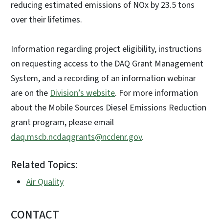
reducing estimated emissions of NOx by 23.5 tons
over their lifetimes.
Information regarding project eligibility, instructions
on requesting access to the DAQ Grant Management
System, and a recording of an information webinar
are on the
Division’s website
. For more information
about the Mobile Sources Diesel Emissions Reduction
grant program, please email
daq.mscb.ncdaqgrants@ncdenr.gov
.
Related Topics:
Air Quality
CONTACT