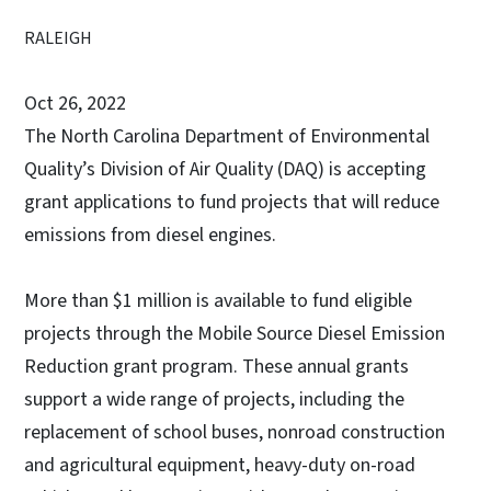
RALEIGH
Oct 26, 2022
The North Carolina Department of Environmental
Quality’s Division of Air Quality (DAQ) is accepting
grant applications to fund projects that will reduce
emissions from diesel engines.
More than $1 million is available to fund eligible
projects through the Mobile Source Diesel Emission
Reduction grant program. These annual grants
support a wide range of projects, including the
replacement of school buses, nonroad construction
and agricultural equipment, heavy-duty on-road