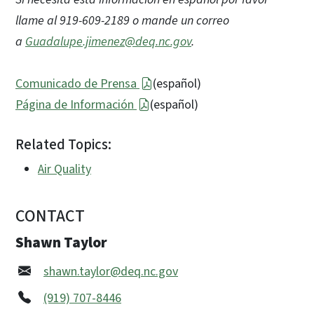
llame al 919-609-2189 o mande un correo
a
Guadalupe.jimenez@deq.nc.gov
.
Comunicado de Prensa
(español)
Página de Información
(español)
Related Topics:
Air Quality
CONTACT
Shawn Taylor
shawn.taylor@deq.nc.gov
(919) 707-8446