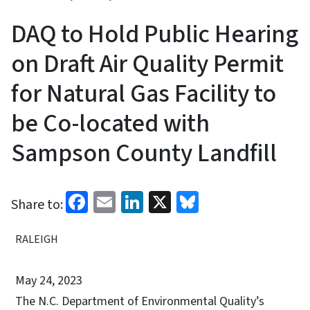
DAQ to Hold Public Hearing
on Draft Air Quality Permit
for Natural Gas Facility to
be Co-located with
Sampson County Landfill
Facebook
Email
LinkedIn
X
Bluesky
Share to:
RALEIGH
May 24, 2023
The N.C. Department of Environmental Quality’s