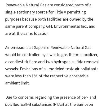
Renewable Natural Gas are considered parts of a
single stationary source for Title V permitting
purposes because both facilities are owned by the
same parent company, GFL Environmental Inc., and
are at the same location.
Air emissions at Sapphire Renewable Natural Gas
would be controlled by a waste gas thermal oxidizer,
a candlestick flare and two hydrogen sulfide removal
vessels. Emissions of all modeled toxic air pollutants
were less than 1% of the respective acceptable
ambient limit.
Due to concerns regarding the presence of per- and
polyfluoroalkyl substances (PFAS) at the Sampson