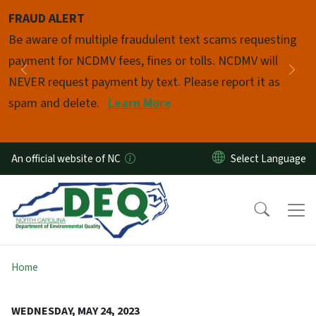
Skip to main content
FRAUD ALERT
Pause
Be aware of multiple fraudulent text scams requesting
payment for NCDMV fees, fines or tolls. NCDMV will
Previous
Nex
NEVER request payment by text. Please report it as
spam and delete.
Learn More
An official website of NC
Home
WEDNESDAY, MAY 24, 2023