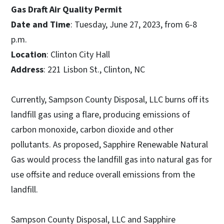
Gas Draft Air Quality Permit
Date and Time
: Tuesday, June 27, 2023, from 6-8
p.m.
Location
: Clinton City Hall
Address
: 221 Lisbon St., Clinton, NC
Currently, Sampson County Disposal, LLC burns off its
landfill gas using a flare, producing emissions of
carbon monoxide, carbon dioxide and other
pollutants. As proposed, Sapphire Renewable Natural
Gas would process the landfill gas into natural gas for
use offsite and reduce overall emissions from the
landfill.
Sampson County Disposal, LLC and Sapphire