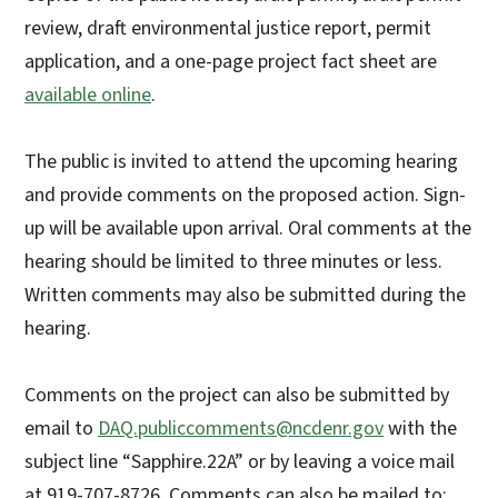
review, draft environmental justice report, permit
application, and a one-page project fact sheet are
available online
.
The public is invited to attend the upcoming hearing
and provide comments on the proposed action. Sign-
up will be available upon arrival. Oral comments at the
hearing should be limited to three minutes or less.
Written comments may also be submitted during the
hearing.
Comments on the project can also be submitted by
email to
DAQ.publiccomments@ncdenr.gov
with the
subject line “Sapphire.22A” or by leaving a voice mail
at 919-707-8726. Comments can also be mailed to: