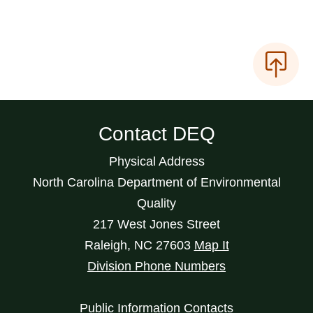
Contact DEQ
Physical Address
North Carolina Department of Environmental
Quality
217 West Jones Street
Raleigh
,
NC
27603
Map It
Division Phone Numbers
Public Information Contacts