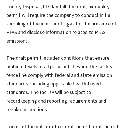
County Disposal, LLC landfill, the draft air quality
permit will require the company to conduct initial
sampling of the inlet landfill gas for the presence of
PFAS and disclose information related to PFAS
emissions.
The draft permit includes conditions that ensure
ambient levels of all pollutants beyond the facility’s
fence line comply with federal and state emission
standards, including applicable health-based
standards. The facility will be subject to
recordkeeping and reporting requirements and
regular inspections.
Copies of the public notice, draft permit, draft permit