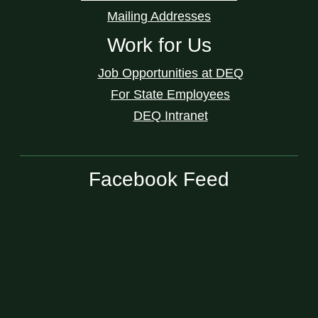
Mailing Addresses
Work for Us
Job Opportunities at DEQ
For State Employees
DEQ Intranet
Facebook Feed