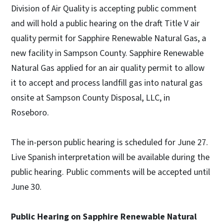
Division of Air Quality is accepting public comment
and will hold a public hearing on the draft Title V air
quality permit for Sapphire Renewable Natural Gas, a
new facility in Sampson County. Sapphire Renewable
Natural Gas applied for an air quality permit to allow
it to accept and process landfill gas into natural gas
onsite at Sampson County Disposal, LLC, in
Roseboro.
The in-person public hearing is scheduled for June 27.
Live Spanish interpretation will be available during the
public hearing. Public comments will be accepted until
June 30.
Public Hearing on Sapphire Renewable Natural