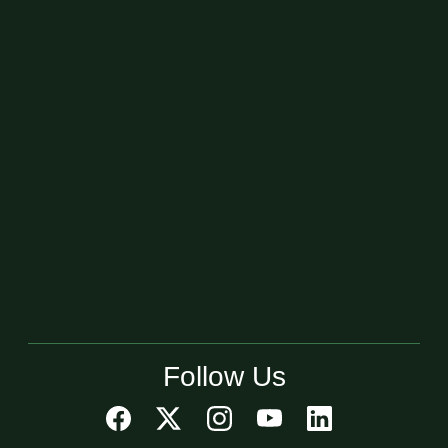
Follow Us