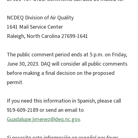
NCDEQ Division of Air Quality
1641 Mail Service Center
Raleigh, North Carolina 27699-1641
The public comment period ends at 5 p.m. on Friday,
June 30, 2023. DAQ will consider all public comments
before making a final decision on the proposed
permit.
If you need this information in Spanish, please call
919-609-2189 or send an email to
Guadalupe.jimenez@deq.nc.gov
.
Si necesita esta información en español por favor