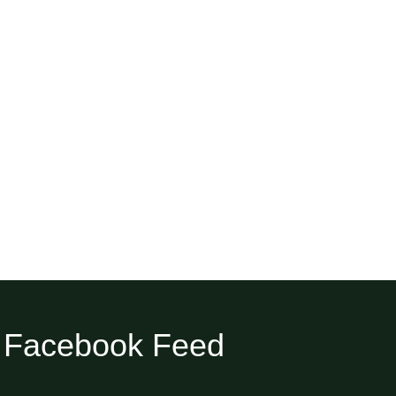
Facebook Feed