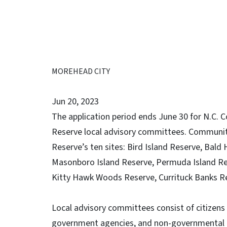
MOREHEAD CITY
Jun 20, 2023
The application period ends June 30 for N.C. 
Reserve local advisory committees.
Community
Reserve’s ten sites: Bird Island Reserve, Bal
Masonboro Island Reserve, Permuda Island Re
Kitty Hawk Woods Reserve, Currituck Banks R
Local advisory committees consist of citizen
government agencies, and non-governmental pa