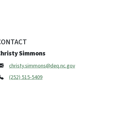
CONTACT
Christy Simmons
christy.simmons@deq.nc.gov
(252) 515-5409