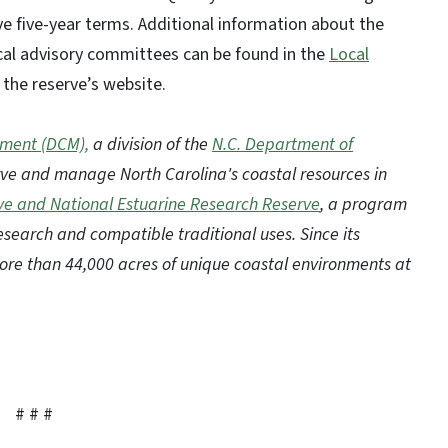
 five-year terms. Additional information about the
local advisory committees can be found in the
Local
the reserve’s website.
ement (DCM),
a division of the
N.C. Department of
erve and manage North Carolina's coastal resources in
ve and National Estuarine Research Reserve
, a program
esearch and compatible traditional uses. Since its
ore than 44,000 acres of unique coastal environments at
# # #