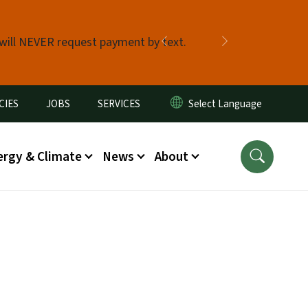
 will NEVER request payment by text.
Previous
Next
CIES
JOBS
SERVICES
ergy & Climate
News
About