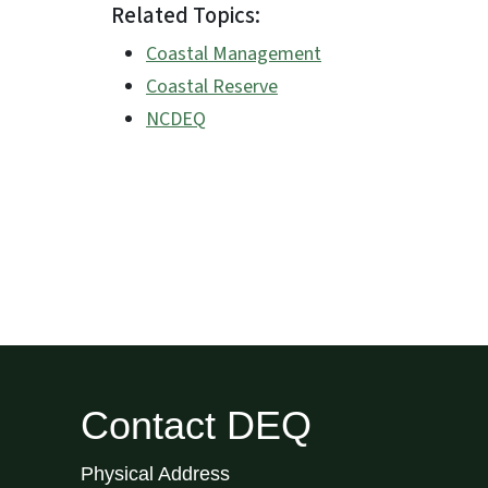
Related Topics:
Coastal Management
Coastal Reserve
NCDEQ
Contact DEQ
Physical Address