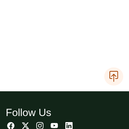
Follow Us