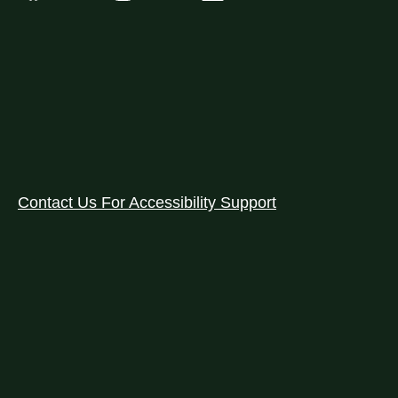
Contact Us For Accessibility Support