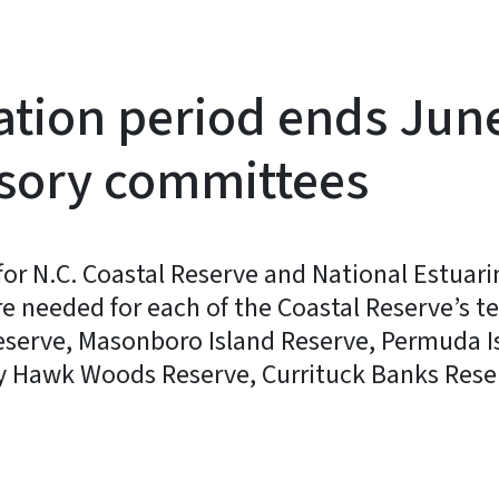
tion period ends June
isory committees
for N.C. Coastal Reserve and National Estuari
eded for each of the Coastal Reserve’s ten 
eserve, Masonboro Island Reserve, Permuda I
y Hawk Woods Reserve, Currituck Banks Rese
y