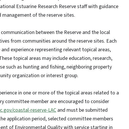
tional Estuarine Research Reserve staff with guidance
d management of the reserve sites.
 communication between the Reserve and the local
tives from communities around the reserve sites. Each
d experience representing relevant topical areas,
These topical areas may include education, research,
use such as hunting and fishing, neighboring property
nity organization or interest group.
ence in one or more of the topical areas related to a
visory committee member are encouraged to consider
c.gov/coastal-reserve-LAC
and must be submitted
the application period, selected committee members
nt of Environmental Quality with service starting in