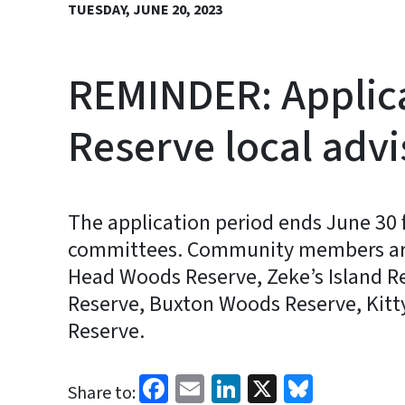
TUESDAY, JUNE 20, 2023
REMINDER: Applica
Reserve local adv
The application period ends June 30 
committees. Community members are ne
Head Woods Reserve, Zeke’s Island R
Reserve, Buxton Woods Reserve, Kitt
Reserve.
Facebook
Email
LinkedIn
X
Bluesk
Share to: