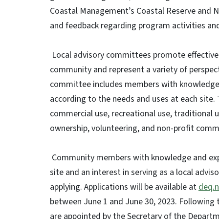
Coastal Management’s Coastal Reserve and Na
and feedback regarding program activities an
Local advisory committees promote effective
community and represent a variety of perspec
committee includes members with knowledge an
according to the needs and uses at each site. 
commercial use, recreational use, traditional 
ownership, volunteering, and non-profit commu
Community members with knowledge and experi
site and an interest in serving as a local ad
applying. Applications will be available at
deq.n
between June 1 and June 30, 2023. Following 
are appointed by the Secretary of the Departme