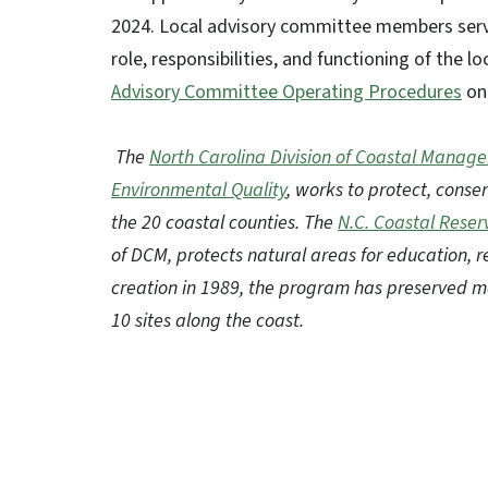
2024. Local advisory committee members serve
role, responsibilities, and functioning of the 
Advisory Committee Operating Procedures
on 
The
North Carolina Division of Coastal Manag
Environmental Quality
, works to protect, cons
the 20 coastal counties. The
N.C. Coastal Reser
of DCM, protects natural areas for education, r
creation in 1989, the program has preserved m
10 sites along the coast.