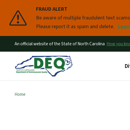
FRAUD ALERT
Pause
Be aware of multiple fraudulent text scam
Please report it as spam and delete.
Lear
An official website of the State of North Carolina
How you k
Ma
Di
Home