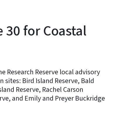
 30 for Coastal
ne Research Reserve local advisory
sites: Bird Island Reserve, Bald
sland Reserve, Rachel Carson
rve, and Emily and Preyer Buckridge