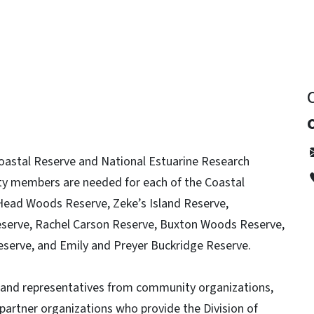
Coastal Reserve and National Estuarine Research
 members are needed for each of the Coastal
d Head Woods Reserve, Zeke’s Island Reserve,
serve, Rachel Carson Reserve, Buxton Woods Reserve,
eserve, and Emily and Preyer Buckridge Reserve.
s and representatives from community organizations,
rtner organizations who provide the Division of