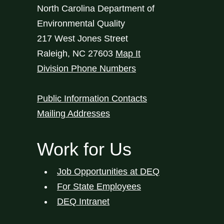
North Carolina Department of
Environmental Quality
217 West Jones Street
Raleigh
,
NC
27603
Map It
Division Phone Numbers
Public Information Contacts
Mailing Addresses
Work for Us
Job Opportunities at DEQ
For State Employees
DEQ Intranet