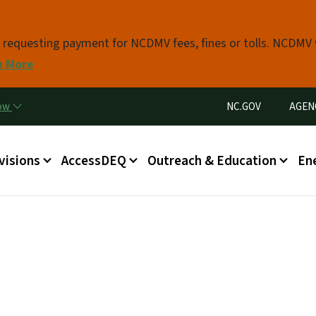
Skip to main content
s requesting payment for NCDMV fees, fines or tolls. NCDMV
n More
Utility Menu
now
NC.GOV
AGEN
in menu
visions
AccessDEQ
Outreach & Education
En