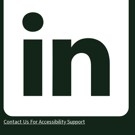
Contact Us For Accessibility Support