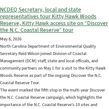
NCDEQ Secretary, local and state
representatives tour Kitty Hawk Woods
Reserve, Kitty Hawk access site on “Discover
the N.C. Coastal Reserve” tour
May 8, 2026
North Carolina Department of Environmental Quality
Secretary Reid Wilson joined Division of Coastal
Management (DCM) staff, state and local officials, and
community partners on May 1 for a visit to the Kitty Hawk
Woods Reserve as part of the ongoing Discover the N.C.
Coastal Reserve Tour.
The event marked the fifth stop in the multi-year Discover
the N.C. Coastal Reserve campaign, which highlights the
importance of the N.C. Coastal Reserve’s 10 sites and