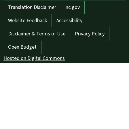
Network Menu
Translation Disclaimer
nc.gov
Website Feedback
Accessibility
Disclaimer & Terms of Use
Privacy Policy
Open Budget
Hosted on Digital Commons