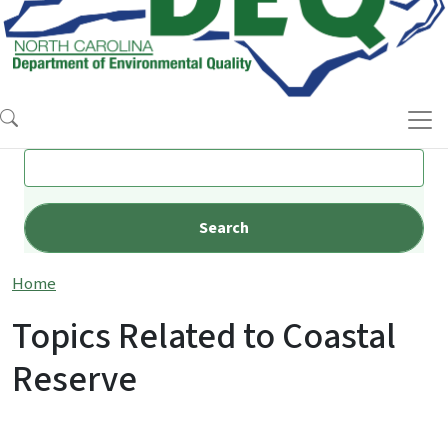
Search
Home
Topics Related to Coastal
Reserve