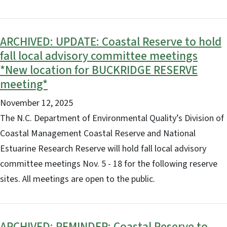
ARCHIVED: UPDATE: Coastal Reserve to hold
fall local advisory committee meetings
*New location for BUCKRIDGE RESERVE
meeting*
November 12, 2025
The N.C. Department of Environmental Quality’s Division of
Coastal Management Coastal Reserve and National
Estuarine Research Reserve will hold fall local advisory
committee meetings Nov. 5 - 18 for the following reserve
sites. All meetings are open to the public.
ARCHIVED: REMINDER: Coastal Reserve to