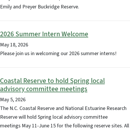
Emily and Preyer Buckridge Reserve.
2026 Summer Intern Welcome
May 18, 2026
Please join us in welcoming our 2026 summer interns!
Coastal Reserve to hold Spring local
advisory committee meetings
May 5, 2026
The N.C. Coastal Reserve and National Estuarine Research
Reserve will hold Spring local advisory committee
meetings May 11-June 15 for the following reserve sites. All