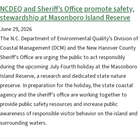
NCDEQ and Sheriff’s Office promote safety,
stewardship at Masonboro Island Reserve
June 29, 2026
The N.C. Department of Environmental Quality’s Division of
Coastal Management (DCM) and the New Hanover County
Sheriff’s Office are urging the public to act responsibly
during the upcoming July Fourth holiday at the Masonboro
Island Reserve, a research and dedicated state nature
preserve. In preparation for the holiday, the state coastal
agency and the sheriff’s office are working together to
provide public safety resources and increase public
awareness of responsible visitor behavior on the island and
surrounding waters.