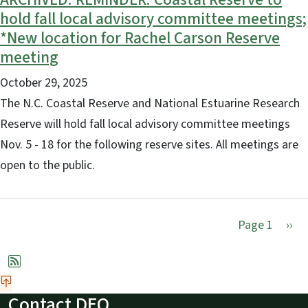
hold fall local advisory committee meetings;
*New location for Rachel Carson Reserve
meeting
October 29, 2025
The N.C. Coastal Reserve and National Estuarine Research
Reserve will hold fall local advisory committee meetings
Nov. 5 - 18 for the following reserve sites. All meetings are
open to the public.
Nex
Page 1
››
Contact DEQ