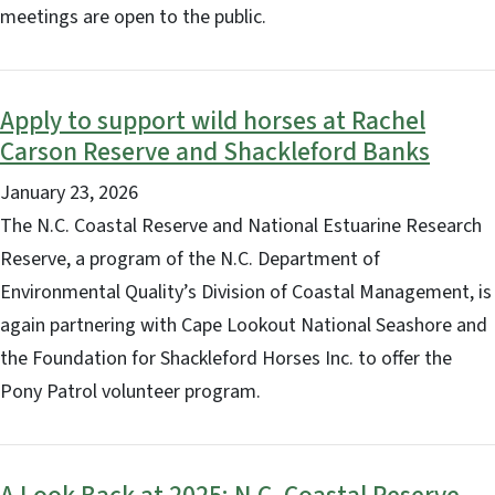
meetings are open to the public.
Apply to support wild horses at Rachel
Carson Reserve and Shackleford Banks
January 23, 2026
The N.C. Coastal Reserve and National Estuarine Research
Reserve, a program of the N.C. Department of
Environmental Quality’s Division of Coastal Management, is
again partnering with Cape Lookout National Seashore and
the Foundation for Shackleford Horses Inc. to offer the
Pony Patrol volunteer program.