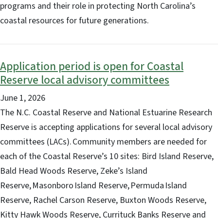
programs and their role in protecting North Carolina’s
coastal resources for future generations.
Application period is open for Coastal
Reserve local advisory committees
June 1, 2026
The N.C. Coastal Reserve and National Estuarine Research
Reserve is accepting applications for several local advisory
committees (LACs). Community members are needed for
each of the Coastal Reserve’s 10 sites: Bird Island Reserve,
Bald Head Woods Reserve, Zeke’s Island
Reserve, Masonboro Island Reserve, Permuda Island
Reserve, Rachel Carson Reserve, Buxton Woods Reserve,
Kitty Hawk Woods Reserve, Currituck Banks Reserve and