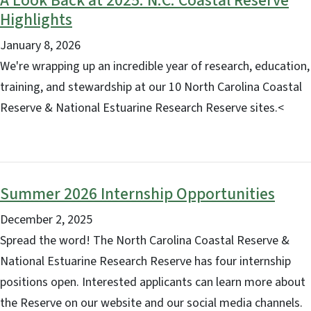
A Look Back at 2025: N.C. Coastal Reserve
Highlights
January 8, 2026
We're wrapping up an incredible year of research, education,
training, and stewardship at our 10 North Carolina Coastal
Reserve & National Estuarine Research Reserve sites.<
Summer 2026 Internship Opportunities
December 2, 2025
Spread the word! The North Carolina Coastal Reserve &
National Estuarine Research Reserve has four internship
positions open. Interested applicants can learn more about
the Reserve on our website and our social media channels.