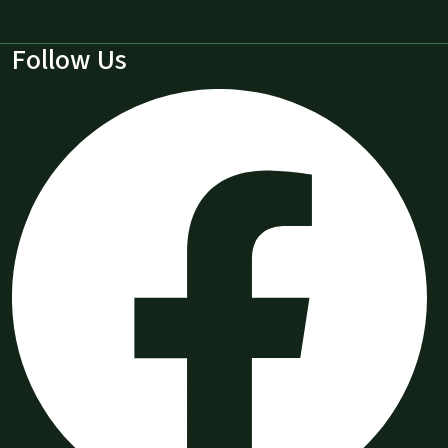
Follow Us