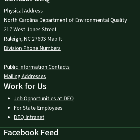
Physical Address
North Carolina Department of Environmental Quality
217 West Jones Street
Raleigh
,
NC
27603
Map It
Division Phone Numbers
Public Information Contacts
Mailing Addresses
Work for Us
Job Opportunities at DEQ
For State Employees
DEQ Intranet
Facebook Feed