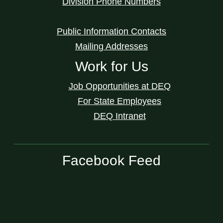
Division Phone Numbers
Public Information Contacts
Mailing Addresses
Work for Us
Job Opportunities at DEQ
For State Employees
DEQ Intranet
Facebook Feed