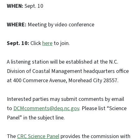
WHEN:
Sept. 10
WHERE:
Meeting by video conference
Sept. 10:
Click
here
to join.
A listening station will be established at the N.C.
Division of Coastal Management headquarters office
at 400 Commerce Avenue, Morehead City 28557.
Interested parties may submit comments by email
to
DCMcomments@deq.nc.gov
. Please list “Science
Panel” in the subject line.
The
CRC Science Panel
provides the commission with