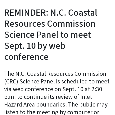
REMINDER: N.C. Coastal
Resources Commission
Science Panel to meet
Sept. 10 by web
conference
The N.C. Coastal Resources Commission
(CRC) Science Panel is scheduled to meet
via web conference on Sept. 10 at 2:30
p.m. to continue its review of Inlet
Hazard Area boundaries. The public may
listen to the meeting by computer or