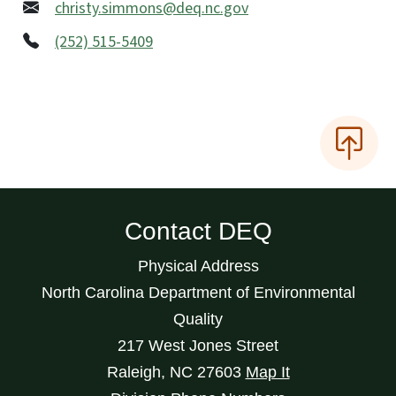
christy.simmons@deq.nc.gov
(252) 515-5409
Contact DEQ
Physical Address
North Carolina Department of Environmental
Quality
217 West Jones Street
Raleigh
,
NC
27603
Map It