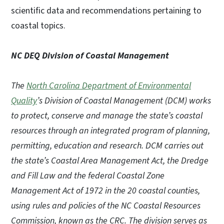
scientific data and recommendations pertaining to
coastal topics.
NC DEQ Division of Coastal Management
The
North Carolina Department of Environmental
Quality
’s Division of Coastal Management (DCM) works
to protect, conserve and manage the state’s coastal
resources through an integrated program of planning,
permitting, education and research. DCM carries out
the state’s Coastal Area Management Act, the Dredge
and Fill Law and the federal Coastal Zone
Management Act of 1972 in the 20 coastal counties,
using rules and policies of the NC Coastal Resources
Commission, known as the CRC. The division serves as