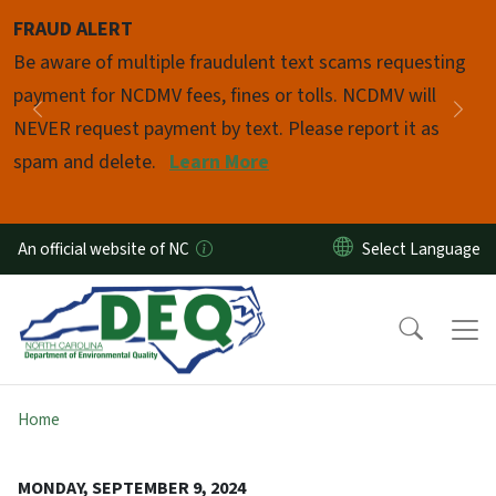
Skip to main content
FRAUD ALERT
Pause
Be aware of multiple fraudulent text scams requesting
payment for NCDMV fees, fines or tolls. NCDMV will
Previous
Nex
NEVER request payment by text. Please report it as
spam and delete.
Learn More
An official website of NC
Home
MONDAY, SEPTEMBER 9, 2024