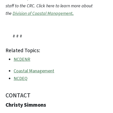
staff to the CRC. Click here to learn more about
the
Division of Coastal Management
.
# # #
Related Topics:
NCDENR
Coastal Management
NCDEQ
CONTACT
Christy Simmons