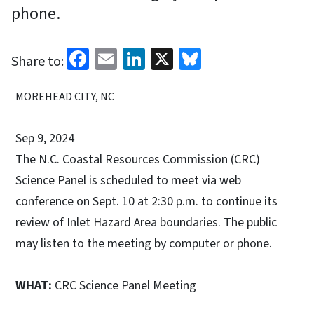
phone.
Facebook
Email
LinkedIn
X
Bluesky
Share to:
MOREHEAD CITY, NC
Sep 9, 2024
The N.C. Coastal Resources Commission (CRC)
Science Panel is scheduled to meet via web
conference on Sept. 10 at 2:30 p.m. to continue its
review of Inlet Hazard Area boundaries. The public
may listen to the meeting by computer or phone.
WHAT:
CRC Science Panel Meeting