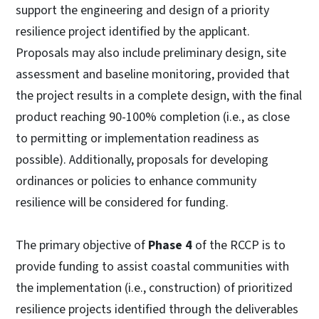
support the engineering and design of a priority
resilience project identified by the applicant.
Proposals may also include preliminary design, site
assessment and baseline monitoring, provided that
the project results in a complete design, with the final
product reaching 90-100% completion (i.e., as close
to permitting or implementation readiness as
possible). Additionally, proposals for developing
ordinances or policies to enhance community
resilience will be considered for funding.
The primary objective of
Phase 4
of the RCCP is to
provide funding to assist coastal communities with
the implementation (i.e., construction) of prioritized
resilience projects identified through the deliverables