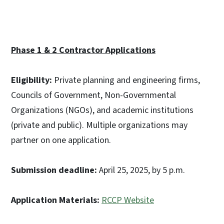
Phase 1 & 2 Contractor Applications
Eligibility:
Private planning and engineering firms,
Councils of Government, Non-Governmental
Organizations (NGOs), and academic institutions
(private and public). Multiple organizations may
partner on one application.
Submission deadline:
April 25, 2025, by 5 p.m.
Application Materials:
RCCP Website