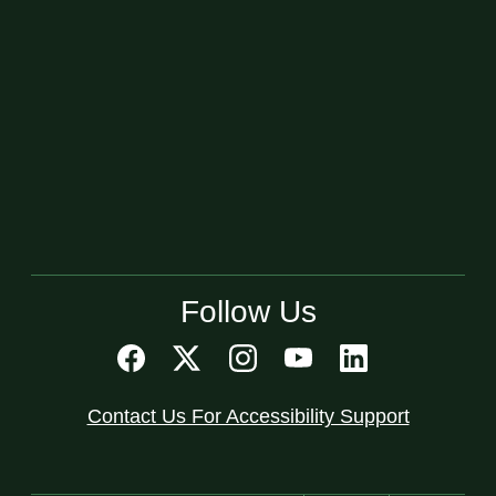
Follow Us
Contact Us For Accessibility Support