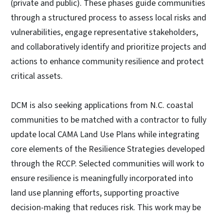
(private and public). These phases guide communities
through a structured process to assess local risks and
vulnerabilities, engage representative stakeholders,
and collaboratively identify and prioritize projects and
actions to enhance community resilience and protect
critical assets.
DCM is also seeking applications from N.C. coastal
communities to be matched with a contractor to fully
update local CAMA Land Use Plans while integrating
core elements of the Resilience Strategies developed
through the RCCP. Selected communities will work to
ensure resilience is meaningfully incorporated into
land use planning efforts, supporting proactive
decision-making that reduces risk. This work may be