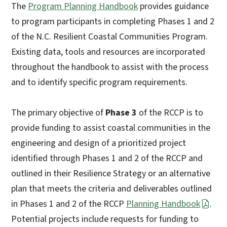
The
Program Planning Handbook
provides guidance
to program participants in completing Phases 1 and 2
of the N.C. Resilient Coastal Communities Program.
Existing data, tools and resources are incorporated
throughout the handbook to assist with the process
and to identify specific program requirements.
The primary objective of
Phase 3
of the RCCP is to
provide funding to assist coastal communities in the
engineering and design of a prioritized project
identified through Phases 1 and 2 of the RCCP and
outlined in their Resilience Strategy or an alternative
plan that meets the criteria and deliverables outlined
in Phases 1 and 2 of the RCCP
Planning Handbook
.
Potential projects include requests for funding to