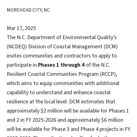
MOREHEAD CITY, NC
Mar 17, 2025
The N.C. Department of Environmental Quality’s
(NCDEQ) Division of Coastal Management (DCM)
invites communities and contractors to apply to
participate in
Phases 1 through 4
of the N.C.
Resilient Coastal Communities Program (RCCP),
which aims to equip communities with additional
capability to understand and enhance coastal
resilience at the local level. DCM estimates that
approximately $2 million will be available for Phases 1
and 2 in FY 2025-2026 and approximately $6 million
will be available for Phase 3 and Phase 4 projects in FY