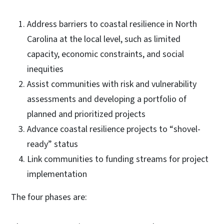
Address barriers to coastal resilience in North
Carolina at the local level, such as limited
capacity, economic constraints, and social
inequities
Assist communities with risk and vulnerability
assessments and developing a portfolio of
planned and prioritized projects
Advance coastal resilience projects to “shovel-
ready” status
Link communities to funding streams for project
implementation
The four phases are: