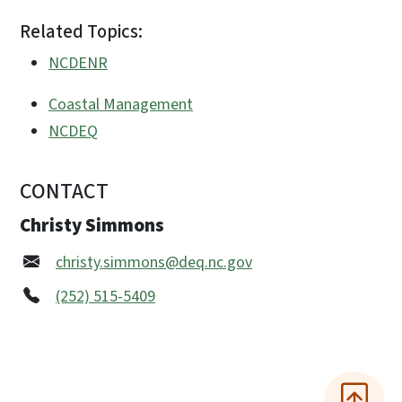
Related Topics:
NCDENR
Coastal Management
NCDEQ
CONTACT
Christy Simmons
christy.simmons@deq.nc.gov
(252) 515-5409