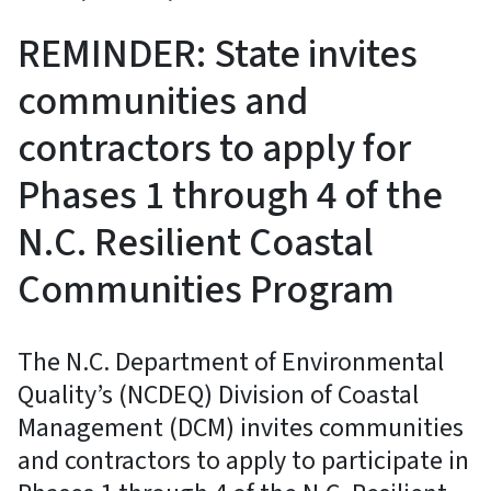
REMINDER: State invites
communities and
contractors to apply for
Phases 1 through 4 of the
N.C. Resilient Coastal
Communities Program
The N.C. Department of Environmental
Quality’s (NCDEQ) Division of Coastal
Management (DCM) invites communities
and contractors to apply to participate in