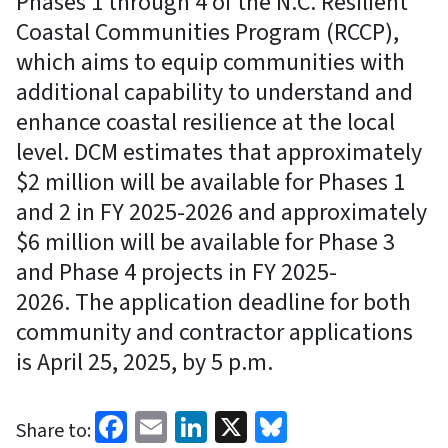
Phases 1 through 4 of the N.C. Resilient
Coastal Communities Program (RCCP),
which aims to equip communities with
additional capability to understand and
enhance coastal resilience at the local
level. DCM estimates that approximately
$2 million will be available for Phases 1
and 2 in FY 2025-2026 and approximately
$6 million will be available for Phase 3
and Phase 4 projects in FY 2025-
2026. The application deadline for both
community and contractor applications
is April 25, 2025, by 5 p.m.
Facebook
Email
LinkedIn
X
Bluesky
Share to: