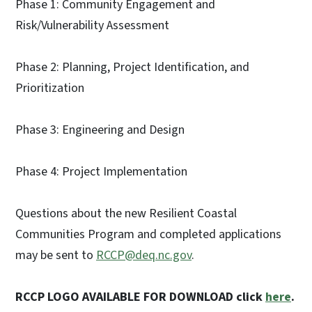
Phase 1: Community Engagement and
Risk/Vulnerability Assessment
Phase 2: Planning, Project Identification, and
Prioritization
Phase 3: Engineering and Design
Phase 4: Project Implementation
Questions about the new Resilient Coastal
Communities Program and completed applications
may be sent to
RCCP@deq.nc.gov
.
RCCP LOGO AVAILABLE FOR DOWNLOAD click
here
.