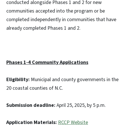
conducted alongside Phases 1 and 2 for new
communities accepted into the program or be
completed independently in communities that have
already completed Phases 1 and 2.
Phases 1-4 Community Applications
Eligibility:
Municipal and county governments in the
20 coastal counties of N.C.
Submission deadline:
April 25, 2025, by 5 p.m.
Application Materials:
RCCP Website