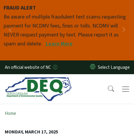
Skip to main content
FRAUD ALERT
Pause
Be aware of multiple fraudulent text scams requesting
payment for NCDMV fees, fines or tolls. NCDMV will
Previous
Nex
NEVER request payment by text. Please report it as
spam and delete.
Learn More
An official website of NC
Home
MONDAY, MARCH 17, 2025