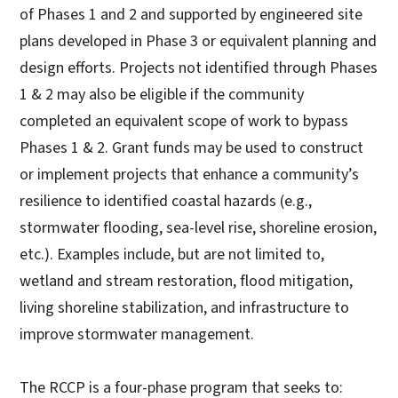
of Phases 1 and 2 and supported by engineered site
plans developed in Phase 3 or equivalent planning and
design efforts. Projects not identified through Phases
1 & 2 may also be eligible if the community
completed an equivalent scope of work to bypass
Phases 1 & 2. Grant funds may be used to construct
or implement projects that enhance a community’s
resilience to identified coastal hazards (e.g.,
stormwater flooding, sea-level rise, shoreline erosion,
etc.). Examples include, but are not limited to,
wetland and stream restoration, flood mitigation,
living shoreline stabilization, and infrastructure to
improve stormwater management.
The RCCP is a four-phase program that seeks to: