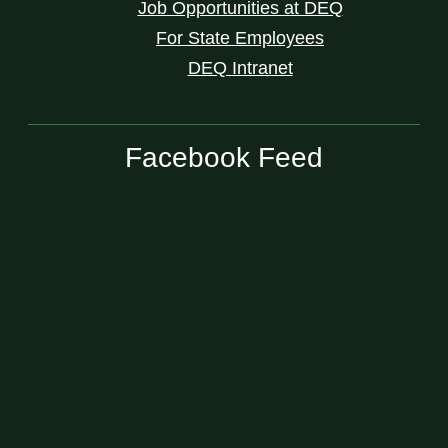
Job Opportunities at DEQ
For State Employees
DEQ Intranet
Facebook Feed