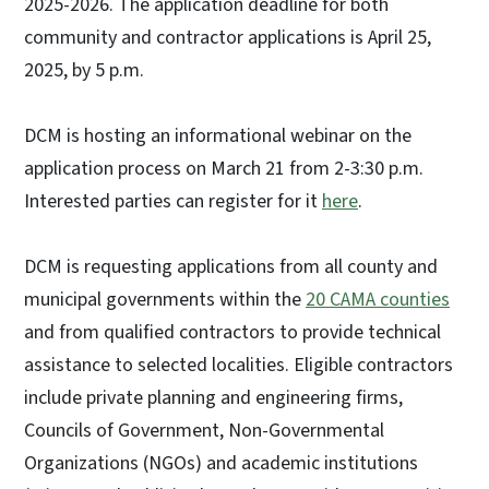
2025-2026. The application deadline for both
community and contractor applications is April 25,
2025, by 5 p.m.
DCM is hosting an informational webinar on the
application process on March 21 from 2-3:30 p.m.
Interested parties can register for it
here
.
DCM is requesting applications from all county and
municipal governments within the
20 CAMA counties
and from qualified contractors to provide technical
assistance to selected localities. Eligible contractors
include private planning and engineering firms,
Councils of Government, Non-Governmental
Organizations (NGOs) and academic institutions