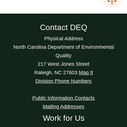
Contact DEQ
Physical Address
North Carolina Department of Environmental
Quality
217 West Jones Street
Raleigh
,
NC
27603
Map It
Division Phone Numbers
Public Information Contacts
Mailing Addresses
Work for Us