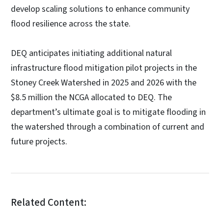
develop scaling solutions to enhance community
flood resilience across the state.
DEQ anticipates initiating additional natural
infrastructure flood mitigation pilot projects in the
Stoney Creek Watershed in 2025 and 2026 with the
$8.5 million the NCGA allocated to DEQ. The
department’s ultimate goal is to mitigate flooding in
the watershed through a combination of current and
future projects.
Related Content: