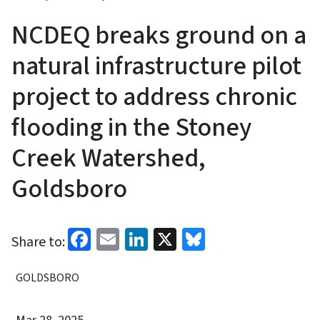
NCDEQ breaks ground on a
natural infrastructure pilot
project to address chronic
flooding in the Stoney
Creek Watershed,
Goldsboro
Facebook
Email
LinkedIn
X
Bluesky
Share to:
GOLDSBORO