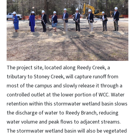
The project site, located along Reedy Creek, a
tributary to Stoney Creek, will capture runoff from
most of the campus and slowly release it through a
controlled outlet at the lower portion of WCC. Water
retention within this stormwater wetland basin slows
the discharge of water to Reedy Branch, reducing
water volume and peak flows to adjacent streams.
The stormwater wetland basin will also be vegetated