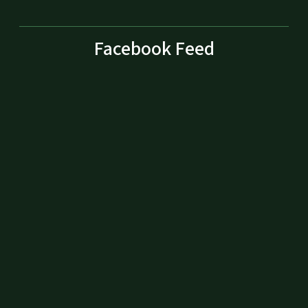
Facebook Feed