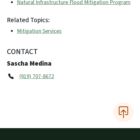
Natural Infrastructure Flood Mitigation Program
Related Topics:
Mitigation Services
CONTACT
Sascha Medina
(919) 707-8672