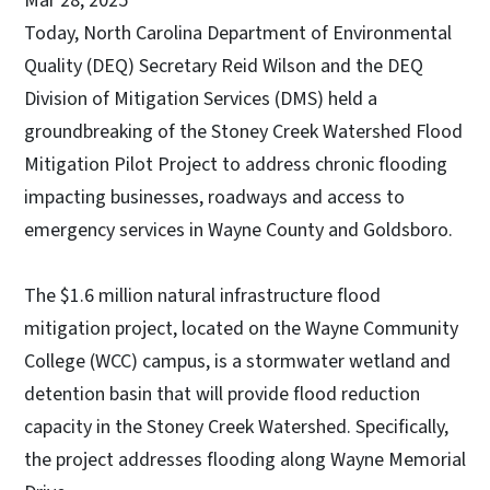
Mar 28, 2025
Today, North Carolina Department of Environmental
Quality (DEQ) Secretary Reid Wilson and the DEQ
Division of Mitigation Services (DMS) held a
groundbreaking of the Stoney Creek Watershed Flood
Mitigation Pilot Project to address chronic flooding
impacting businesses, roadways and access to
emergency services in Wayne County and Goldsboro.
The $1.6 million natural infrastructure flood
mitigation project, located on the Wayne Community
College (WCC) campus, is a stormwater wetland and
detention basin that will provide flood reduction
capacity in the Stoney Creek Watershed. Specifically,
the project addresses flooding along Wayne Memorial