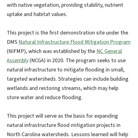
with native vegetation, providing stability, nutrient
uptake and habitat values.
This project is the first demonstration site under the
DMS
Natural Infrastructure Flood Mitigation Program
(NIFMP), which was established by the
NC General
Assembly
(NCGA) in 2020. The program seeks to use
natural infrastructure to mitigate flooding in small,
targeted watersheds. Strategies can include building
wetlands and restoring streams, which may help
store water and reduce flooding.
This project will serve as the basis for expanding
natural infrastructure flood mitigation projects in
North Carolina watersheds. Lessons learned will help