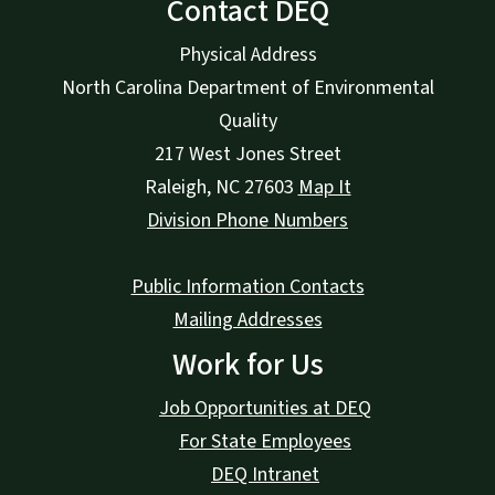
Contact DEQ
Physical Address
North Carolina Department of Environmental
Quality
217 West Jones Street
Raleigh
,
NC
27603
Map It
Division Phone Numbers
Public Information Contacts
Mailing Addresses
Work for Us
Job Opportunities at DEQ
For State Employees
DEQ Intranet