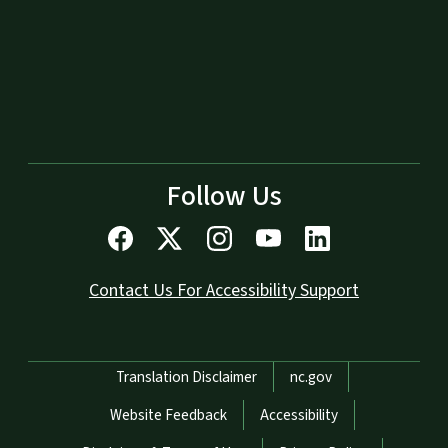
Follow Us
Contact Us For Accessibility Support
Network Menu
Translation Disclaimer
nc.gov
Website Feedback
Accessibility