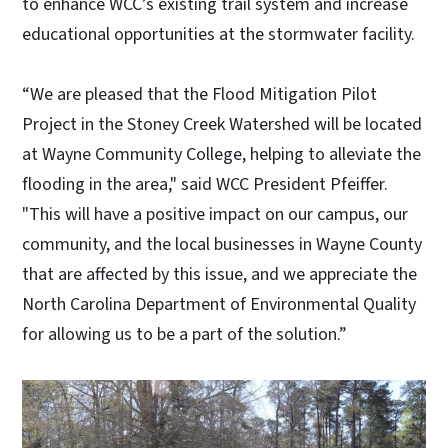
to enhance WCC’s existing trail system and increase
educational opportunities at the stormwater facility.
“We are pleased that the Flood Mitigation Pilot
Project in the Stoney Creek Watershed will be located
at Wayne Community College, helping to alleviate the
flooding in the area," said WCC President Pfeiffer.
"This will have a positive impact on our campus, our
community, and the local businesses in Wayne County
that are affected by this issue, and we appreciate the
North Carolina Department of Environmental Quality
for allowing us to be a part of the solution.”