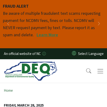
Skip to main content
FRAUD ALERT
Pause
Be aware of multiple fraudulent text scams requesting
payment for NCDMV fees, fines or tolls. NCDMV will
Previous
Nex
NEVER request payment by text. Please report it as
spam and delete.
Learn More
An official website of NC
Home
FRIDAY, MARCH 28, 2025