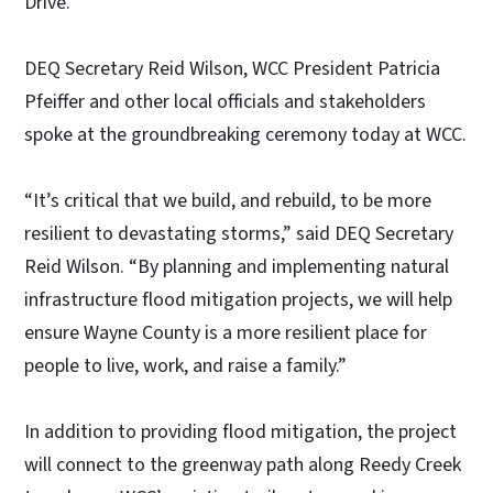
Drive.
DEQ Secretary Reid Wilson, WCC President Patricia
Pfeiffer and other local officials and stakeholders
spoke at the groundbreaking ceremony today at WCC.
“It’s critical that we build, and rebuild, to be more
resilient to devastating storms,” said DEQ Secretary
Reid Wilson. “By planning and implementing natural
infrastructure flood mitigation projects, we will help
ensure Wayne County is a more resilient place for
people to live, work, and raise a family.”
In addition to providing flood mitigation, the project
will connect to the greenway path along Reedy Creek