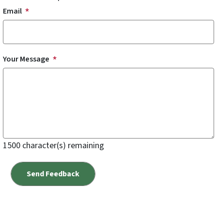
Email
Your Message
1500
character(s) remaining