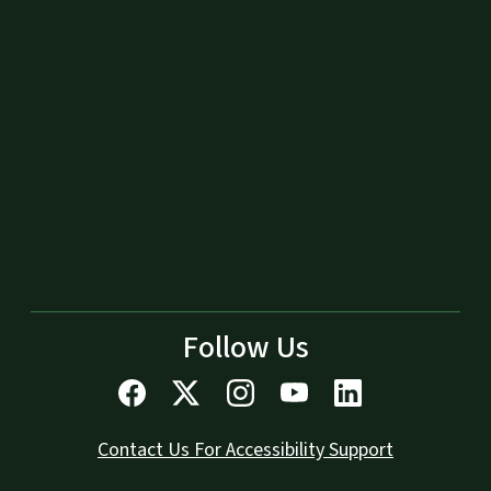
Follow Us
Contact Us For Accessibility Support