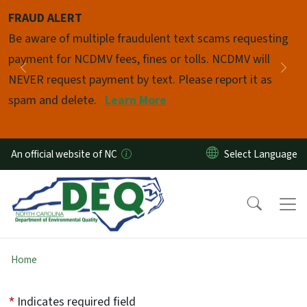
Skip to main content
FRAUD ALERT
Pause
Be aware of multiple fraudulent text scams requesting
payment for NCDMV fees, fines or tolls. NCDMV will
Previous
Nex
NEVER request payment by text. Please report it as
spam and delete.
Learn More
An official website of NC
Home
Indicates required field