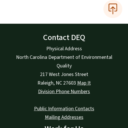
Contact DEQ
Physical Address
North Carolina Department of Environmental
Quality
217 West Jones Street
Raleigh
,
NC
27603
Map It
Division Phone Numbers
Public Information Contacts
Mailing Addresses