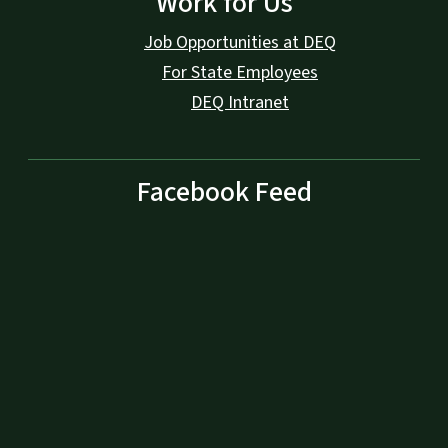
Work for Us
Job Opportunities at DEQ
For State Employees
DEQ Intranet
Facebook Feed