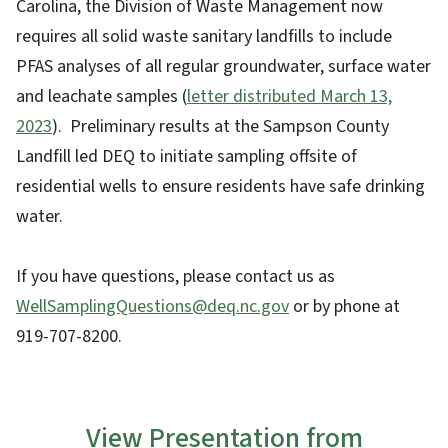
Carolina, the Division of Waste Management now
requires all solid waste sanitary landfills to include
PFAS analyses of all regular groundwater, surface water
and leachate samples (
letter distributed March 13,
2023
). Preliminary results at the Sampson County
Landfill led DEQ to initiate sampling offsite of
residential wells to ensure residents have safe drinking
water.
If you have questions, please contact us as
WellSamplingQuestions@deq.nc.gov
or by phone at
919-707-8200.
View Presentation from