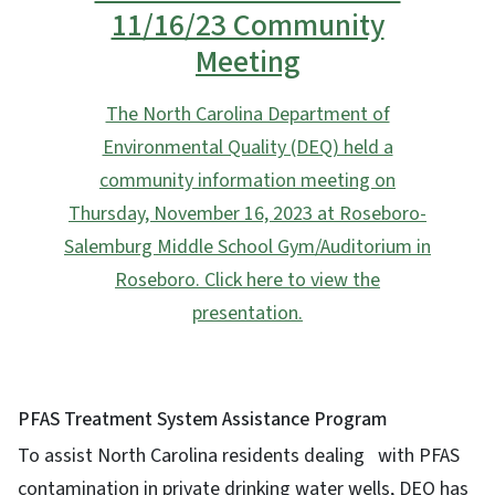
11/16/23 Community
Meeting
The North Carolina Department of
Environmental Quality (DEQ) held a
community information meeting on
Thursday, November 16, 2023 at Roseboro-
Salemburg Middle School Gym/Auditorium in
Roseboro. Click here to view the
presentation.
PFAS Treatment System Assistance Program
To assist North Carolina residents dealing with PFAS
contamination in private drinking water wells, DEQ has