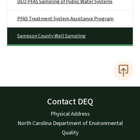
DEQ PFAS Sampling of Public Water Systems
PFAS Treatment System Assistance Program
Sampson County Well Sampling
Contact DEQ
Physical Address
North Carolina Department of Environmental
Quality