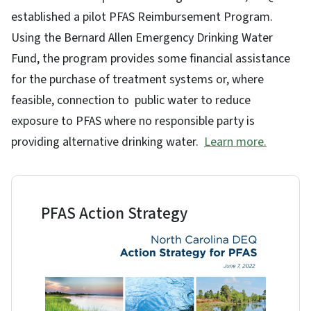
established a pilot PFAS Reimbursement Program.
Using the Bernard Allen Emergency Drinking Water
Fund, the program provides some financial assistance
for the purchase of treatment systems or, where
feasible, connection to public water to reduce
exposure to PFAS where no responsible party is
providing alternative drinking water.
Learn more.
PFAS Action Strategy