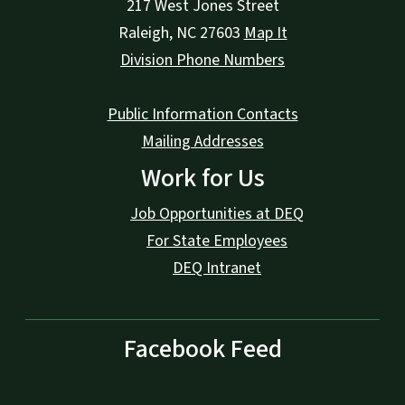
217 West Jones Street
Raleigh
,
NC
27603
Map It
Division Phone Numbers
Public Information Contacts
Mailing Addresses
Work for Us
Job Opportunities at DEQ
For State Employees
DEQ Intranet
Facebook Feed