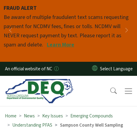
Skip to main content
FRAUD ALERT
Pause
Be aware of multiple fraudulent text scams requesting
payment for NCDMV fees, fines or tolls. NCDMV will
Previous
Nex
NEVER request payment by text. Please report it as
spam and delete.
Learn More
An official website of NC
Home
News
Key Issues
Emerging Compounds
Understanding PFAS
Sampson County Well Sampling