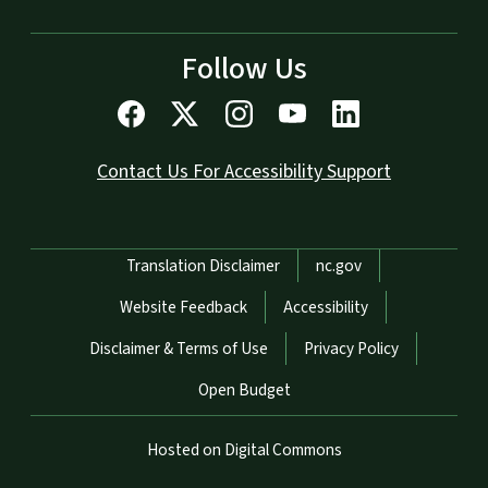
Follow Us
Contact Us For Accessibility Support
Network Menu
Translation Disclaimer
nc.gov
Website Feedback
Accessibility
Disclaimer & Terms of Use
Privacy Policy
Open Budget
Hosted on Digital Commons