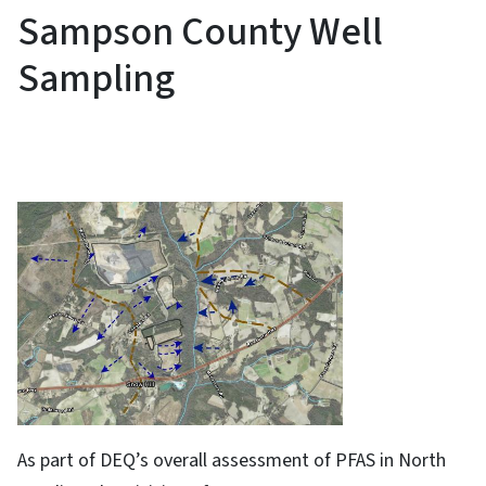
Sampson County Well
Sampling
As part of DEQ’s overall assessment of PFAS in North