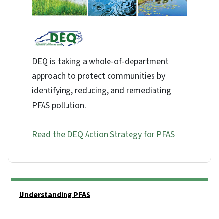
DEQ is taking a whole-of-department
approach to protect communities by
identifying, reducing, and remediating
PFAS pollution.
Read the DEQ Action Strategy for PFAS
Side Nav
Understanding PFAS