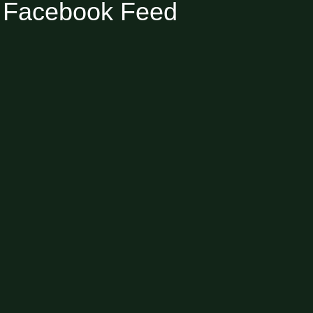
Facebook Feed