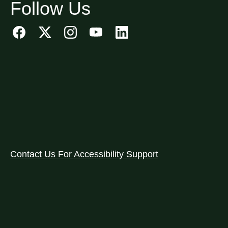
Follow Us
Contact Us For Accessibility Support