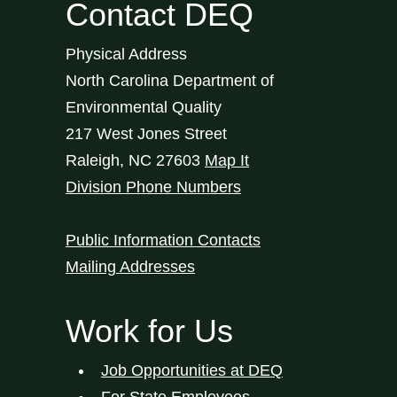
Contact DEQ
Physical Address
North Carolina Department of
Environmental Quality
217 West Jones Street
Raleigh
,
NC
27603
Map It
Division Phone Numbers
Public Information Contacts
Mailing Addresses
Work for Us
Job Opportunities at DEQ
For State Employees