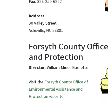
Fax
: 828-250-6222
Address
30 Valley Street
Asheville, NC 28801
Forsyth County Offic
and Protection
Director
: William Minor Barnette
Visit the
Forsyth County Office of
Environmental Assistance and
Protection website
.