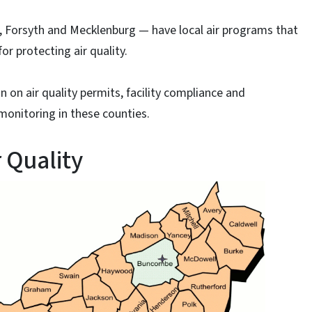
 Forsyth and Mecklenburg — have local air programs that
or protecting air quality.
n on air quality permits, facility compliance and
 monitoring in these counties.
 Quality