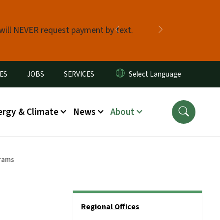
 will NEVER request payment by text.
Previous
Next
ES
JOBS
SERVICES
ergy & Climate
News
About
rams
Side Nav
Regional Offices