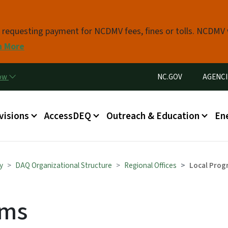
Skip to main content
s requesting payment for NCDMV fees, fines or tolls. NCDMV
n More
Utility Menu
now
NC.GOV
AGENCI
in menu
visions
AccessDEQ
Outreach & Education
En
y
DAQ Organizational Structure
Regional Offices
Local Prog
ams