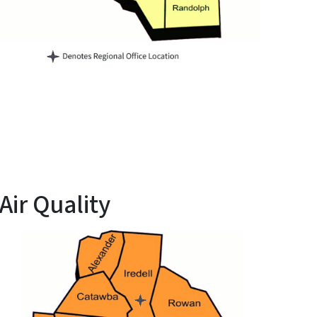
ir Quality