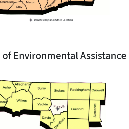
e of Environmental Assistance