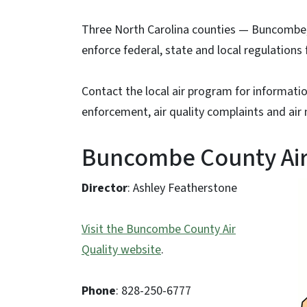
Three North Carolina counties — Buncombe,
enforce federal, state and local regulations f
Contact the local air program for informatio
enforcement, air quality complaints and air
Buncombe County Air
Director
: Ashley Featherstone
Visit the Buncombe County Air
Quality website
.
Phone
: 828-250-6777