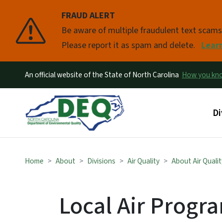
FRAUD ALERT
Pause
Be aware of multiple fraudulent text scam
Please report it as spam and delete.
Lear
An official website of the State of North Carolina
How you k
Ma
Di
Home
About
Divisions
Air Quality
About Air Qualit
Local Air Progr