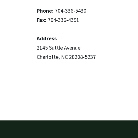
Phone:
704-336-5430
Fax:
704-336-4391
Address
2145 Suttle Avenue
Charlotte, NC 28208-5237