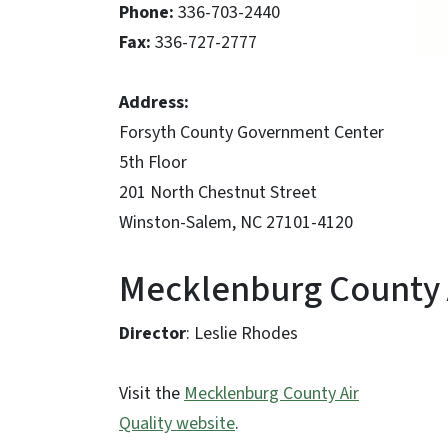
Phone:
336-703-2440
Fax:
336-727-2777
Address:
Forsyth County Government Center
5th Floor
201 North Chestnut Street
Winston-Salem, NC 27101-4120
Mecklenburg County A
Director
: Leslie Rhodes
Visit the
Mecklenburg County Air
Quality website
.