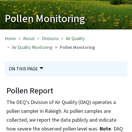
Pollen Monitoring
Home
About
Divisions
Air Quality
Air Quality Monitoring
Pollen Monitoring
ON THIS PAGE
Pollen Report
The DEQ's Division of Air Quality (DAQ) operates a
pollen sampler in Raleigh. As pollen samples are
collected, we report the data publicly and indicate
how severe the observed pollen level was.
Note
: DAQ