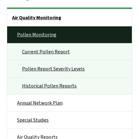
Side Nav
Air Quality Monitoring
Pollen Monitoring
Current Pollen Report
Pollen Report Severity Levels
Historical Pollen Reports
Annual Network Plan
Special Studies
Air Quality Reports