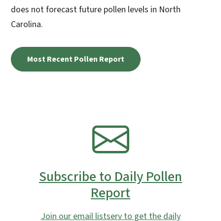
does not forecast future pollen levels in North
Carolina.
Most Recent Pollen Report
SVG
Subscribe to Daily Pollen
Report
Join our email listserv to get the daily