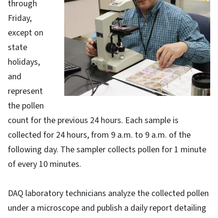
through
Friday,
except on
state
holidays,
and
represent
the pollen
count for the previous 24 hours. Each sample is
collected for 24 hours, from 9 a.m. to 9 a.m. of the
following day. The sampler collects pollen for 1 minute
of every 10 minutes.
DAQ laboratory technicians analyze the collected pollen
under a microscope and publish a daily report detailing