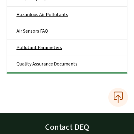
Hazardous Air Pollutants
Air Sensors FAQ
Pollutant Parameters
Quality Assurance Documents
Contact DEQ