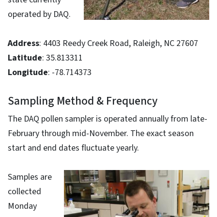
operated by DAQ.
Address
: 4403 Reedy Creek Road, Raleigh, NC 27607
Latitude
: 35.813311
Longitude
: -78.714373
Sampling Method & Frequency
The DAQ pollen sampler is operated annually from late-
February through mid-November. The exact season
start and end dates fluctuate yearly.
Samples are
collected
Monday