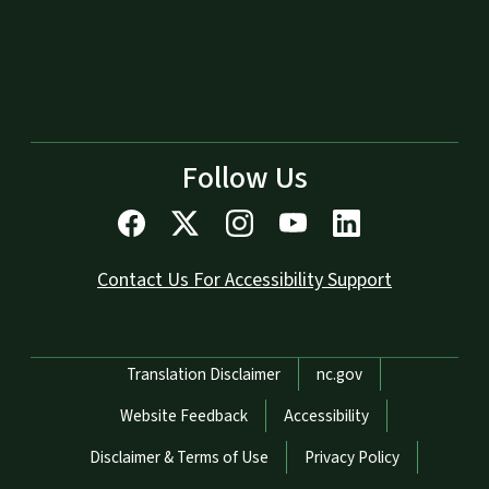
Follow Us
Contact Us For Accessibility Support
Network Menu
Translation Disclaimer
nc.gov
Website Feedback
Accessibility
Disclaimer & Terms of Use
Privacy Policy