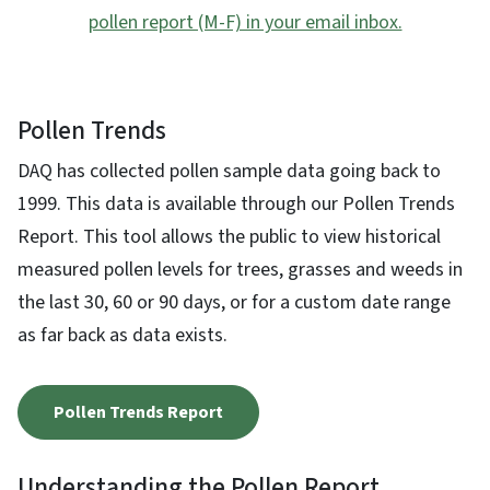
pollen report (M-F) in your email inbox.
Pollen Trends
DAQ has collected pollen sample data going back to
1999. This data is available through our Pollen Trends
Report. This tool allows the public to view historical
measured pollen levels for trees, grasses and weeds in
the last 30, 60 or 90 days, or for a custom date range
as far back as data exists.
Pollen Trends Report
Understanding the Pollen Report