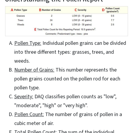
Pollen Type:
Individual pollen grains can be divided
into three different types: grasses, trees, and
weeds.
Number of Grains:
This number represents the
pollen grains counted on the pollen rod for each
pollen type.
Severity:
DAQ classifies pollen counts as "low",
"moderate", "high" or "very high".
Pollen Count:
The number of grains of pollen in a
cubic meter of air.
Total Pollen Count:
The sum of the individual