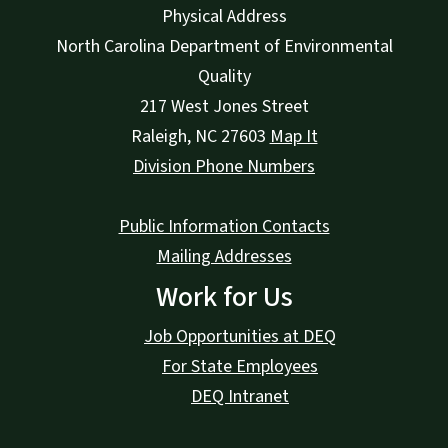
Physical Address
North Carolina Department of Environmental
Quality
217 West Jones Street
Raleigh
,
NC
27603
Map It
Division Phone Numbers
Public Information Contacts
Mailing Addresses
Work for Us
Job Opportunities at DEQ
For State Employees
DEQ Intranet