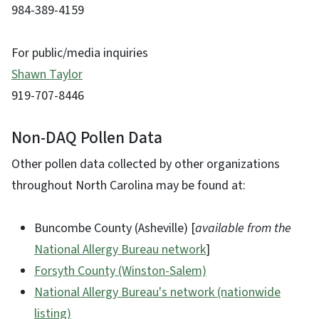
984-389-4159
For public/media inquiries
Shawn Taylor
919-707-8446
Non-DAQ Pollen Data
Other pollen data collected by other organizations
throughout North Carolina may be found at:
Buncombe County (Asheville) [
available from the
National Allergy Bureau network
]
Forsyth County (Winston-Salem)
National Allergy Bureau's network (nationwide
listing)