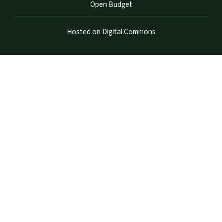
Open Budget
Hosted on Digital Commons