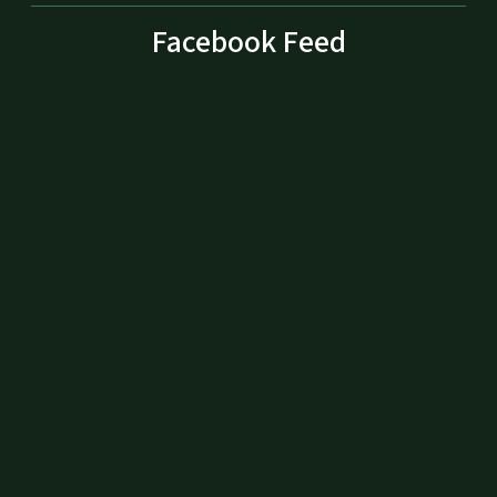
Facebook Feed