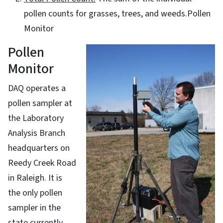
pollen counts for grasses, trees, and weeds.Pollen
Monitor
Pollen
Monitor
DAQ operates a
pollen sampler at
the Laboratory
Analysis Branch
headquarters on
Reedy Creek Road
in Raleigh. It is
the only pollen
sampler in the
state currently