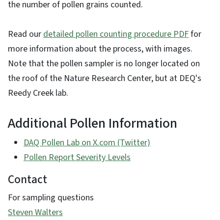
the number of pollen grains counted.
Read our
detailed pollen counting procedure PDF
for
more information about the process, with images.
Note that the pollen sampler is no longer located on
the roof of the Nature Research Center, but at DEQ's
Reedy Creek lab.
Additional Pollen Information
DAQ Pollen Lab on X.com (Twitter)
Pollen Report Severity Levels
Contact
For sampling questions
Steven Walters