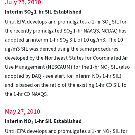
July 23, 2010
Interim SO
1-hr SIL Established
2
Until EPA develops and promulgates a 1-hr SO
SIL for
2
the recently promulgated SO
1-hr NAAQS, NCDAQ has
2
adopted an interim 1-hr SO
SIL of 10 ug/m3. The 10
2
ug/m3 SIL was derived using the same procedures
developed by the Northeast States for Coordinated Air
Use Management (NESCAUM) for the 1-hr NO
SIL (also
2
adopted by DAQ - see alert for Interim NO
1-hr SIL)
2
and is based on the ratio of the existing 1-hr CO SIL to
the 1-hr CO NAAQS.
May 27, 2010
Interim NO
1-hr SIL Established
2
Until EPA develops and promulgates a 1-hr NO
SIL for
2