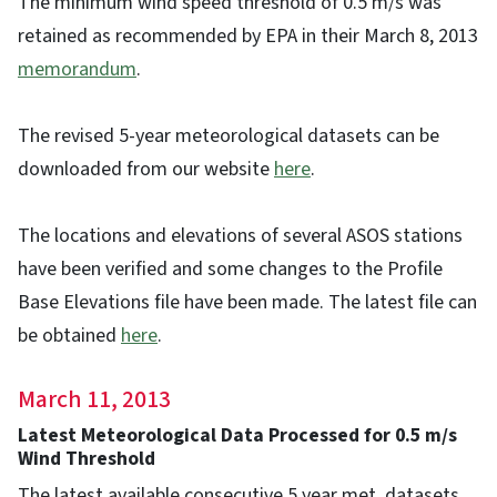
The minimum wind speed threshold of 0.5 m/s was
retained as recommended by EPA in their March 8, 2013
memorandum
.
The revised 5-year meteorological datasets can be
downloaded from our website
here
.
The locations and elevations of several ASOS stations
have been verified and some changes to the Profile
Base Elevations file have been made. The latest file can
be obtained
here
.
March 11, 2013
Latest Meteorological Data Processed for 0.5 m/s
Wind Threshold
The latest available consecutive 5 year met. datasets