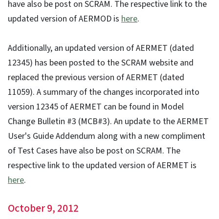
have also be post on SCRAM. The respective link to the
updated version of AERMOD is
here
.
Additionally, an updated version of AERMET (dated
12345) has been posted to the SCRAM website and
replaced the previous version of AERMET (dated
11059). A summary of the changes incorporated into
version 12345 of AERMET can be found in Model
Change Bulletin #3 (MCB#3). An update to the AERMET
User's Guide Addendum along with a new compliment
of Test Cases have also be post on SCRAM. The
respective link to the updated version of AERMET is
here
.
October 9, 2012