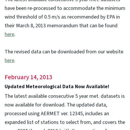
have been re-processed to accommodate the minimum
wind threshold of 0.5 m/s as recommended by EPA in
their March 8, 2013 memorandum that can be found
here
.
The revised data can be downloaded from our website
here
.
February 14, 2013
Updated Meteorological Data Now Available!
The latest available consecutive 5 year met. datasets is
now available for download. The updated data,
processed using AERMET ver. 12345, includes an
expanded list of stations to select from, and covers the