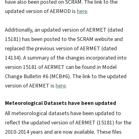
have also been posted on SCRAM. The link to the
updated version of AERMOD is
here
.
Additionally, an updated version of AERMET (dated
15181) has been posted to the SCRAM website and
replaced the previous version of AERMET (dated
14134). A summary of the changes incorporated into
version 15181 of AERMET can be found in Model
Change Bulletin #6 (MCB#6). The link to the updated
version of AERMET is
here
.
Meteorological Datasets have been updated
All meteorological datasets have been updated to
reflect the updated version of AERMET (15181) for the
2010-2014 years and are now available. These files