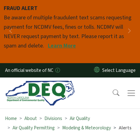
Skip to main content
FRAUD ALERT
Pause
Be aware of multiple fraudulent text scams requesting
payment for NCDMV fees, fines or tolls. NCDMV will
Previous
Nex
NEVER request payment by text. Please report it as
spam and delete.
Learn More
An official website of NC
Home
About
Divisions
Air Quality
Air Quality Permitting
Modeling & Meteorology
Alerts