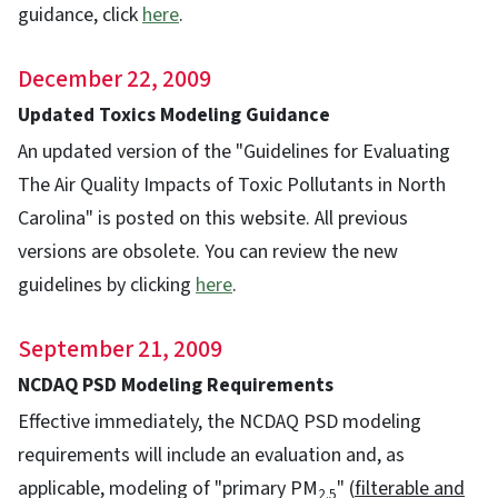
guidance, click
here
.
December 22, 2009
Updated Toxics Modeling Guidance
An updated version of the "Guidelines for Evaluating
The Air Quality Impacts of Toxic Pollutants in North
Carolina" is posted on this website. All previous
versions are obsolete. You can review the new
guidelines by clicking
here
.
September 21, 2009
NCDAQ PSD Modeling Requirements
Effective immediately, the NCDAQ PSD modeling
requirements will include an evaluation and, as
applicable, modeling of "primary PM
" (
filterable and
2.5