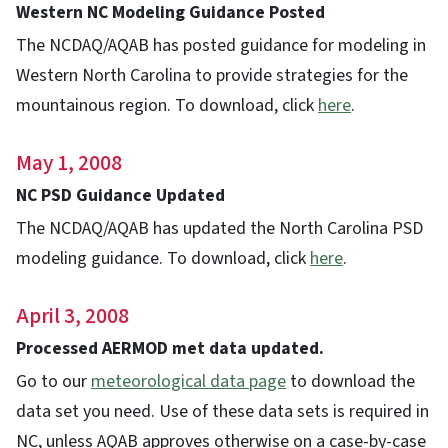
Western NC Modeling Guidance Posted
The NCDAQ/AQAB has posted guidance for modeling in
Western North Carolina to provide strategies for the
mountainous region. To download, click
here
.
May 1, 2008
NC PSD Guidance Updated
The NCDAQ/AQAB has updated the North Carolina PSD
modeling guidance. To download, click
here
.
April 3, 2008
Processed AERMOD met data updated.
Go to our
meteorological data page
to download the
data set you need. Use of these data sets is required in
NC, unless AQAB approves otherwise on a case-by-case