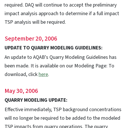
required. DAQ will continue to accept the preliminary
impact analysis approach to determine if a full impact
TSP analysis will be required.
September 20, 2006
UPDATE TO QUARRY MODELING GUIDELINES:
An update to AQAB's Quarry Modeling Guidelines has
been made. It is available on our Modeling Page: To
download, click
here
.
May 30, 2006
QUARRY MODELING UPDATE:
Effective immediately, TSP background concentrations
will no longer be required to be added to the modeled
TSP impacts from quarry operations. The quarry