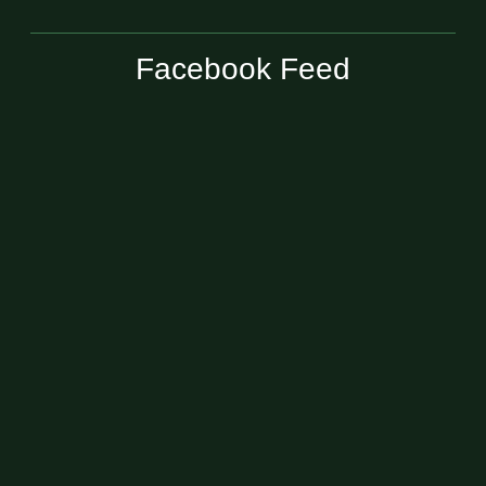
Facebook Feed