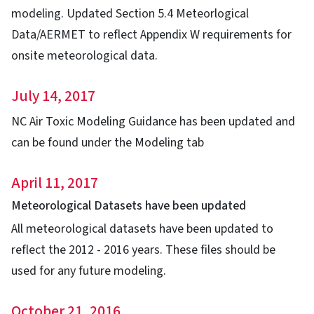
modeling. Updated Section 5.4 Meteorlogical
Data/AERMET to reflect Appendix W requirements for
onsite meteorological data.
July 14, 2017
NC Air Toxic Modeling Guidance has been updated and
can be found under the Modeling tab
April 11, 2017
Meteorological Datasets have been updated
All meteorological datasets have been updated to
reflect the 2012 - 2016 years. These files should be
used for any future modeling.
October 21, 2016