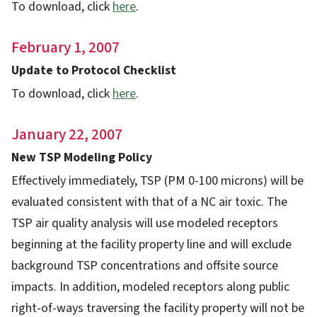
To download, click
here
.
February 1, 2007
Update to Protocol Checklist
To download, click
here
.
January 22, 2007
New TSP Modeling Policy
Effectively immediately, TSP (PM 0-100 microns) will be
evaluated consistent with that of a NC air toxic. The
TSP air quality analysis will use modeled receptors
beginning at the facility property line and will exclude
background TSP concentrations and offsite source
impacts. In addition, modeled receptors along public
right-of-ways traversing the facility property will not be