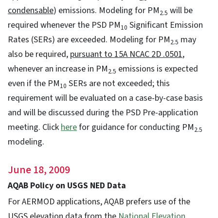
condensable
) emissions. Modeling for PM
will be
2.5
required whenever the PSD PM
Significant Emission
10
Rates (SERs) are exceeded. Modeling for PM
may
2.5
also be required,
pursuant to 15A NCAC 2D .0501
,
whenever an increase in PM
emissions is expected
2.5
even if the PM
SERs are not exceeded; this
10
requirement will be evaluated on a case-by-case basis
and will be discussed during the PSD Pre-application
meeting. Click
here
for guidance for conducting PM
2.5
modeling.
June 18, 2009
AQAB Policy on USGS NED Data
For AERMOD applications, AQAB prefers use of the
USGS elevation data from the
National Elevation