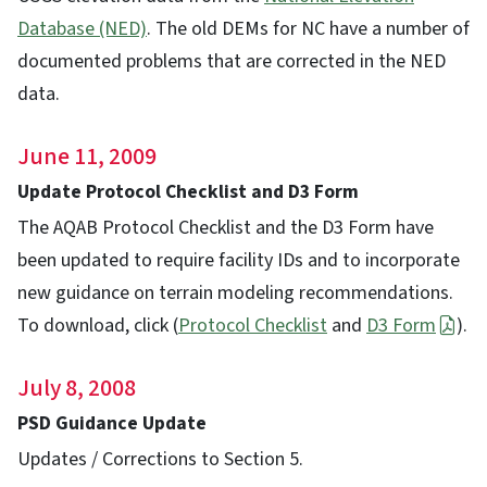
Database (NED)
. The old DEMs for NC have a number of
documented problems that are corrected in the NED
data.
June 11, 2009
Update Protocol Checklist and D3 Form
The AQAB Protocol Checklist and the D3 Form have
been updated to require facility IDs and to incorporate
new guidance on terrain modeling recommendations.
To download, click (
Protocol Checklist
and
D3 Form
).
July 8, 2008
PSD Guidance Update
Updates / Corrections to Section 5.