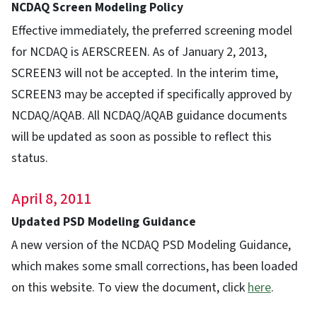
NCDAQ Screen Modeling Policy
Effective immediately, the preferred screening model
for NCDAQ is AERSCREEN. As of January 2, 2013,
SCREEN3 will not be accepted. In the interim time,
SCREEN3 may be accepted if specifically approved by
NCDAQ/AQAB. All NCDAQ/AQAB guidance documents
will be updated as soon as possible to reflect this
status.
April 8, 2011
Updated PSD Modeling Guidance
A new version of the NCDAQ PSD Modeling Guidance,
which makes some small corrections, has been loaded
on this website. To view the document, click
here
.