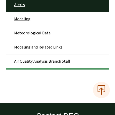
Alerts
Modeling
Meteorological Data
Modeling and Related Links
Air Quality Analysis Branch Staff