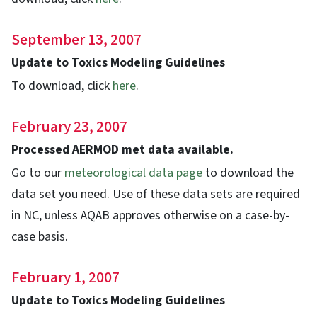
September 13, 2007
Update to Toxics Modeling Guidelines
To download, click
here
.
February 23, 2007
Processed AERMOD met data available.
Go to our
meteorological data page
to download the
data set you need. Use of these data sets are required
in NC, unless AQAB approves otherwise on a case-by-
case basis.
February 1, 2007
Update to Toxics Modeling Guidelines