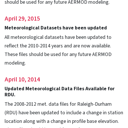
should be used for any future AERMOD modeling.
April 29, 2015
Meteorological Datasets have been updated
All meteorological datasets have been updated to
reflect the 2010-2014 years and are now available.
These files should be used for any future AERMOD
modeling.
April 10, 2014
Updated Meteorological Data Files Available for
RDU.
The 2008-2012 met. data files for Raleigh-Durham
(RDU) have been updated to include a change in station
location along with a change in profile base elevation.