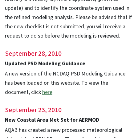
update) and to identify the coordinate system used in
the refined modeling analysis. Please be advised that if
the new checklist is not submitted, you will receive a
request to do so before the modeling is reviewed.
September 28, 2010
Updated PSD Modeling Guidance
A new version of the NCDAQ PSD Modeling Guidance
has been loaded on this website. To view the
document, click
here
.
September 23, 2010
New Coastal Area Met Set for AERMOD
AQAB has created a new processed meteorological