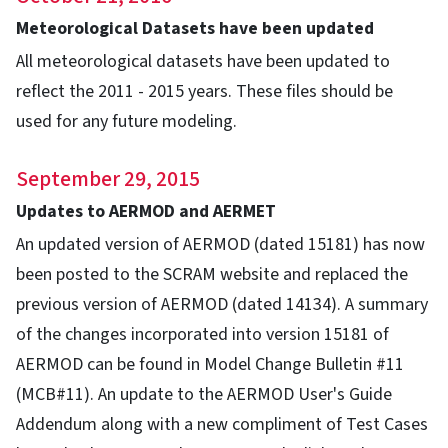
Meteorological Datasets have been updated
All meteorological datasets have been updated to
reflect the 2011 - 2015 years. These files should be
used for any future modeling.
September 29, 2015
Updates to AERMOD and AERMET
An updated version of AERMOD (dated 15181) has now
been posted to the SCRAM website and replaced the
previous version of AERMOD (dated 14134). A summary
of the changes incorporated into version 15181 of
AERMOD can be found in Model Change Bulletin #11
(MCB#11). An update to the AERMOD User's Guide
Addendum along with a new compliment of Test Cases