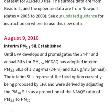
dataset for AERMOD use. The surface data are from
Beaufort, and the upper air data are from Newport
(dates = 2005 to 2009). See our
updated guidance
for
instruction on where to use this new data.
August 9, 2010
Interim PM
SIL Established
2.5
Until EPA develops and promulgates the 24-hr and
annual SILs for PM
, NCDAQ has adopted interim
2.5
PM
SILs of 1.2 ug/m3 (24-hr) and 0.3 ug/m3 (annual).
2.5
The interim SILs represent the third option currently
being proposed by EPA and were derived by adjusting
the PM
SILs as a proportion of the NAAQS ratio of
10
PM
to PM
.
2.5
10