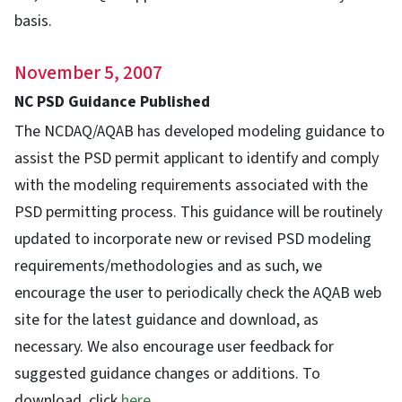
basis.
November 5, 2007
NC PSD Guidance Published
The NCDAQ/AQAB has developed modeling guidance to
assist the PSD permit applicant to identify and comply
with the modeling requirements associated with the
PSD permitting process. This guidance will be routinely
updated to incorporate new or revised PSD modeling
requirements/methodologies and as such, we
encourage the user to periodically check the AQAB web
site for the latest guidance and download, as
necessary. We also encourage user feedback for
suggested guidance changes or additions. To
download, click
here
.