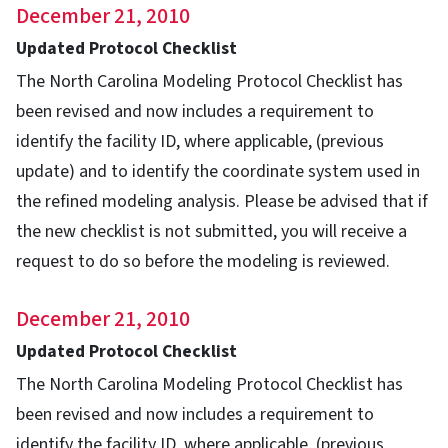
December 21, 2010
Updated Protocol Checklist
The North Carolina Modeling Protocol Checklist has
been revised and now includes a requirement to
identify the facility ID, where applicable, (previous
update) and to identify the coordinate system used in
the refined modeling analysis. Please be advised that if
the new checklist is not submitted, you will receive a
request to do so before the modeling is reviewed.
December 21, 2010
Updated Protocol Checklist
The North Carolina Modeling Protocol Checklist has
been revised and now includes a requirement to
identify the facility ID, where applicable, (previous