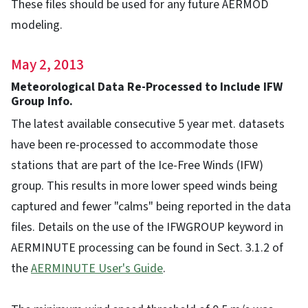
These files should be used for any future AERMOD
modeling.
May 2, 2013
Meteorological Data Re-Processed to Include IFW
Group Info.
The latest available consecutive 5 year met. datasets
have been re-processed to accommodate those
stations that are part of the Ice-Free Winds (IFW)
group. This results in more lower speed winds being
captured and fewer "calms" being reported in the data
files. Details on the use of the IFWGROUP keyword in
AERMINUTE processing can be found in Sect. 3.1.2 of
the
AERMINUTE User's Guide
.