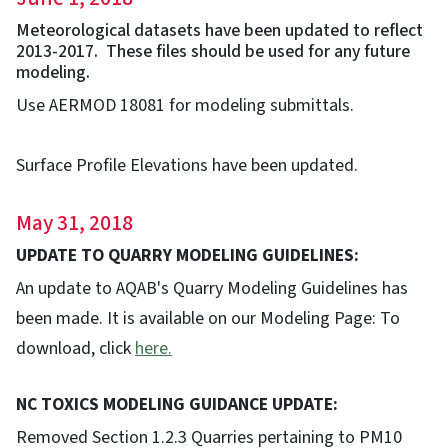
Meteorological datasets have been updated to reflect
2013-2017. These files should be used for any future
modeling.
Use AERMOD 18081 for modeling submittals.
Surface Profile Elevations have been updated.
May 31, 2018
UPDATE TO QUARRY MODELING GUIDELINES:
An update to AQAB's Quarry Modeling Guidelines has
been made. It is available on our Modeling Page: To
download, click
here.
NC TOXICS MODELING GUIDANCE UPDATE:
Removed Section 1.2.3 Quarries pertaining to PM10