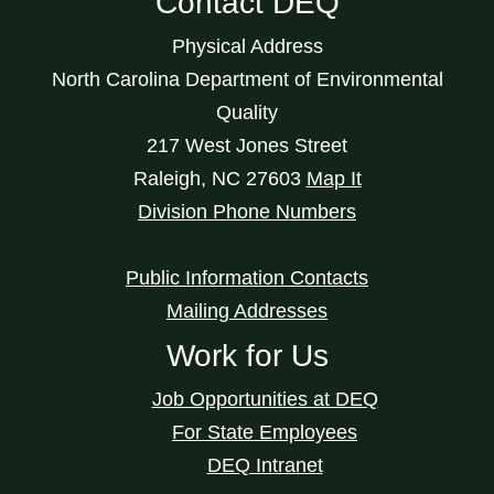
Contact DEQ
Physical Address
North Carolina Department of Environmental
Quality
217 West Jones Street
Raleigh
,
NC
27603
Map It
Division Phone Numbers
Public Information Contacts
Mailing Addresses
Work for Us
Job Opportunities at DEQ
For State Employees
DEQ Intranet