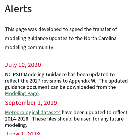
Alerts
This page was developed to speed the transfer of
modeling guidance updates to the North Carolina
modeling community.
July 10, 2020
NC PSD Modeling Guidance has been updated to
reflect the 2017 revisions to Appendix W. The updated
guidance document can be downloaded from the
Modeling Page
.
September 1, 2019
Meteorological datasets
have been updated to reflect
2014-2018. These files should be used for any future
modeling.
June 1, 2018