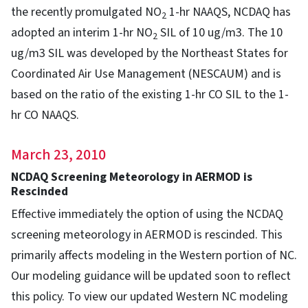
the recently promulgated NO
1-hr NAAQS, NCDAQ has
2
adopted an interim 1-hr NO
SIL of 10 ug/m3. The 10
2
ug/m3 SIL was developed by the Northeast States for
Coordinated Air Use Management (NESCAUM) and is
based on the ratio of the existing 1-hr CO SIL to the 1-
hr CO NAAQS.
March 23, 2010
NCDAQ Screening Meteorology in AERMOD is
Rescinded
Effective immediately the option of using the NCDAQ
screening meteorology in AERMOD is rescinded. This
primarily affects modeling in the Western portion of NC.
Our modeling guidance will be updated soon to reflect
this policy. To view our updated Western NC modeling