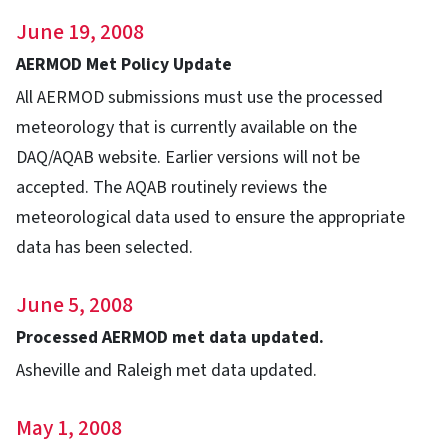
June 19, 2008
AERMOD Met Policy Update
All AERMOD submissions must use the processed
meteorology that is currently available on the
DAQ/AQAB website. Earlier versions will not be
accepted. The AQAB routinely reviews the
meteorological data used to ensure the appropriate
data has been selected.
June 5, 2008
Processed AERMOD met data updated.
Asheville and Raleigh met data updated.
May 1, 2008