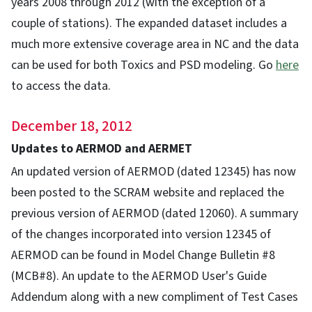
years 2008 through 2012 (with the exception of a
couple of stations). The expanded dataset includes a
much more extensive coverage area in NC and the data
can be used for both Toxics and PSD modeling. Go
here
to access the data.
December 18, 2012
Updates to AERMOD and AERMET
An updated version of AERMOD (dated 12345) has now
been posted to the SCRAM website and replaced the
previous version of AERMOD (dated 12060). A summary
of the changes incorporated into version 12345 of
AERMOD can be found in Model Change Bulletin #8
(MCB#8). An update to the AERMOD User's Guide
Addendum along with a new compliment of Test Cases