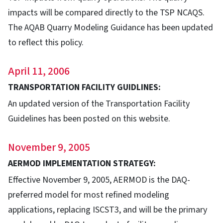
impacts will be compared directly to the TSP NCAQS.
The AQAB Quarry Modeling Guidance has been updated
to reflect this policy.
April 11, 2006
TRANSPORTATION FACILITY GUIDLINES:
An updated version of the Transportation Facility
Guidelines has been posted on this website.
November 9, 2005
AERMOD IMPLEMENTATION STRATEGY:
Effective November 9, 2005, AERMOD is the DAQ-
preferred model for most refined modeling
applications, replacing ISCST3, and will be the primary