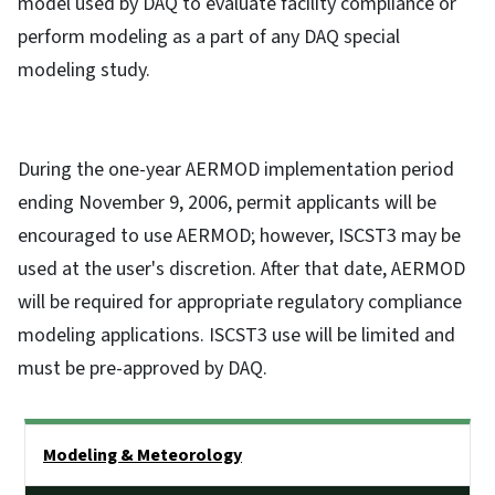
model used by DAQ to evaluate facility compliance or
perform modeling as a part of any DAQ special
modeling study.
During the one-year AERMOD implementation period
ending November 9, 2006, permit applicants will be
encouraged to use AERMOD; however, ISCST3 may be
used at the user's discretion. After that date, AERMOD
will be required for appropriate regulatory compliance
modeling applications. ISCST3 use will be limited and
must be pre-approved by DAQ.
Side Nav
Modeling & Meteorology