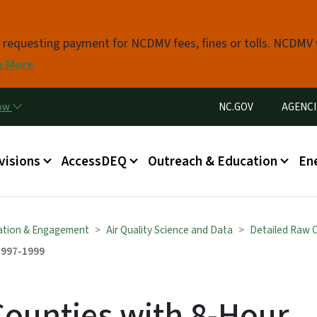
Skip to main content
s requesting payment for NCDMV fees, fines or tolls. NCDMV
n More
Utility Menu
now
NC.GOV
AGENCI
in menu
visions
AccessDEQ
Outreach & Education
En
ation & Engagement
Air Quality Science and Data
Detailed Raw 
1997-1999
Counties with 8-Hour