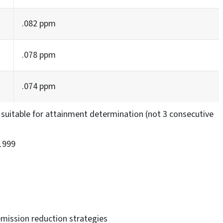
.082 ppm
.078 ppm
.074 ppm
suitable for attainment determination (not 3 consecutive
1999
emission reduction strategies