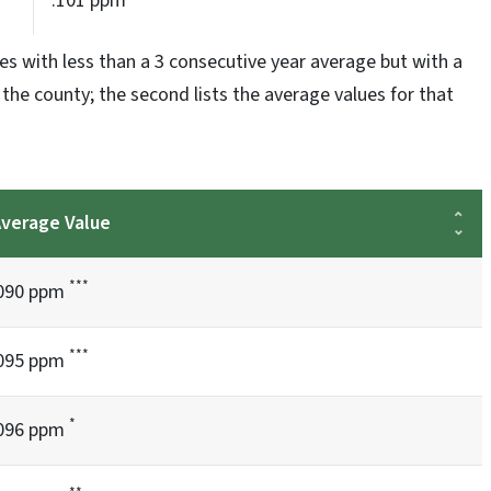
.101 ppm
es with less than a 3 consecutive year average but with a
s the county; the second lists the average values for that
verage Value
***
090 ppm
***
095 ppm
*
096 ppm