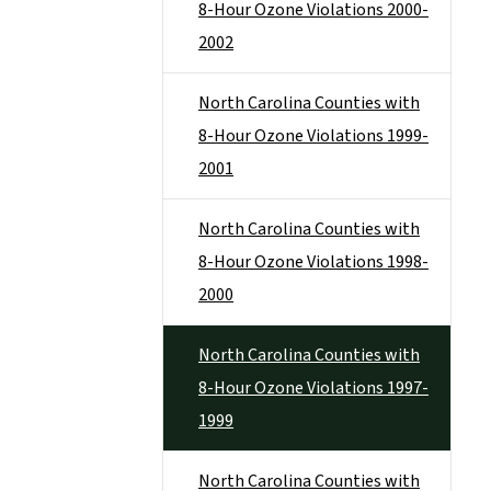
8-Hour Ozone Violations 2000-
2002
North Carolina Counties with
8-Hour Ozone Violations 1999-
2001
North Carolina Counties with
8-Hour Ozone Violations 1998-
2000
North Carolina Counties with
8-Hour Ozone Violations 1997-
1999
North Carolina Counties with