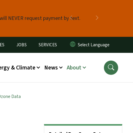
 will NEVER request payment by text.
Previous
Next
ES
JOBS
SERVICES
ergy & Climate
News
About
Ozone Data
Side Nav