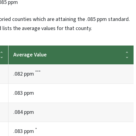
**
085 ppm
oried counties which are attaining the .085 ppm standard.
 lists the average values for that county.
Average Value
***
.082 ppm
.083 ppm
.084 ppm
*
.083 ppm