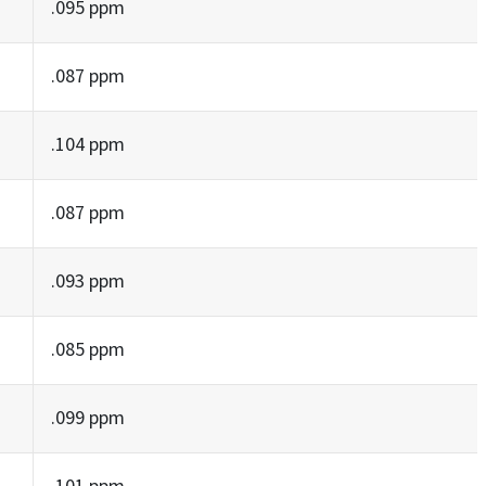
.095 ppm
.087 ppm
.104 ppm
.087 ppm
.093 ppm
.085 ppm
.099 ppm