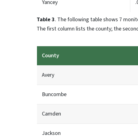
Yancey
.
Table 3
. The following table shows 7 monit
The first column lists the county; the second
County
Avery
Buncombe
Camden
Jackson