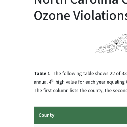
Ozone Violation
Table 1
. The following table shows 22 of 33
th
annual 4
high value for each year equaling 
The first column lists the county; the second
County