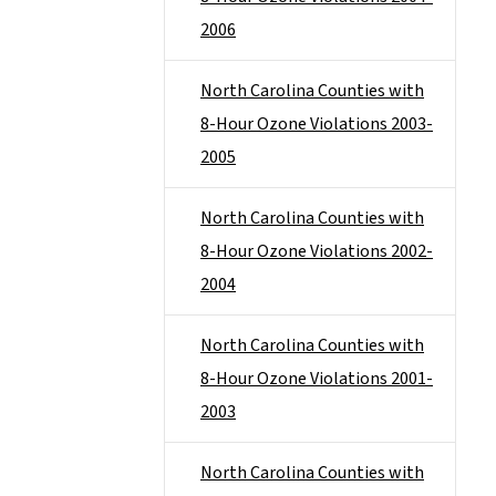
2006
North Carolina Counties with
8-Hour Ozone Violations 2003-
2005
North Carolina Counties with
8-Hour Ozone Violations 2002-
2004
North Carolina Counties with
8-Hour Ozone Violations 2001-
2003
North Carolina Counties with