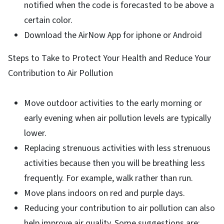
notified when the code is forecasted to be above a
certain color.
Download the AirNow App for iphone or Android
Steps to Take to Protect Your Health and Reduce Your
Contribution to Air Pollution
Move outdoor activities to the early morning or
early evening when air pollution levels are typically
lower.
Replacing strenuous activities with less strenuous
activities because then you will be breathing less
frequently. For example, walk rather than run.
Move plans indoors on red and purple days.
Reducing your contribution to air pollution can also
help improve air quality. Some suggestions are: