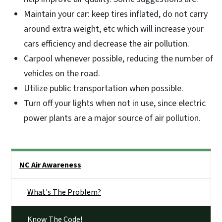
Maintain your car: keep tires inflated, do not carry
around extra weight, etc which will increase your
cars efficiency and decrease the air pollution.
Carpool whenever possible, reducing the number of
vehicles on the road.
Utilize public transportation when possible.
Turn off your lights when not in use, since electric
power plants are a major source of air pollution.
Side Nav
NC Air Awareness
What's The Problem?
Know The Code!