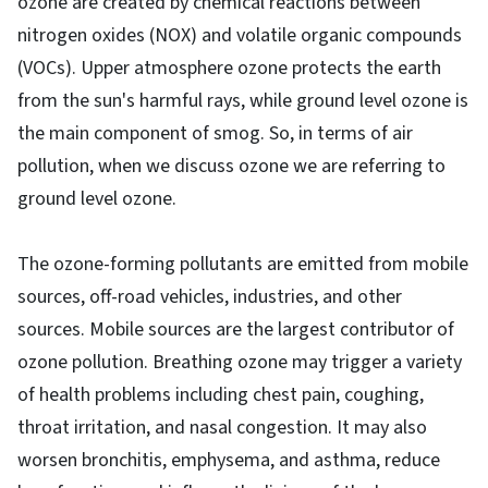
ozone are created by chemical reactions between
nitrogen oxides (NOX) and volatile organic compounds
(VOCs). Upper atmosphere ozone protects the earth
from the sun's harmful rays, while ground level ozone is
the main component of smog. So, in terms of air
pollution, when we discuss ozone we are referring to
ground level ozone.
The ozone-forming pollutants are emitted from mobile
sources, off-road vehicles, industries, and other
sources. Mobile sources are the largest contributor of
ozone pollution. Breathing ozone may trigger a variety
of health problems including chest pain, coughing,
throat irritation, and nasal congestion. It may also
worsen bronchitis, emphysema, and asthma, reduce