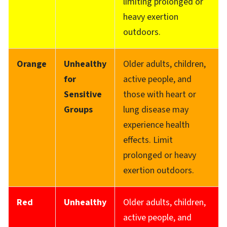
limiting prolonged or
heavy exertion
outdoors.
Orange
Unhealthy
Older adults, children,
for
active people, and
Sensitive
those with heart or
Groups
lung disease may
experience health
effects. Limit
prolonged or heavy
exertion outdoors.
Red
Unhealthy
Older adults, children,
active people, and