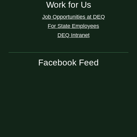
Work for Us
Job Opportunities at DEQ
For State Employees
DEQ Intranet
Facebook Feed