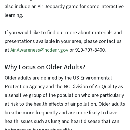
also include an Air Jeopardy game for some interactive
learning.
If you would like to find out more about materials and
presentations available in your area, please contact us
at
Air.Awareness@ncdenr.gov
or 919-707-8400.
Why Focus on Older Adults?
Older adults are defined by the US Environmental
Protection Agency and the NC Division of Air Quality as
a sensitive group of the population who are particularly
at risk to the health effects of air pollution. Older adults
breathe more frequently and are more likely to have
health issues such as lung and heart disease that can