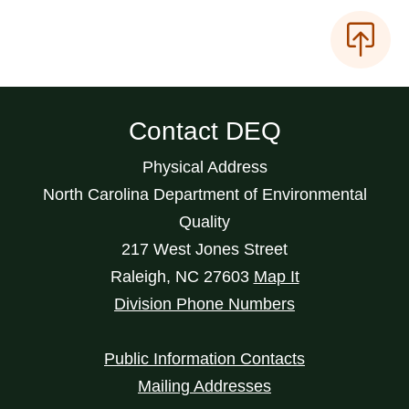
Contact DEQ
Physical Address
North Carolina Department of Environmental
Quality
217 West Jones Street
Raleigh
,
NC
27603
Map It
Division Phone Numbers
Public Information Contacts
Mailing Addresses