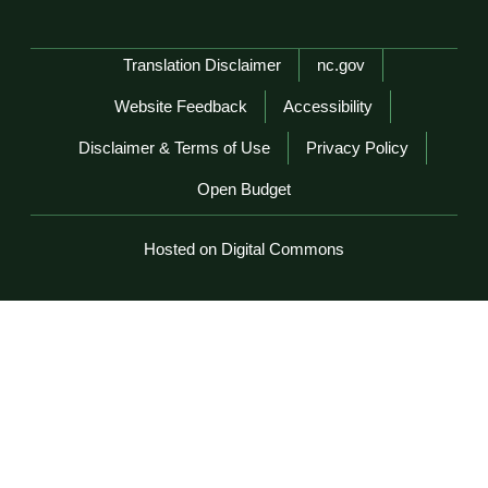
Network Menu
Translation Disclaimer
nc.gov
Website Feedback
Accessibility
Disclaimer & Terms of Use
Privacy Policy
Open Budget
Hosted on Digital Commons