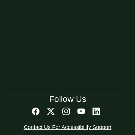
Follow Us
Contact Us For Accessibility Support