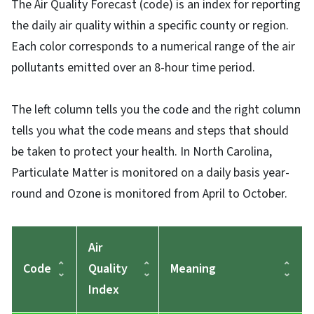
The Air Quality Forecast (code) is an index for reporting
the daily air quality within a specific county or region.
Each color corresponds to a numerical range of the air
pollutants emitted over an 8-hour time period.
The left column tells you the code and the right column
tells you what the code means and steps that should
be taken to protect your health. In North Carolina,
Particulate Matter is monitored on a daily basis year-
round and Ozone is monitored from April to October.
Air
Code
Quality
Meaning
Index