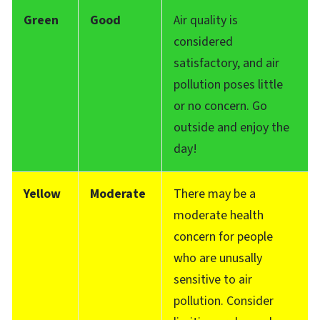
Green
Good
Air quality is
considered
satisfactory, and air
pollution poses little
or no concern. Go
outside and enjoy the
day!
Yellow
Moderate
There may be a
moderate health
concern for people
who are unusally
sensitive to air
pollution. Consider