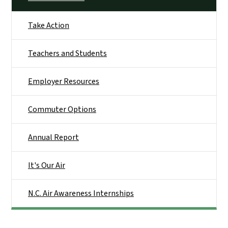
Take Action
Teachers and Students
Employer Resources
Commuter Options
Annual Report
It's Our Air
N.C. Air Awareness Internships