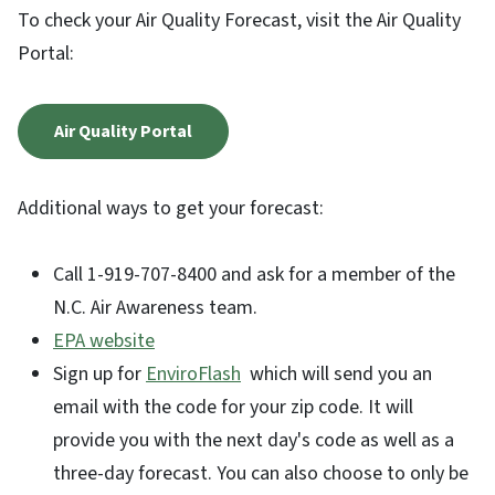
To check your Air Quality Forecast, visit the Air Quality
Portal:
Air Quality Portal
Additional ways to get your forecast:
Call 1-919-707-8400 and ask for a member of the
N.C. Air Awareness team.
EPA website
Sign up for
EnviroFlash
which will send you an
email with the code for your zip code. It will
provide you with the next day's code as well as a
three-day forecast. You can also choose to only be