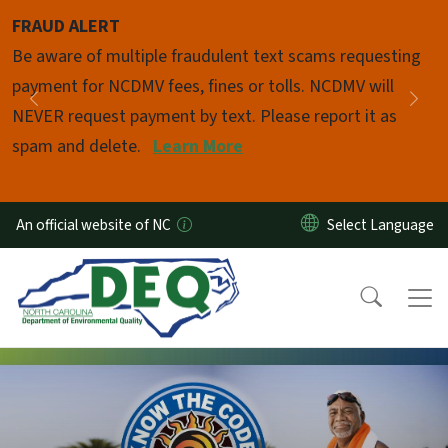
Skip to main content
FRAUD ALERT
Pause
Be aware of multiple fraudulent text scams requesting
payment for NCDMV fees, fines or tolls. NCDMV will
Previous
Nex
NEVER request payment by text. Please report it as
spam and delete.
Learn More
An official website of NC