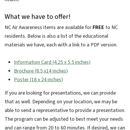
What we have to offer!
NC Air Awareness items are available for
FREE
to NC
residents. Below is also a list of the educational
materials we have, each with a link to a PDF version.
Information Card (4.25 x 5.5 inches)
Brochure (8.5 x14 inches)
Poster (18 x 24 inches)
If you are looking for presentations, we can provide
that as well. Depending on your location, we may be
able to send a representative to provide a presentation.
The program can be adjusted to best meet your needs
and can range from 20 to 60 minutes. If desired, we can