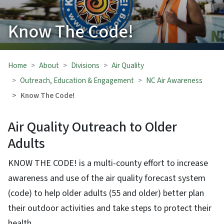
Know The Code!
Home
About
Divisions
Air Quality
Outreach, Education & Engagement
NC Air Awareness
Know The Code!
Air Quality Outreach to Older
Adults
KNOW THE CODE! is a multi-county effort to increase
awareness and use of the air quality forecast system
(code) to help older adults (55 and older) better plan
their outdoor activities and take steps to protect their
health.