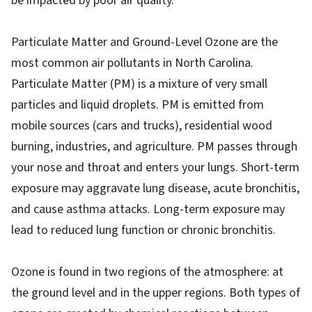
be impacted by poor air quality.
Particulate Matter and Ground-Level Ozone are the
most common air pollutants in North Carolina.
Particulate Matter (PM) is a mixture of very small
particles and liquid droplets. PM is emitted from
mobile sources (cars and trucks), residential wood
burning, industries, and agriculture. PM passes through
your nose and throat and enters your lungs. Short-term
exposure may aggravate lung disease, acute bronchitis,
and cause asthma attacks. Long-term exposure may
lead to reduced lung function or chronic bronchitis.
Ozone is found in two regions of the atmosphere: at
the ground level and in the upper regions. Both types of