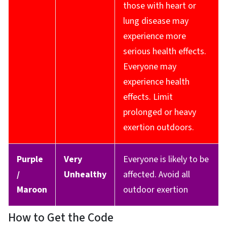
those with heart or
lung disease may
experience more
serious health effects.
Everyone may
experience health
effects. Limit
prolonged or heavy
exertion outdoors.
Purple
Very
Everyone is likely to be
/
Unhealthy
affected. Avoid all
Maroon
outdoor exertion
How to Get the Code