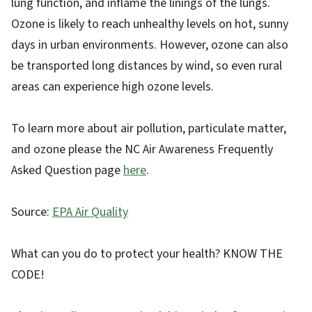
lung function, and inflame the linings of the lungs.
Ozone is likely to reach unhealthy levels on hot, sunny
days in urban environments. However, ozone can also
be transported long distances by wind, so even rural
areas can experience high ozone levels.
To learn more about air pollution, particulate matter,
and ozone please the NC Air Awareness Frequently
Asked Question page
here
.
Source:
EPA Air Quality
What can you do to protect your health? KNOW THE
CODE!