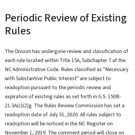
Periodic Review of Existing
Rules
The Divsion has undergone review and classification of
each rule located within Title 15A, Subchapter 7 af the
NC Administrative Code. Rules classified as "Necessary
with Substantive Public Interest" are subject to
readoption pursuant to the periodic review and
expiration of existing rules as set forth in G.S. 150B-
21.3A(c)(2)g. The Rules Review Commission has set a
readoption date of July 31, 2020. All rules subject to
readoption will be noticed in the NC Register on
November 1, 2019. The comment period will close on