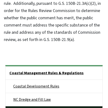
rule. Additionally, pursuant to G.S. 150B-21.3A(c)(2), in
order for the Rules Review Commission to determine
whether the public comment has merit, the public
comment must address the specific substance of the
rule and address any of the standards of Commission
review, as set forth in G.S. 150B-21.9(a).
Side Nav
Coastal Management Rules & Regulations
Coastal Development Rules
NC Dredge and Fill Law