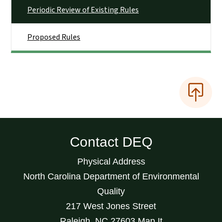
Periodic Review of Existing Rules
Proposed Rules
Contact DEQ
Physical Address
North Carolina Department of Environmental
Quality
217 West Jones Street
Raleigh
,
NC
27603
Map It