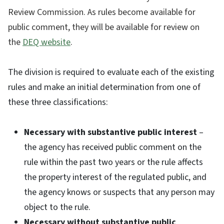
Review Commission. As rules become available for
public comment, they will be available for review on
the
DEQ website
.
The division is required to evaluate each of the existing
rules and make an initial determination from one of
these three classifications:
Necessary with substantive public interest
–
the agency has received public comment on the
rule within the past two years or the rule affects
the property interest of the regulated public, and
the agency knows or suspects that any person may
object to the rule.
Necessary without substantive public