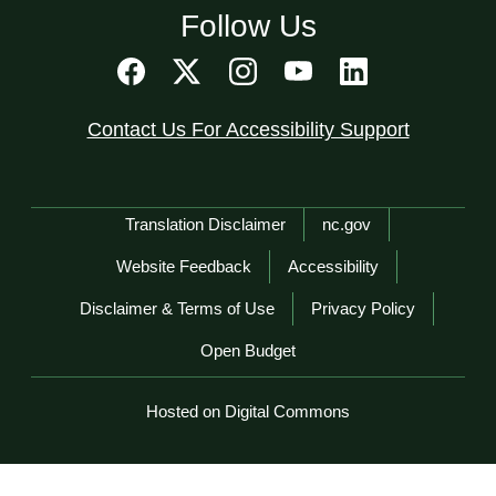
Follow Us
Contact Us For Accessibility Support
Network Menu
Translation Disclaimer
nc.gov
Website Feedback
Accessibility
Disclaimer & Terms of Use
Privacy Policy
Open Budget
Hosted on Digital Commons