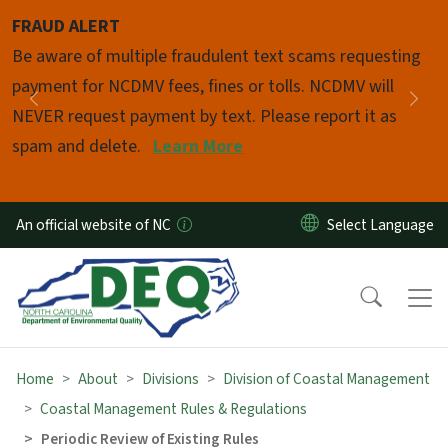
Skip to main content
FRAUD ALERT
Pause
Be aware of multiple fraudulent text scams requesting
payment for NCDMV fees, fines or tolls. NCDMV will
Previous
Nex
NEVER request payment by text. Please report it as
spam and delete.
Learn More
An official website of NC
Home
About
Divisions
Division of Coastal Management
Coastal Management Rules & Regulations
Periodic Review of Existing Rules