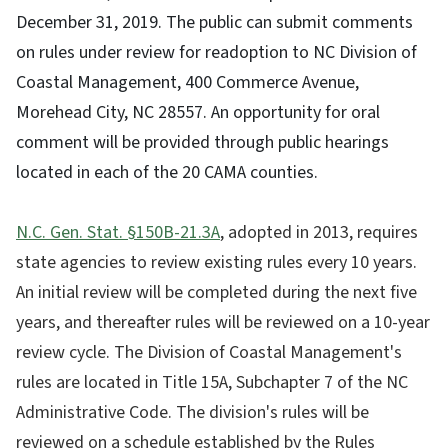
December 31, 2019. The public can submit comments
on rules under review for readoption to NC Division of
Coastal Management, 400 Commerce Avenue,
Morehead City, NC 28557. An opportunity for oral
comment will be provided through public hearings
located in each of the 20 CAMA counties.
N.C. Gen. Stat. §150B-21.3A
, adopted in 2013, requires
state agencies to review existing rules every 10 years.
An initial review will be completed during the next five
years, and thereafter rules will be reviewed on a 10-year
review cycle. The Division of Coastal Management's
rules are located in Title 15A, Subchapter 7 of the NC
Administrative Code. The division's rules will be
reviewed on a schedule established by the Rules