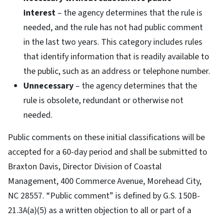
interest
– the agency determines that the rule is
needed, and the rule has not had public comment
in the last two years. This category includes rules
that identify information that is readily available to
the public, such as an address or telephone number.
Unnecessary
– the agency determines that the
rule is obsolete, redundant or otherwise not
needed.
Public comments on these initial classifications will be
accepted for a 60-day period and shall be submitted to
Braxton Davis, Director Division of Coastal
Management, 400 Commerce Avenue, Morehead City,
NC 28557. “Public comment” is defined by G.S. 150B-
21.3A(a)(5) as a written objection to all or part of a