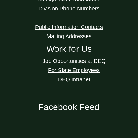
Division Phone Numbers
Public Information Contacts
Mailing Addresses
Work for Us
Job Opportunities at DEQ
For State Employees
DEQ Intranet
Facebook Feed