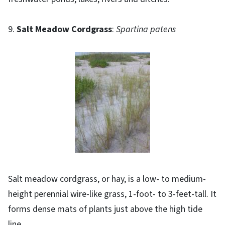
9.
Salt Meadow Cordgrass
:
Spartina patens
Salt meadow cordgrass, or hay, is a low- to medium-
height perennial wire-like grass, 1-foot- to 3-feet-tall. It
forms dense mats of plants just above the high tide
line.