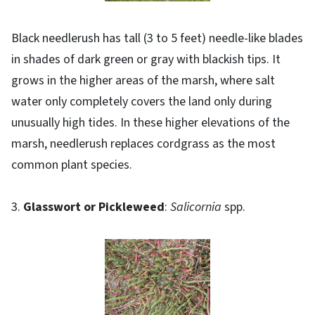
Black needlerush has tall (3 to 5 feet) needle-like blades
in shades of dark green or gray with blackish tips. It
grows in the higher areas of the marsh, where salt
water only completely covers the land only during
unusually high tides. In these higher elevations of the
marsh, needlerush replaces cordgrass as the most
common plant species.
3.
Glasswort or Pickleweed
:
Salicornia
spp.