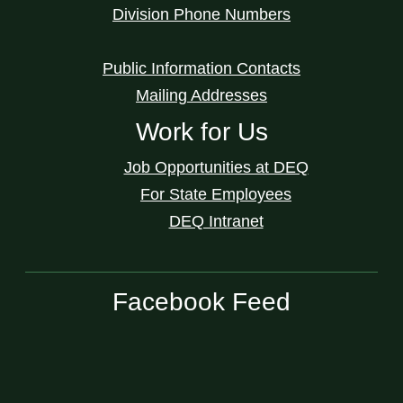
Division Phone Numbers
Public Information Contacts
Mailing Addresses
Work for Us
Job Opportunities at DEQ
For State Employees
DEQ Intranet
Facebook Feed