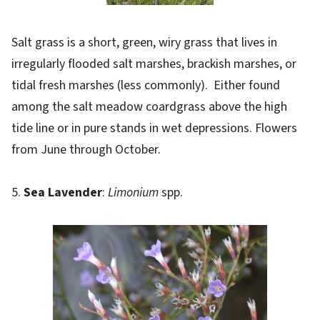
Salt grass is a short, green, wiry grass that lives in
irregularly flooded salt marshes, brackish marshes, or
tidal fresh marshes (less commonly). Either found
among the salt meadow coardgrass above the high
tide line or in pure stands in wet depressions. Flowers
from June through October.
5.
Sea Lavender
:
Limonium
spp.