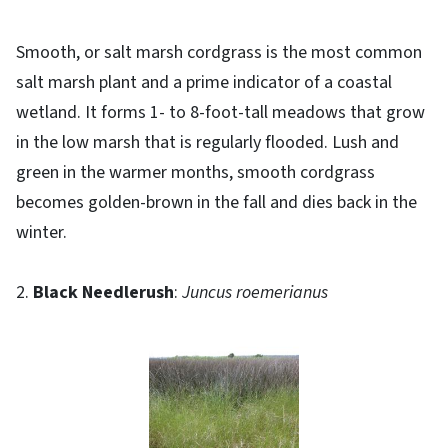
Smooth, or salt marsh cordgrass is the most common
salt marsh plant and a prime indicator of a coastal
wetland. It forms 1- to 8-foot-tall meadows that grow
in the low marsh that is regularly flooded. Lush and
green in the warmer months, smooth cordgrass
becomes golden-brown in the fall and dies back in the
winter.
2.
Black Needlerush
:
Juncus roemerianus