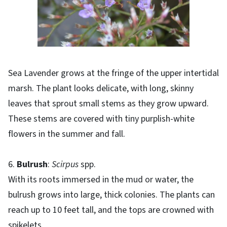
Sea Lavender grows at the fringe of the upper intertidal
marsh. The plant looks delicate, with long, skinny
leaves that sprout small stems as they grow upward.
These stems are covered with tiny purplish-white
flowers in the summer and fall.
6.
Bulrush
:
Scirpus
spp.
With its roots immersed in the mud or water, the
bulrush grows into large, thick colonies. The plants can
reach up to 10 feet tall, and the tops are crowned with
spikelets.