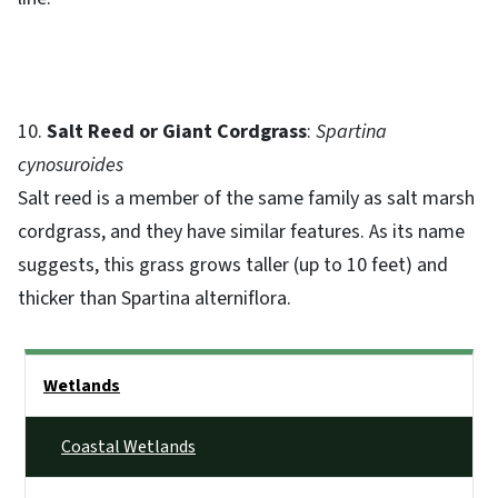
10.
Salt Reed or Giant Cordgrass
:
Spartina
cynosuroides
Salt reed is a member of the same family as salt marsh
cordgrass, and they have similar features. As its name
suggests, this grass grows taller (up to 10 feet) and
thicker than Spartina alterniflora.
Side Nav
Wetlands
Coastal Wetlands