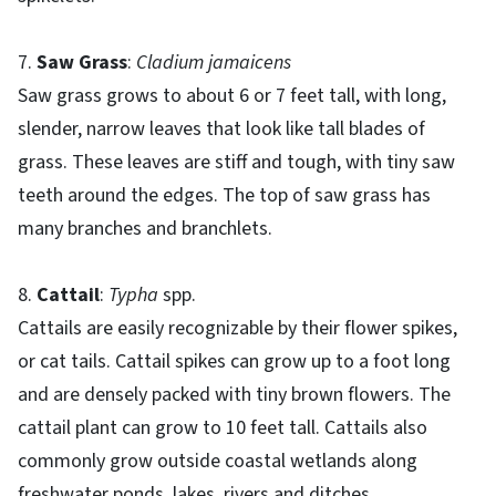
7.
Saw Grass
:
Cladium jamaicens
Saw grass grows to about 6 or 7 feet tall, with long,
slender, narrow leaves that look like tall blades of
grass. These leaves are stiff and tough, with tiny saw
teeth around the edges. The top of saw grass has
many branches and branchlets.
8.
Cattail
:
Typha
spp.
Cattails are easily recognizable by their flower spikes,
or cat tails. Cattail spikes can grow up to a foot long
and are densely packed with tiny brown flowers. The
cattail plant can grow to 10 feet tall. Cattails also
commonly grow outside coastal wetlands along
freshwater ponds, lakes, rivers and ditches.