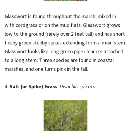
Glasswort is found throughout the marsh, mixed in
with cordgrass or on the mud flats. Glasswort grows
low to the ground (rarely over 2 feet tall) and has short
fleshy green stubby spikes extending from a main stem.
Glasswort looks like long green pipe cleaners attached
to a long stem. Three species are found in coastal
marshes, and one turns pink in the fall.
4.
Salt (or Spike) Grass
:
Distichlis spicata