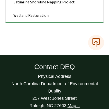
Estuarine Shoreline Mapping Project
Wetland Restoration
Contact DEQ
Physical Address
North Carolina Department of Environmental
Quality
217 West Jones Street
Raleigh
,
NC
27603
Map It