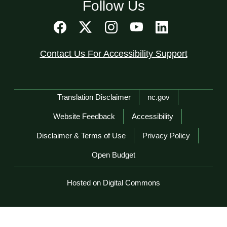
Follow Us
Contact Us For Accessibility Support
Network Menu
Translation Disclaimer
nc.gov
Website Feedback
Accessibility
Disclaimer & Terms of Use
Privacy Policy
Open Budget
Hosted on Digital Commons