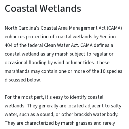
Coastal Wetlands
North Carolina's Coastal Area Management Act (CAMA)
enhances protection of coastal wetlands by Section
404 of the federal Clean Water Act. CAMA defines a
coastal wetland as any marsh subject to regular or
occasional flooding by wind or lunar tides. These
marshlands may contain one or more of the 10 species
discussed below.
For the most part, it's easy to identify coastal
wetlands. They generally are located adjacent to salty
water, such as a sound, or other brackish water body.
They are characterized by marsh grasses and rarely