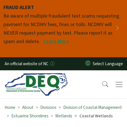
Skip to main content
FRAUD ALERT
Pause
Be aware of multiple fraudulent text scams requesting
payment for NCDMV fees, fines or tolls. NCDMV will
Previous
Nex
NEVER request payment by text. Please report it as
spam and delete.
Learn More
An official website of NC
Home
About
Divisions
Division of Coastal Management
Estuarine Shorelines
Wetlands
Coastal Wetlands