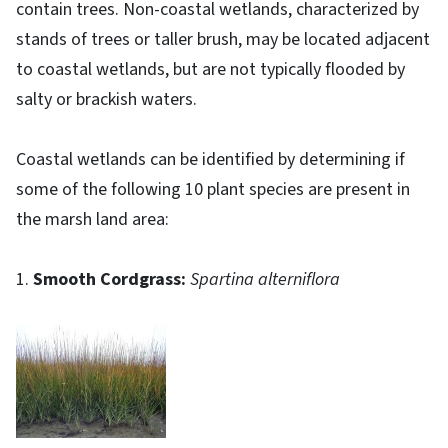
contain trees. Non-coastal wetlands, characterized by
stands of trees or taller brush, may be located adjacent
to coastal wetlands, but are not typically flooded by
salty or brackish waters.
Coastal wetlands can be identified by determining if
some of the following 10 plant species are present in
the marsh land area:
1.
Smooth Cordgrass:
Spartina alterniflora