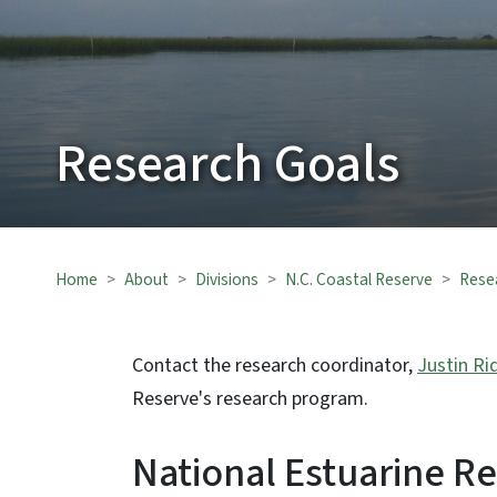
Research Goals
Home
About
Divisions
N.C. Coastal Reserve
Rese
Contact the research coordinator,
Justin Ri
Reserve's research program.
National Estuarine R