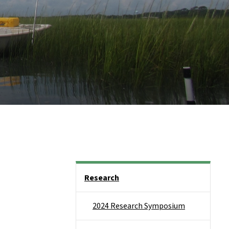
Side Nav
Research
2024 Research Symposium