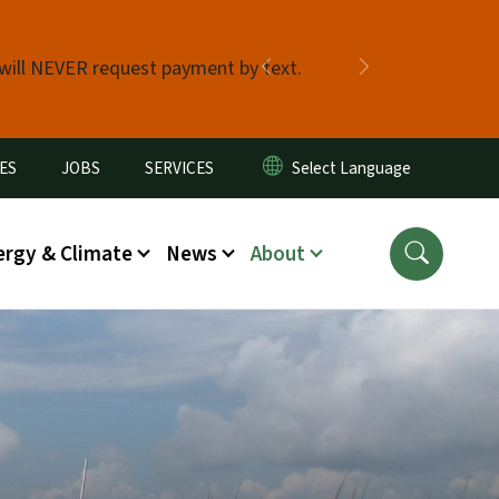
 will NEVER request payment by text.
Previous
Next
ES
JOBS
SERVICES
ergy & Climate
News
About