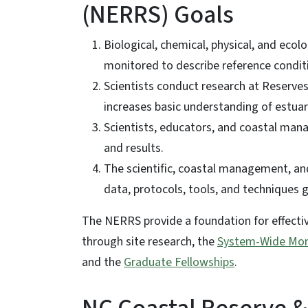
(NERRS) Goals
Biological, chemical, physical, and ecol
monitored to describe reference condit
Scientists conduct research at Reserve
increases basic understanding of estuar
Scientists, educators, and coastal man
and results.
The scientific, coastal management, and
data, protocols, tools, and techniques
The NERRS provide a foundation for effecti
through site research, the
System-Wide Mon
and the
Graduate Fellowships
.