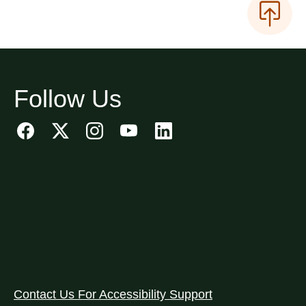
Follow Us
Contact Us For Accessibility Support