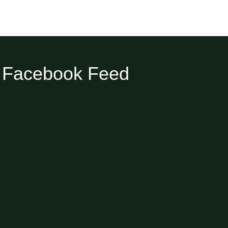
Facebook Feed