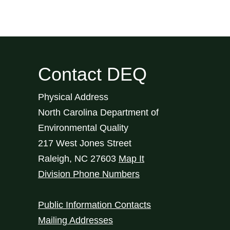
Contact DEQ
Physical Address
North Carolina Department of
Environmental Quality
217 West Jones Street
Raleigh
,
NC
27603
Map It
Division Phone Numbers
Public Information Contacts
Mailing Addresses