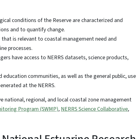
ogical conditions of the Reserve are characterized and
ions and to quantify change.
s that is relevant to coastal management need and
ine processes.
agers have access to NERRS datasets, science products,
 education communities, as well as the general public, use
 generated at the NERRS.
ve national, regional, and local coastal zone management
itoring Program (SWMP)
,
NERRS Science Collaborative
,