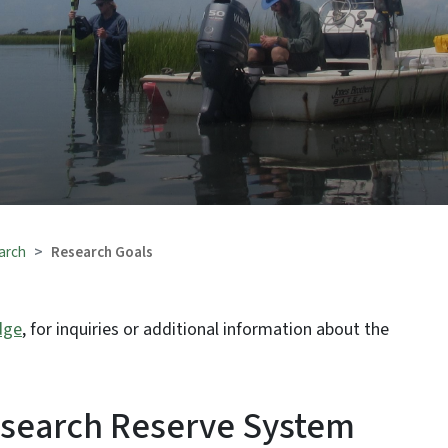
arch
Research Goals
dge
, for inquiries or additional information about the
esearch Reserve System