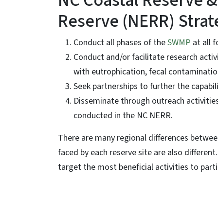
NC Coastal Reserve &
Reserve (NERR) Strat
Conduct all phases of the
SWMP
at all 
Conduct and/or facilitate research activit
with eutrophication, fecal contaminatio
Seek partnerships to further the capabili
Disseminate through outreach activities 
conducted in the NC NERR.
There are many regional differences betwee
faced by each reserve site are also differen
target the most beneficial activities to parti