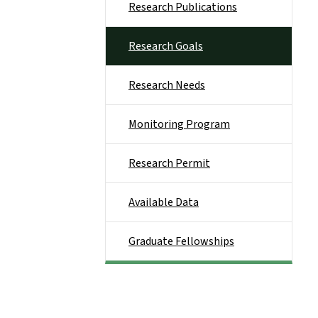
Research Publications
Research Goals
Research Needs
Monitoring Program
Research Permit
Available Data
Graduate Fellowships