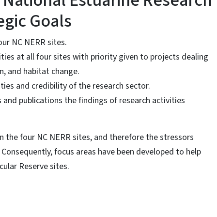
 National Estuarine Research
egic Goals
four NC NERR sites.
ies at all four sites with priority given to projects dealing
n, and habitat change.
ties and credibility of the research sector.
and publications the findings of research activities
n the four NC NERR sites, and therefore the stressors
t. Consequently, focus areas have been developed to help
cular Reserve sites.