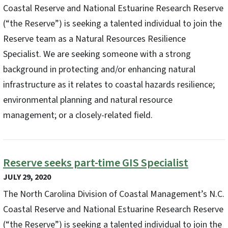
Coastal Reserve and National Estuarine Research Reserve
(“the Reserve”) is seeking a talented individual to join the
Reserve team as a Natural Resources Resilience
Specialist. We are seeking someone with a strong
background in protecting and/or enhancing natural
infrastructure as it relates to coastal hazards resilience;
environmental planning and natural resource
management; or a closely-related field.
Reserve seeks part-time GIS Specialist
JULY 29, 2020
The North Carolina Division of Coastal Management’s N.C.
Coastal Reserve and National Estuarine Research Reserve
(“the Reserve”) is seeking a talented individual to join the