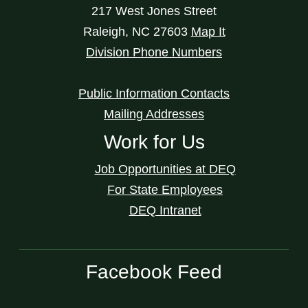
217 West Jones Street
Raleigh
,
NC
27603
Map It
Division Phone Numbers
Public Information Contacts
Mailing Addresses
Work for Us
Job Opportunities at DEQ
For State Employees
DEQ Intranet
Facebook Feed