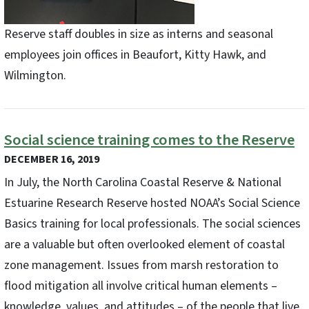
Reserve staff doubles in size as interns and seasonal
employees join offices in Beaufort, Kitty Hawk, and
Wilmington.
Social science training comes to the Reserve
DECEMBER 16, 2019
In July, the North Carolina Coastal Reserve & National
Estuarine Research Reserve hosted NOAA’s Social Science
Basics training for local professionals. The social sciences
are a valuable but often overlooked element of coastal
zone management. Issues from marsh restoration to
flood mitigation all involve critical human elements –
knowledge, values, and attitudes – of the people that live,