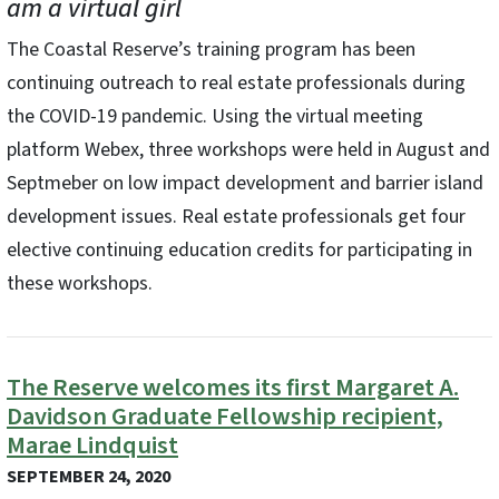
am a virtual girl
The Coastal Reserve’s training program has been
continuing outreach to real estate professionals during
the COVID-19 pandemic. Using the virtual meeting
platform Webex, three workshops were held in August and
Septmeber on low impact development and barrier island
development issues. Real estate professionals get four
elective continuing education credits for participating in
these workshops.
The Reserve welcomes its first Margaret A.
Davidson Graduate Fellowship recipient,
Marae Lindquist
SEPTEMBER 24, 2020