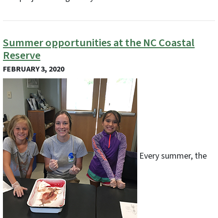
Summer opportunities at the NC Coastal
Reserve
FEBRUARY 3, 2020
Every summer, the