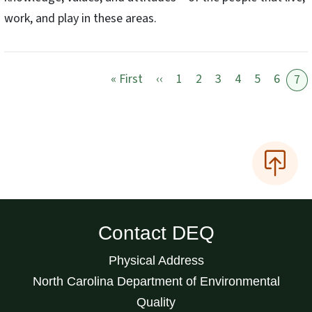
work, and play in these areas.
First page
Previous page
« First
‹‹
1
2
3
4
5
6
7
Contact DEQ
Physical Address
North Carolina Department of Environmental
Quality