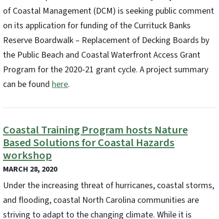
of Coastal Management (DCM) is seeking public comment
on its application for funding of the Currituck Banks
Reserve Boardwalk – Replacement of Decking Boards by
the Public Beach and Coastal Waterfront Access Grant
Program for the 2020-21 grant cycle. A project summary
can be found
here
.
Coastal Training Program hosts Nature
Based Solutions for Coastal Hazards
workshop
MARCH 28, 2020
Under the increasing threat of hurricanes, coastal storms,
and flooding, coastal North Carolina communities are
striving to adapt to the changing climate. While it is