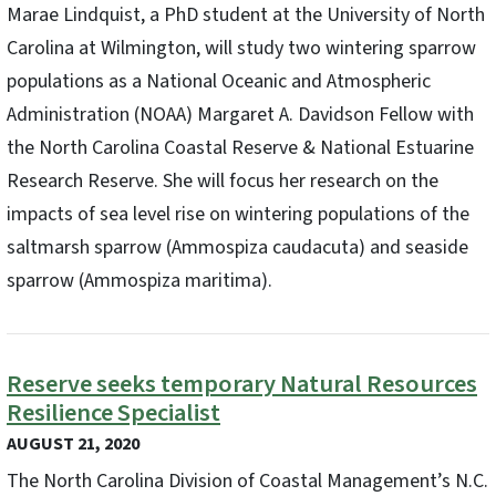
Marae Lindquist, a PhD student at the University of North
Carolina at Wilmington, will study two wintering sparrow
populations as a National Oceanic and Atmospheric
Administration (NOAA) Margaret A. Davidson Fellow with
the North Carolina Coastal Reserve & National Estuarine
Research Reserve. She will focus her research on the
impacts of sea level rise on wintering populations of the
saltmarsh sparrow (Ammospiza caudacuta) and seaside
sparrow (Ammospiza maritima).
Reserve seeks temporary Natural Resources
Resilience Specialist
AUGUST 21, 2020
The North Carolina Division of Coastal Management’s N.C.