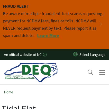
Skip to main content
FRAUD ALERT
Pause
Be aware of multiple fraudulent text scams requesting
payment for NCDMV fees, fines or tolls. NCDMV will
Previous
Nex
NEVER request payment by text. Please report it as
spam and delete.
Learn More
An official website of NC
Home
Tidal Flat