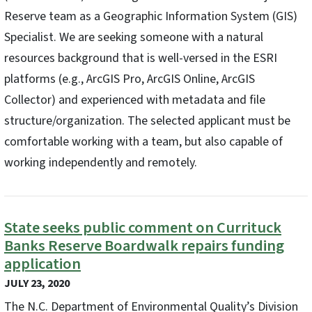
Reserve team as a Geographic Information System (GIS)
Specialist. We are seeking someone with a natural
resources background that is well-versed in the ESRI
platforms (e.g., ArcGIS Pro, ArcGIS Online, ArcGIS
Collector) and experienced with metadata and file
structure/organization. The selected applicant must be
comfortable working with a team, but also capable of
working independently and remotely.
State seeks public comment on Currituck
Banks Reserve Boardwalk repairs funding
application
JULY 23, 2020
The N.C. Department of Environmental Quality’s Division