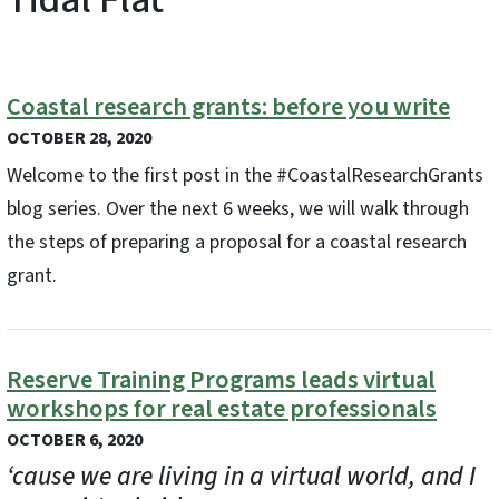
Coastal research grants: before you write
OCTOBER 28, 2020
Welcome to the first post in the #CoastalResearchGrants
blog series. Over the next 6 weeks, we will walk through
the steps of preparing a proposal for a coastal research
grant.
Reserve Training Programs leads virtual
workshops for real estate professionals
OCTOBER 6, 2020
‘cause we are living in a virtual world, and I