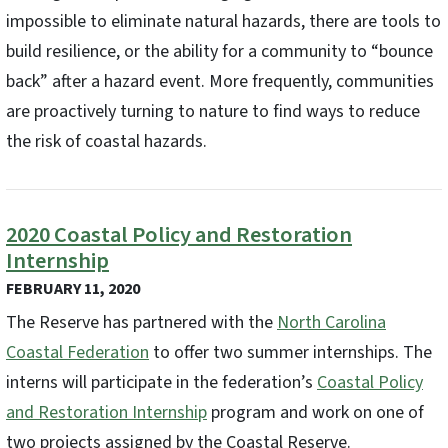
impossible to eliminate natural hazards, there are tools to
build resilience, or the ability for a community to “bounce
back” after a hazard event. More frequently, communities
are proactively turning to nature to find ways to reduce
the risk of coastal hazards.
2020 Coastal Policy and Restoration
Internship
FEBRUARY 11, 2020
The Reserve has partnered with the
North Carolina
Coastal Federation
to offer two summer internships. The
interns will participate in the federation’s
Coastal Policy
and Restoration Internship
program and work on one of
two projects assigned by the Coastal Reserve.