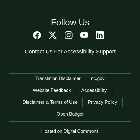
Follow Us
Contact Us For Accessibility Support
Network Menu
Translation Disclaimer
nc.gov
Website Feedback
Accessibility
Disclaimer & Terms of Use
Privacy Policy
Open Budget
Hosted on Digital Commons