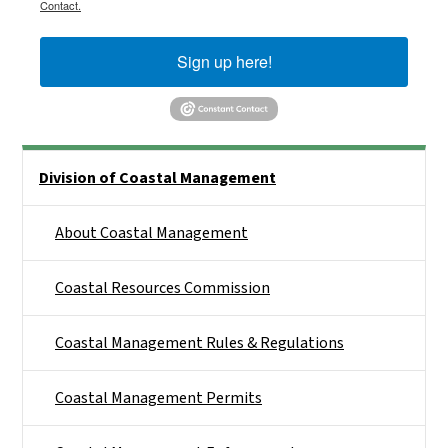
Contact.
Sign up here!
Side Nav
Division of Coastal Management
About Coastal Management
Coastal Resources Commission
Coastal Management Rules & Regulations
Coastal Management Permits