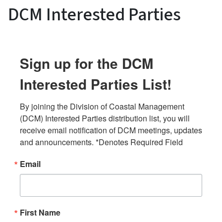
DCM Interested Parties
Sign up for the DCM
Interested Parties List!
By joining the Division of Coastal Management 
(DCM) Interested Parties distribution list, you will 
receive email notification of DCM meetings, updates 
and announcements. *Denotes Required Field
Email
First Name