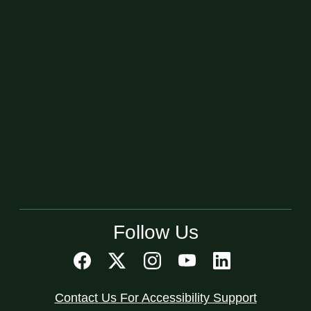
Follow Us
Contact Us For Accessibility Support