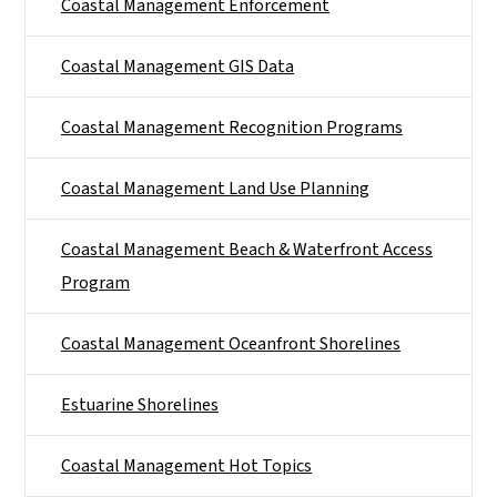
Coastal Management Enforcement
Coastal Management GIS Data
Coastal Management Recognition Programs
Coastal Management Land Use Planning
Coastal Management Beach & Waterfront Access
Program
Coastal Management Oceanfront Shorelines
Estuarine Shorelines
Coastal Management Hot Topics