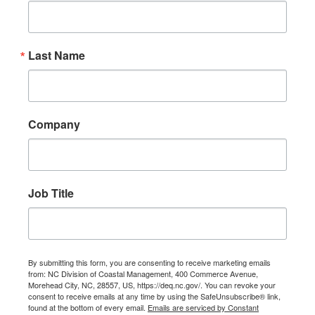
Last Name
Company
Job Title
By submitting this form, you are consenting to receive marketing emails
from: NC Division of Coastal Management, 400 Commerce Avenue,
Morehead City, NC, 28557, US, https://deq.nc.gov/. You can revoke your
consent to receive emails at any time by using the SafeUnsubscribe® link,
found at the bottom of every email.
Emails are serviced by Constant