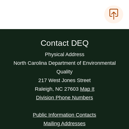
Contact DEQ
Physical Address
North Carolina Department of Environmental
Quality
217 West Jones Street
Raleigh
,
NC
27603
Map It
Division Phone Numbers
Public Information Contacts
Mailing Addresses