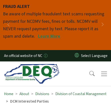
Skip to main content
FRAUD ALERT
Pause
Be aware of multiple fraudulent text scams requesting
payment for NCDMV fees, fines or tolls. NCDMV will
Previous
Nex
NEVER request payment by text. Please report it as
spam and delete.
Learn More
An official website of NC
Home
About
Divisions
Division of Coastal Management
DCM Interested Parties