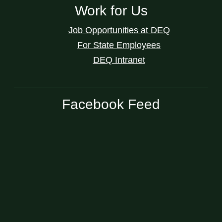
Work for Us
Job Opportunities at DEQ
For State Employees
DEQ Intranet
Facebook Feed