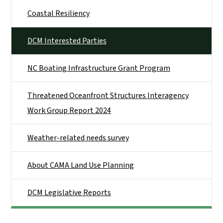
Coastal Resiliency
DCM Interested Parties
NC Boating Infrastructure Grant Program
Threatened Oceanfront Structures Interagency
Work Group Report 2024
Weather-related needs survey
About CAMA Land Use Planning
DCM Legislative Reports