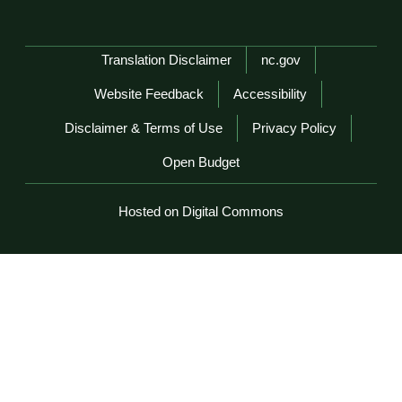
Network Menu
Translation Disclaimer
nc.gov
Website Feedback
Accessibility
Disclaimer & Terms of Use
Privacy Policy
Open Budget
Hosted on Digital Commons