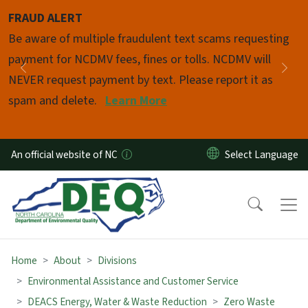
Skip to main content
FRAUD ALERT
Pause
Be aware of multiple fraudulent text scams requesting
payment for NCDMV fees, fines or tolls. NCDMV will
Previous
Nex
NEVER request payment by text. Please report it as
spam and delete.
Learn More
An official website of NC
Home
About
Divisions
Environmental Assistance and Customer Service
DEACS Energy, Water & Waste Reduction
Zero Waste