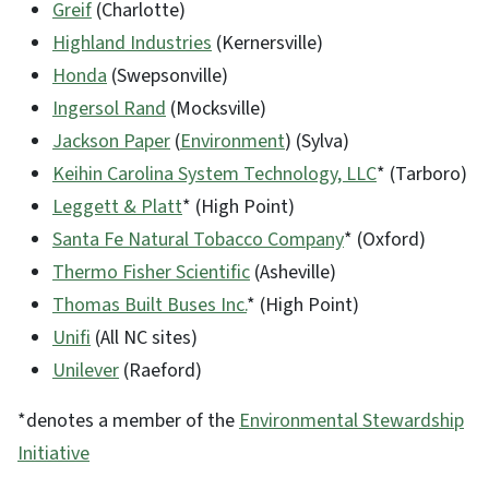
Greif
(Charlotte)
Highland Industries
(Kernersville)
Honda
(Swepsonville)
Ingersol Rand
(Mocksville)
Jackson Paper
(
Environment
) (Sylva)
Keihin Carolina System Technology, LLC
* (Tarboro)
Leggett & Platt
* (High Point)
Santa Fe Natural Tobacco Company
* (Oxford)
Thermo Fisher Scientific
(Asheville)
Thomas Built Buses Inc.
* (High Point)
Unifi
(All NC sites)
Unilever
(Raeford)
*denotes a member of the
Environmental Stewardship
Initiative