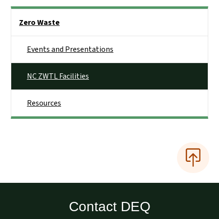
Side Nav
Zero Waste
Events and Presentations
NC ZWTL Facilities
Resources
Contact DEQ