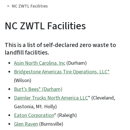
NC ZWTL Facilities
NC ZWTL Facilities
This is a list of self-declared zero waste to
landfill facilities.
Aisin North Carolina, Inc
(Durham)
Bridgestone Americas Tire Operations, LLC*
(Wilson)
Burt’s Bees* (Durham)
Daimler Trucks North America LLC
* (Cleveland,
Gastonia, Mt. Holly)
Eaton Corporation
* (Raleigh)
Glen Raven
(Burnsville)