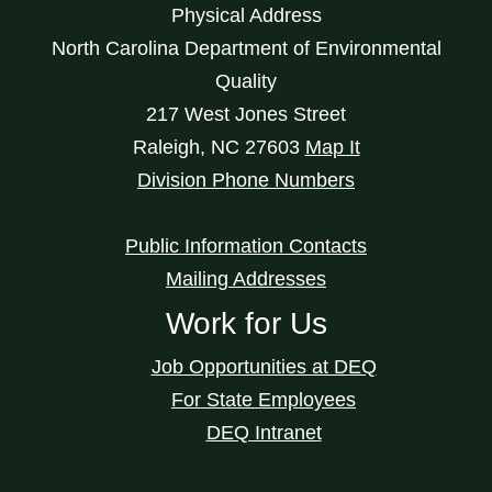
Physical Address
North Carolina Department of Environmental
Quality
217 West Jones Street
Raleigh
,
NC
27603
Map It
Division Phone Numbers
Public Information Contacts
Mailing Addresses
Work for Us
Job Opportunities at DEQ
For State Employees
DEQ Intranet