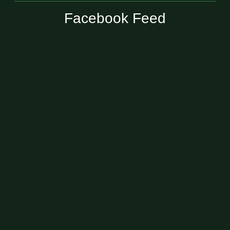
Facebook Feed