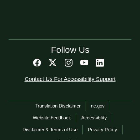
Follow Us
Contact Us For Accessibility Support
Network Menu
Translation Disclaimer
nc.gov
Website Feedback
Accessibility
Disclaimer & Terms of Use
Privacy Policy