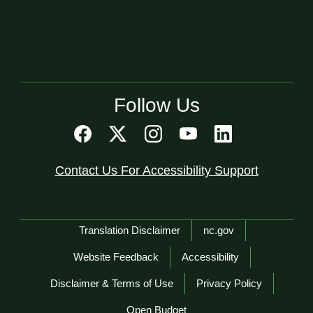
Follow Us
Contact Us For Accessibility Support
Network Menu
Translation Disclaimer
nc.gov
Website Feedback
Accessibility
Disclaimer & Terms of Use
Privacy Policy
Open Budget