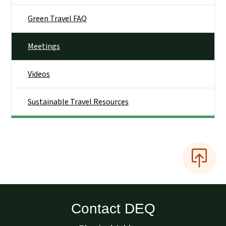
Green Travel FAQ
Meetings
Videos
Sustainable Travel Resources
Contact DEQ