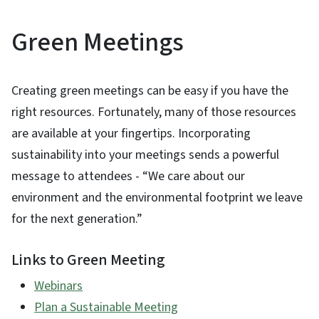
Green Meetings
Creating green meetings can be easy if you have the
right resources. Fortunately, many of those resources
are available at your fingertips. Incorporating
sustainability into your meetings sends a powerful
message to attendees - “We care about our
environment and the environmental footprint we leave
for the next generation.”
Links to Green Meeting
Webinars
Plan a Sustainable Meeting