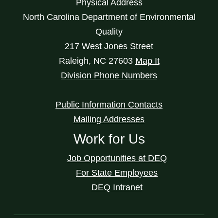
Physical Address
North Carolina Department of Environmental
Quality
217 West Jones Street
Raleigh
,
NC
27603
Map It
Division Phone Numbers
Public Information Contacts
Mailing Addresses
Work for Us
Job Opportunities at DEQ
For State Employees
DEQ Intranet