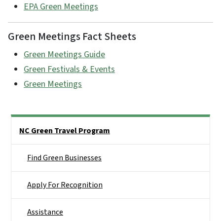
EPA Green Meetings
Green Meetings Fact Sheets
Green Meetings Guide
Green Festivals & Events
Green Meetings
Side Nav
NC Green Travel Program
Find Green Businesses
Apply For Recognition
Assistance