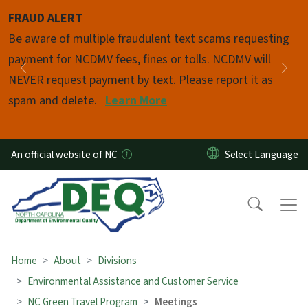
Skip to main content
FRAUD ALERT
Pause
Be aware of multiple fraudulent text scams requesting
payment for NCDMV fees, fines or tolls. NCDMV will
Previous
Nex
NEVER request payment by text. Please report it as
spam and delete.
Learn More
An official website of NC
Home
About
Divisions
Environmental Assistance and Customer Service
NC Green Travel Program
Meetings