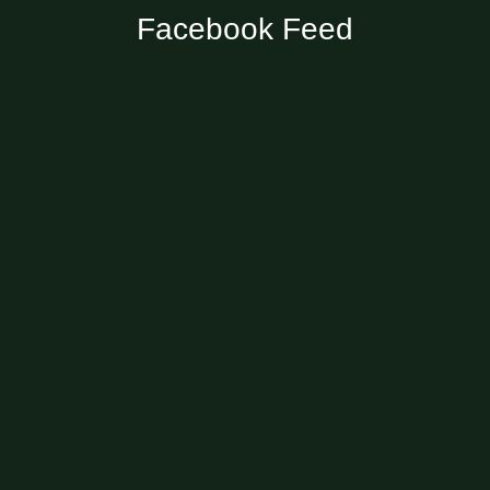
Facebook Feed